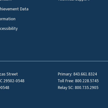
chievement Data
formation
essibility
cas Street
Primary:
843.661.8324
SC 29502-0548
Toll Free:
800.228.5745
00548
Relay SC:
800.735.2905