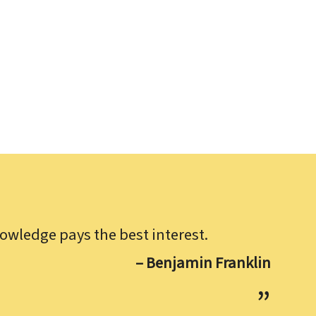
owledge pays the best interest.
– Benjamin Franklin