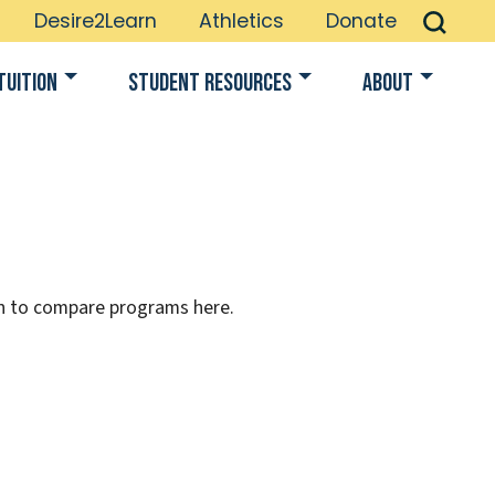
Desire2Learn
Athletics
Donate
Tuition
Student Resources
About
on to compare programs here.