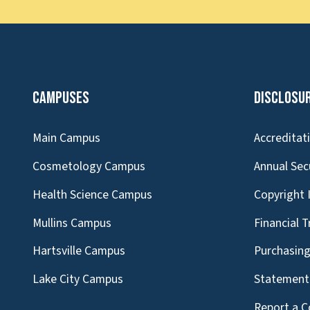
Campuses
Disclosu
Main Campus
Accreditat
Cosmetology Campus
Annual Sec
Health Science Campus
Copyright 
Mullins Campus
Financial 
Hartsville Campus
Purchasin
Lake City Campus
Statement 
Report a C