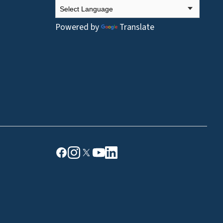
Powered by
Translate