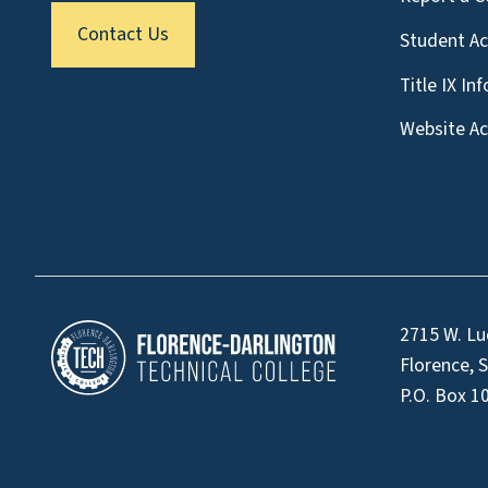
Contact Us
Student A
Title IX In
Website Acc
2715 W. Lu
Florence, 
P.O. Box 1