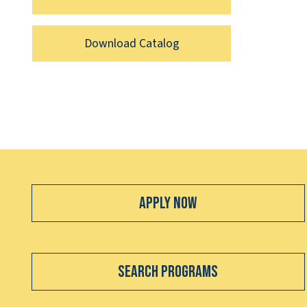
Download Catalog
Apply Now
Search Programs