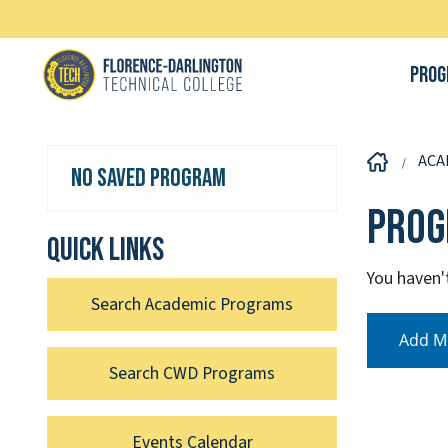
Prog
ACA
No Saved Program
Prog
Quick links
You haven'
Search Academic Programs
Add M
Search CWD Programs
Events Calendar