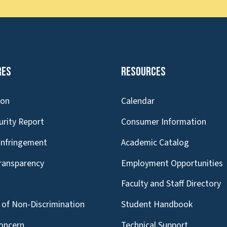
res
Resources
ion
Calendar
urity Report
Consumer Information
Infringement
Academic Catalog
Transparency
Employment Opportunities
g
Faculty and Staff Directory
of Non-Discrimination
Student Handbook
oncern
Technical Support