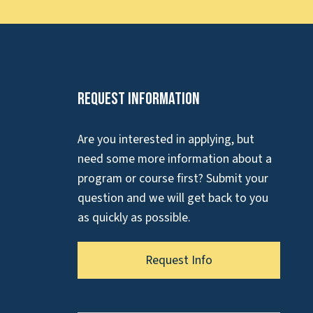
Request Information
Are you interested in applying, but
need some more information about a
program or course first? Submit your
question and we will get back to you
as quickly as possible.
Request Info