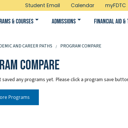
Student Email
Calendar
myFDTC
rams & Courses
Admissions
Financial Aid & 
DEMIC AND CAREER PATHS
PROGRAM COMPARE
ram Compare
t saved any programs yet. Please click a program save butt
ore Programs