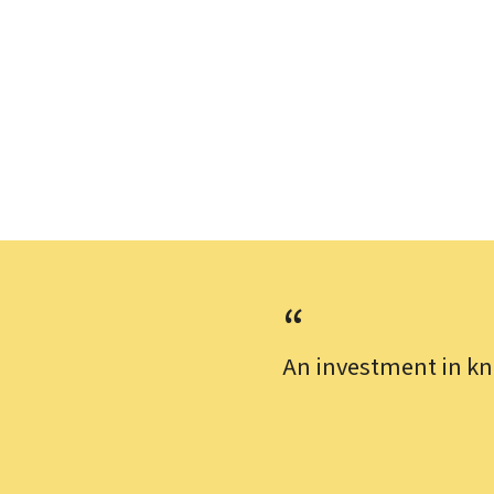
An investment in kn