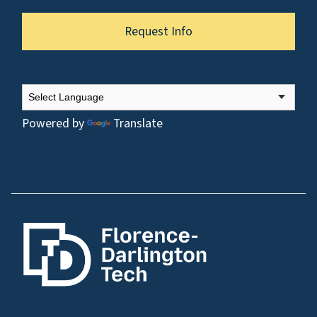
Request Info
Powered by
Translate