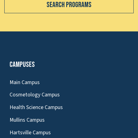
Search Programs
Campuses
Main Campus
Cosmetology Campus
Health Science Campus
Mullins Campus
Hartsville Campus