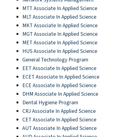
MTT Associate In Applied Science
MLT Associate In Applied Science
MKT Associate In Applied Science
MGT Associate In Applied Science
MET Associate In Applied Science
HUS Associate In Applied Science
General Technology Program
EET Associate In Applied Science
ECET Associate In Applied Science
ECE Associate In Applied Science
DHM Associate In Applied Science
Dental Hygiene Program
CRJ Associate In Applied Science
CET Associate In Applied Science
AUT Associate In Applied Science
AUD Associate In Applied Science