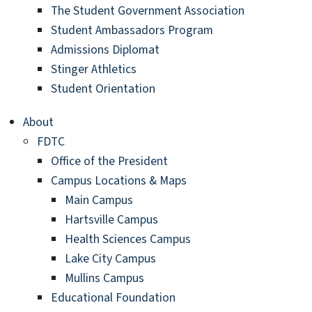
The Student Government Association
Student Ambassadors Program
Admissions Diplomat
Stinger Athletics
Student Orientation
About
FDTC
Office of the President
Campus Locations & Maps
Main Campus
Hartsville Campus
Health Sciences Campus
Lake City Campus
Mullins Campus
Educational Foundation