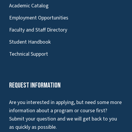
Academic Catalog
Employment Opportunities
Faculty and Staff Directory
Student Handbook
Technical Support
Request Information
Are you interested in applying, but need some more
information about a program or course first?
Submit your question and we will get back to you
as quickly as possible.