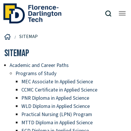
SITEMAP
Sitemap
Academic and Career Paths
Programs of Study
MEC Associate In Applied Science
CCMC Certificate in Applied Science
PNR Diploma in Applied Science
WLD Diploma in Applied Science
Practical Nursing (LPN) Program
MTTD Diploma in Applied Science
ECD Diploma in Applied Science