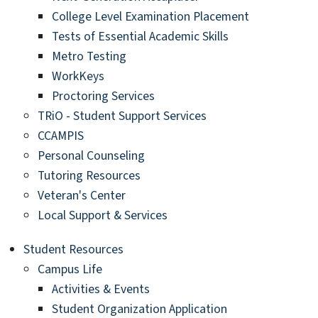
College Level Examination Placement
Tests of Essential Academic Skills
Metro Testing
WorkKeys
Proctoring Services
TRiO - Student Support Services
CCAMPIS
Personal Counseling
Tutoring Resources
Veteran's Center
Local Support & Services
Student Resources
Campus Life
Activities & Events
Student Organization Application