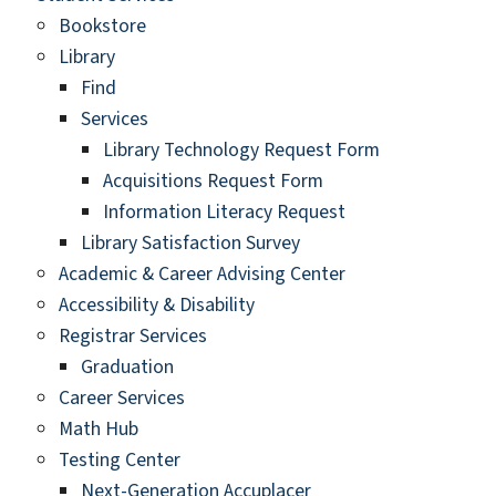
Bookstore
Library
Find
Services
Library Technology Request Form
Acquisitions Request Form
Information Literacy Request
Library Satisfaction Survey
Academic & Career Advising Center
Accessibility & Disability
Registrar Services
Graduation
Career Services
Math Hub
Testing Center
Next-Generation Accuplacer