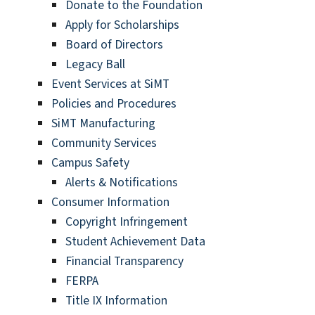
Donate to the Foundation
Apply for Scholarships
Board of Directors
Legacy Ball
Event Services at SiMT
Policies and Procedures
SiMT Manufacturing
Community Services
Campus Safety
Alerts & Notifications
Consumer Information
Copyright Infringement
Student Achievement Data
Financial Transparency
FERPA
Title IX Information