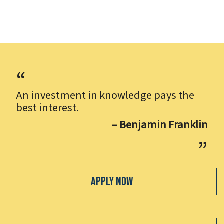
An investment in knowledge pays the
best interest.
– Benjamin Franklin
Apply Now