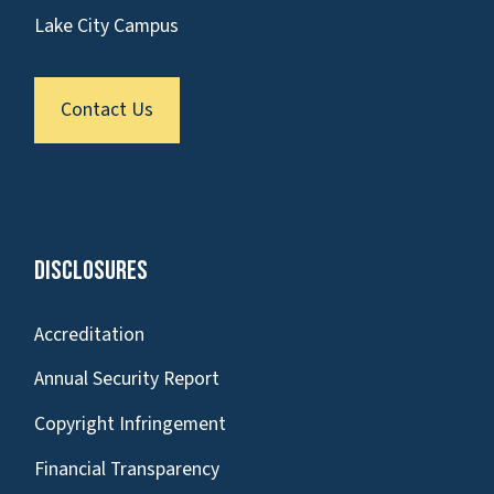
Lake City Campus
Contact Us
Disclosures
Accreditation
Annual Security Report
Copyright Infringement
Financial Transparency