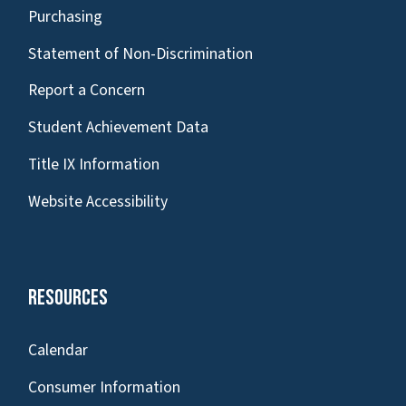
Purchasing
Statement of Non-Discrimination
Report a Concern
Student Achievement Data
Title IX Information
Website Accessibility
Resources
Calendar
Consumer Information