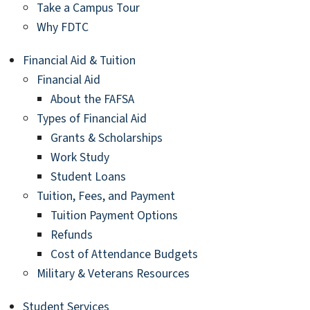
Take a Campus Tour
Why FDTC
Financial Aid & Tuition
Financial Aid
About the FAFSA
Types of Financial Aid
Grants & Scholarships
Work Study
Student Loans
Tuition, Fees, and Payment
Tuition Payment Options
Refunds
Cost of Attendance Budgets
Military & Veterans Resources
Student Services