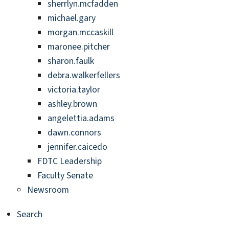
sherrlyn.mcfadden
michael.gary
morgan.mccaskill
maronee.pitcher
sharon.faulk
debra.walkerfellers
victoria.taylor
ashley.brown
angelettia.adams
dawn.connors
jennifer.caicedo
FDTC Leadership
Faculty Senate
Newsroom
Search