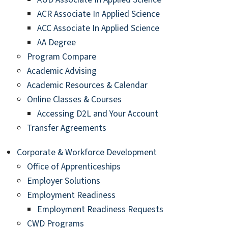
ACR Associate In Applied Science
ACC Associate In Applied Science
AA Degree
Program Compare
Academic Advising
Academic Resources & Calendar
Online Classes & Courses
Accessing D2L and Your Account
Transfer Agreements
Corporate & Workforce Development
Office of Apprenticeships
Employer Solutions
Employment Readiness
Employment Readiness Requests
CWD Programs