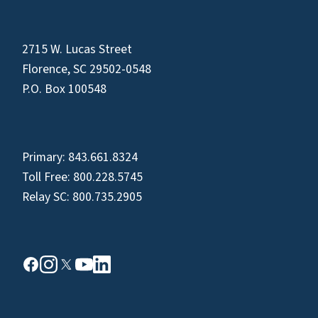
2715 W. Lucas Street
Florence, SC 29502-0548
P.O. Box 100548
Primary:
843.661.8324
Toll Free:
800.228.5745
Relay SC:
800.735.2905