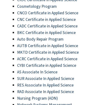
Cosmetology Program
CNCO Certificate in Applied Science
CNC Certificate in Applied Science
CADC Certificate in Applied Science
BKC Certificate in Applied Science
Auto Body Repair Program
AUTB Certificate in Applied Science
MKTD Certificate in Applied Science
ACRC Certificate in Applied Science
CYBI Certificate in Applied Science
AS Associate In Science
SUR Associate In Applied Science
RES Associate In Applied Science
RAD Associate In Applied Science
Nursing Program (ADN)
Network Systems Management