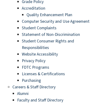
Grade Policy
Accreditation
Quality Enhancement Plan
Computer Security and Use Agreement
Student Complaints
Statement of Non-Discrimination
Student Consumer Rights and
Responsibilities
Website Accessibility
Privacy Policy
FDTC Programs
Licenses & Certifications
Purchasing
Careers & Staff Directory
Alumni
Faculty and Staff Directory