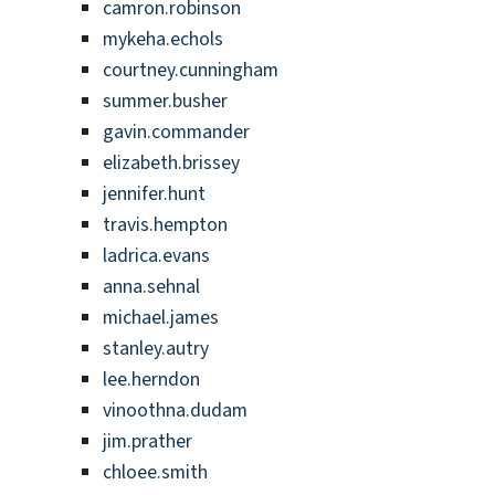
camron.robinson
mykeha.echols
courtney.cunningham
summer.busher
gavin.commander
elizabeth.brissey
jennifer.hunt
travis.hempton
ladrica.evans
anna.sehnal
michael.james
stanley.autry
lee.herndon
vinoothna.dudam
jim.prather
chloee.smith