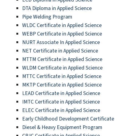
DTA Diploma in Applied Science
Pipe Welding Program
WLDC Certificate in Applied Science
WEBP Certificate in Applied Science
NURT Associate In Applied Science
NET Certificate in Applied Science
MTTM Certificate in Applied Science
WLDM Certificate in Applied Science
MTTC Certificate in Applied Science
MKTP Certificate in Applied Science
LEAD Certificate in Applied Science
IMTC Certificate in Applied Science
ELEC Certificate in Applied Science
Early Childhood Development Certificate
Diesel & Heavy Equipment Program
CRJC Certificate in Applied Science