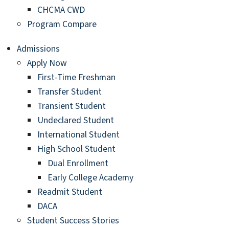
CHCMA CWD
Program Compare
Admissions
Apply Now
First-Time Freshman
Transfer Student
Transient Student
Undeclared Student
International Student
High School Student
Dual Enrollment
Early College Academy
Readmit Student
DACA
Student Success Stories