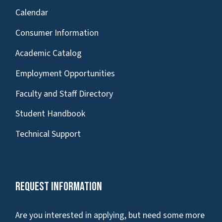
Calendar
Consumer Information
Academic Catalog
Employment Opportunities
Faculty and Staff Directory
Student Handbook
Technical Support
Request Information
Are you interested in applying, but need some more