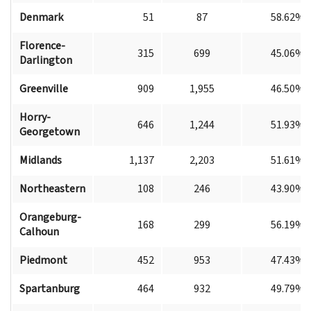
Denmark
51
87
58.62%
Florence-
315
699
45.06%
Darlington
Greenville
909
1,955
46.50%
Horry-
646
1,244
51.93%
Georgetown
Midlands
1,137
2,203
51.61%
Northeastern
108
246
43.90%
Orangeburg-
168
299
56.19%
Calhoun
Piedmont
452
953
47.43%
Spartanburg
464
932
49.79%