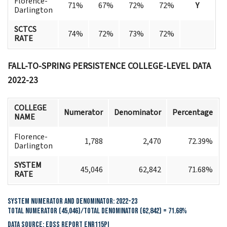
Florence-
71%
67%
72%
72%
Y
Darlington
SCTCS
74%
72%
73%
72%
RATE
FALL-TO-SPRING PERSISTENCE
COLLEGE-LEVEL DATA
2022-23
COLLEGE
Numerator
Denominator
Percentage
NAME
Florence-
1,788
2,470
72.39%
Darlington
SYSTEM
45,046
62,842
71.68%
RATE
System Numerator and Denominator: 2022-23
Total Numerator (45,046)/Total Denominator (62,842) = 71.68%
Data Source: EDSS Report ENR115PI