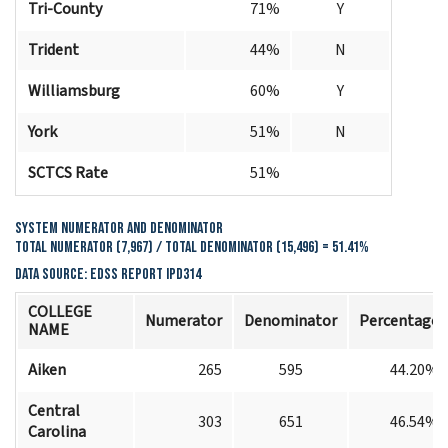
Tri-County
71%
Y
Trident
44%
N
Williamsburg
60%
Y
York
51%
N
SCTCS Rate
51%
System Numerator and Denominator
Total Numerator (7,967) / Total Denominator (15,496) = 51.41%
Data Source: EDSS Report IPD314
COLLEGE
Numerator
Denominator
Percentage
NAME
Aiken
265
595
44.20%
Central
303
651
46.54%
Carolina