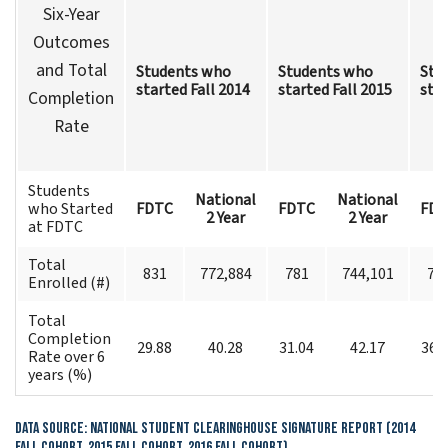
Six-Year
Outcomes
and Total
Students who
Students who
Stu
started Fall 2014
started Fall 2015
star
Completion
Rate
Students
National
National
who Started
FDTC
FDTC
FDT
2 Year
2 Year
at FDTC
Total
831
772,884
781
744,101
70
Enrolled (#)
Total
Completion
29.88
40.28
31.04
42.17
36.
Rate over 6
years (%)
Data Source: National Student Clearinghouse Signature Report (2014
Fall Cohort, 2015 Fall Cohort, 2016 Fall Cohort)