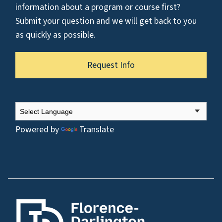
information about a program or course first?
Submit your question and we will get back to you
as quickly as possible.
Request Info
Powered by
Translate