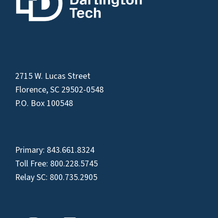
2715 W. Lucas Street
Florence, SC 29502-0548
P.O. Box 100548
Primary:
843.661.8324
Toll Free:
800.228.5745
Relay SC:
800.735.2905