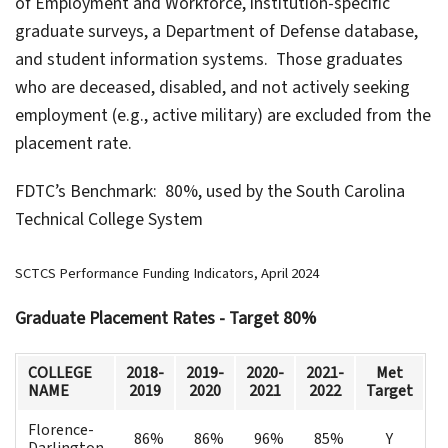
of Employment and Workforce, institution-specific
graduate surveys, a Department of Defense database,
and student information systems. Those graduates
who are deceased, disabled, and not actively seeking
employment (e.g., active military) are excluded from the
placement rate.
FDTC’s Benchmark: 80%, used by the South Carolina
Technical College System
SCTCS Performance Funding Indicators, April 2024
Graduate Placement Rates - Target 80%
COLLEGE
2018-
2019-
2020-
2021-
Met
NAME
2019
2020
2021
2022
Target
Florence-
86%
86%
96%
85%
Y
Darlington