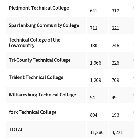
Piedmont Technical College
0
641
312
Spartanburg Community College
1
712
221
Technical College of the
4
Lowcountry
180
246
Tri-County Technical College
0
1,966
226
Trident Technical College
0
1,209
709
Williamsburg Technical College
0
54
49
York Technical College
0
804
193
TOTAL
11,286
4,221