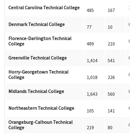
Central Carolina Technical College
1
485
167
Denmark Technical College
0
77
10
Florence-Darlington Technical
0
College
489
210
Greenville Technical College
0
1,414
541
Horry-Georgetown Technical
0
College
1,018
226
Midlands Technical College
0
1,643
560
Northeastern Technical College
0
105
141
Orangeburg-Calhoun Technical
0
College
219
80