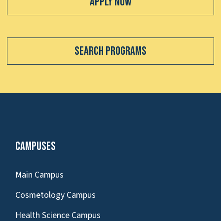
Apply Now
Search Programs
Campuses
Main Campus
Cosmetology Campus
Health Science Campus