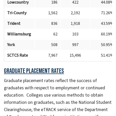
Lowcountry
186
422
44.08%
Tri-County
1,562
2,192
71.26%
Trident
836
1,918
43.59%
Williamsburg
62
103
60.19%
York
508
997
50.95%
SCTCS Rate
7,967
15,496
51.41%
Graduate
Placement Rates
Graduate placement rates reflect the success of
graduates with respect to employment or continued
education. Colleges use various methods to obtain
information on graduates, such as the National Student
Clearinghouse, the eTRACK service of the Department