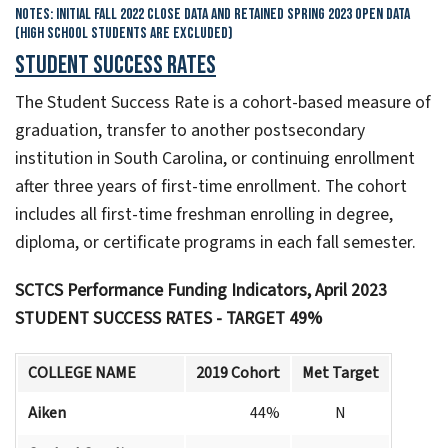
Notes: Initial Fall 2022 Close Data and Retained Spring 2023 Open Data
(High School Students are Excluded)
Student Success Rates
The Student Success Rate is a cohort-based measure of
graduation, transfer to another postsecondary
institution in South Carolina, or continuing enrollment
after three years of first-time enrollment. The cohort
includes all first-time freshman enrolling in degree,
diploma, or certificate programs in each fall semester.
SCTCS Performance Funding Indicators, April 2023
STUDENT SUCCESS RATES - TARGET 49%
COLLEGE NAME
2019 Cohort
Met Target
Aiken
44%
N