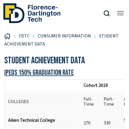
FDTC
CONSUMER INFORMATION
STUDENT
ACHIEVEMENT DATA
Student Achievement Data
IPEDS 150% Graduation Rate
Cohort 2019
Full-
Part-
Al
COLLEGES
Time
Time
Ex
Aiken Technical College
5
270
330