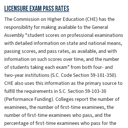
Licensure Exam Pass Rates
The Commission on Higher Education (CHE) has the
responsibility for making available to the General
Assembly “student scores on professional examinations
with detailed information on state and national means,
passing scores, and pass rates, as available, and with
information on such scores over time, and the number
of students taking each exam” from both four- and
two-year institutions (S.C. Code Section 59-101-350).
CHE also uses this information as the primary source to
fulfill the requirements in S.C. Section 59-103-30
(Performance Funding). Colleges report the number of
examinees, the number of first-time examinees, the
number of first-time examinees who pass, and the
percentage of first-time examinees who pass for the