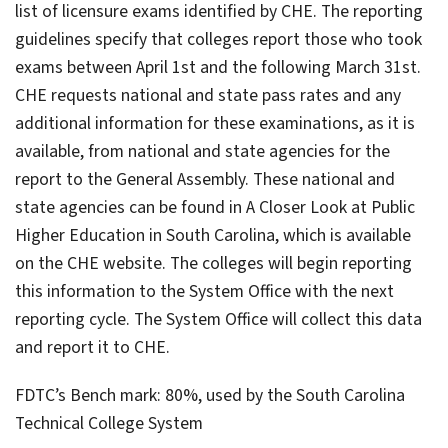
list of licensure exams identified by CHE. The reporting
guidelines specify that colleges report those who took
exams between April 1st and the following March 31st.
CHE requests national and state pass rates and any
additional information for these examinations, as it is
available, from national and state agencies for the
report to the General Assembly. These national and
state agencies can be found in A Closer Look at Public
Higher Education in South Carolina, which is available
on the CHE website. The colleges will begin reporting
this information to the System Office with the next
reporting cycle. The System Office will collect this data
and report it to CHE.
FDTC’s Bench mark: 80%, used by the South Carolina
Technical College System