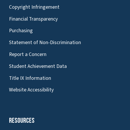
Copyright Infringement
Financial Transparency
Purchasing
Statement of Non-Discrimination
Report a Concern
Student Achievement Data
Title IX Information
Website Accessibility
Resources