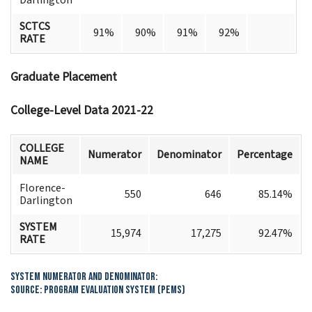
SCTCS
91%
90%
91%
92%
RATE
Graduate Placement
College-Level Data 2021-22
COLLEGE
Numerator
Denominator
Percentage
NAME
Florence-
550
646
85.14%
Darlington
SYSTEM
15,974
17,275
92.47%
RATE
System Numerator and Denominator:
Source: Program Evaluation System (PEMS)