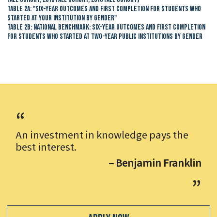
Table 2A: "Six-Year Outcomes and First Completion for Students Who
Started at Your Institution by Gender"
Table 2B: National Benchmark: Six-Year Outcomes and First Completion
for Students Who Started at Two-Year Public Institutions by Gender
An investment in knowledge pays the
best interest.
– Benjamin Franklin