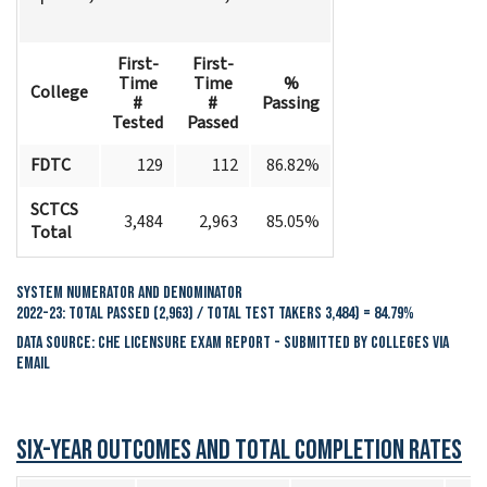
First-
First-
Time
Time
%
College
#
#
Passing
Tested
Passed
FDTC
129
112
86.82%
SCTCS
3,484
2,963
85.05%
Total
System Numerator and Denominator
2022-23: Total Passed (2,963) / Total Test Takers 3,484) = 84.79%
Data Source: CHE Licensure Exam Report - Submitted by colleges via
email
Six-Year Outcomes and Total Completion Rates