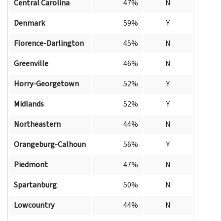
Central Carolina
47%
N
Denmark
59%
Y
Florence-Darlington
45%
N
Greenville
46%
N
Horry-Georgetown
52%
Y
Midlands
52%
Y
Northeastern
44%
N
Orangeburg-Calhoun
56%
Y
Piedmont
47%
N
Spartanburg
50%
N
Lowcountry
44%
N