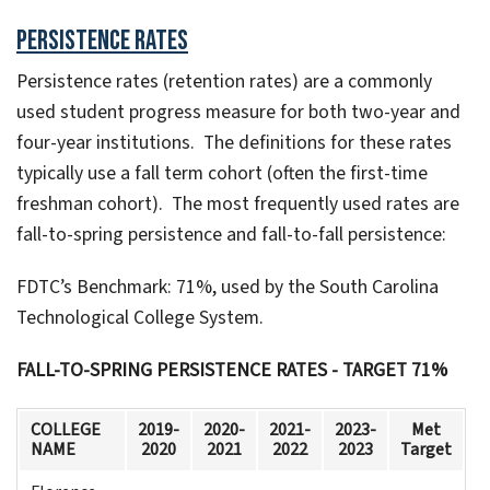
Persistence Rates
Persistence rates (retention rates) are a commonly
used student progress measure for both two-year and
four-year institutions. The definitions for these rates
typically use a fall term cohort (often the first-time
freshman cohort). The most frequently used rates are
fall-to-spring persistence and fall-to-fall persistence:
FDTC’s Benchmark: 71%, used by the South Carolina
Technological College System.
FALL-TO-SPRING PERSISTENCE RATES - TARGET 71%
COLLEGE
2019-
2020-
2021-
2023-
Met
NAME
2020
2021
2022
2023
Target