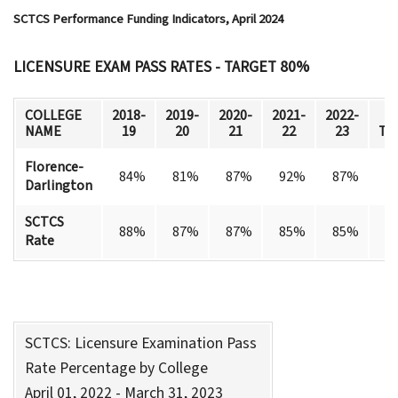
SCTCS Performance Funding Indicators, April 2024
LICENSURE EXAM PASS RATES - TARGET 80%
COLLEGE
2018-
2019-
2020-
2021-
2022-
M
NAME
19
20
21
22
23
Ta
Florence-
84%
81%
87%
92%
87%
Darlington
SCTCS
88%
87%
87%
85%
85%
Rate
SCTCS: Licensure Examination Pass
Rate Percentage by College
April 01, 2022 - March 31, 2023