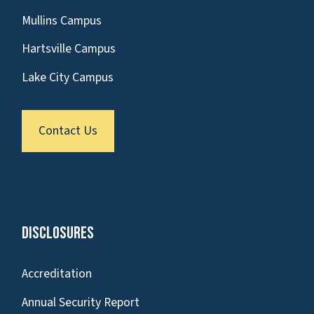
Mullins Campus
Hartsville Campus
Lake City Campus
Contact Us
Disclosures
Accreditation
Annual Security Report