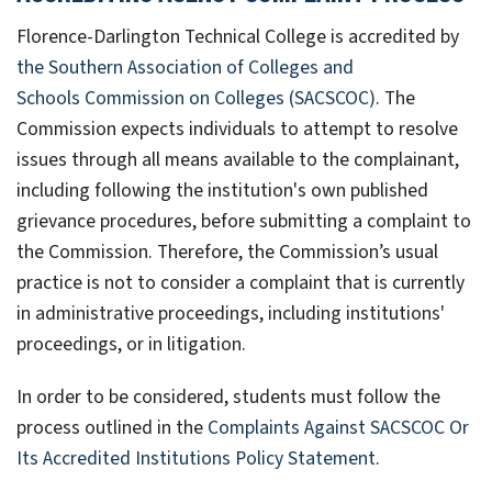
Florence-Darlington Technical College is accredited by
the Southern Association of Colleges and
Schools Commission on Colleges (SACSCOC)
. The
Commission expects individuals to attempt to resolve
issues through all means available to the complainant,
including following the institution's own published
grievance procedures, before submitting a complaint to
the Commission. Therefore, the Commission’s usual
practice is not to consider a complaint that is currently
in administrative proceedings, including institutions'
proceedings, or in litigation.
In order to be considered, students must follow the
process outlined in the
Complaints Against SACSCOC Or
Its Accredited Institutions Policy Statement
.