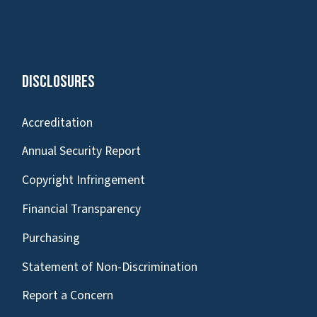
Disclosures
Accreditation
Annual Security Report
Copyright Infringement
Financial Transparency
Purchasing
Statement of Non-Discrimination
Report a Concern