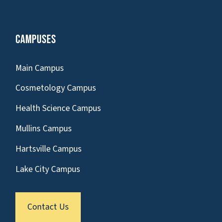
Campuses
Main Campus
Cosmetology Campus
Health Science Campus
Mullins Campus
Hartsville Campus
Lake City Campus
Contact Us