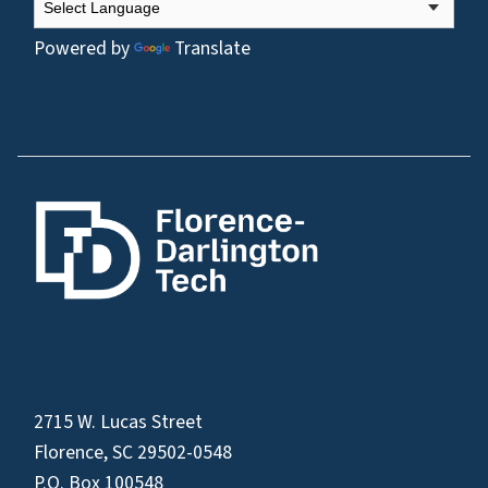
Powered by
Translate
2715 W. Lucas Street
Florence, SC 29502-0548
P.O. Box 100548