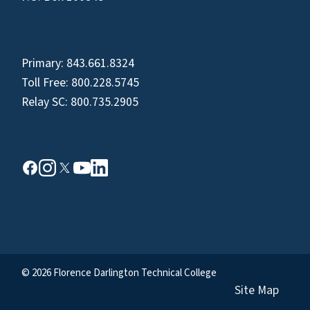
Primary:
843.661.8324
Toll Free:
800.228.5745
Relay SC:
800.735.2905
© 2026 Florence Darlington Technical College
Site Map