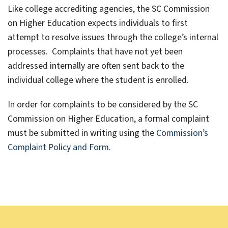
Like college accrediting agencies, the SC Commission
on Higher Education expects individuals to first
attempt to resolve issues through the college’s internal
processes. Complaints that have not yet been
addressed internally are often sent back to the
individual college where the student is enrolled.
In order for complaints to be considered by the SC
Commission on Higher Education, a formal complaint
must be submitted in writing using the
Commission’s
Complaint Policy and Form
.