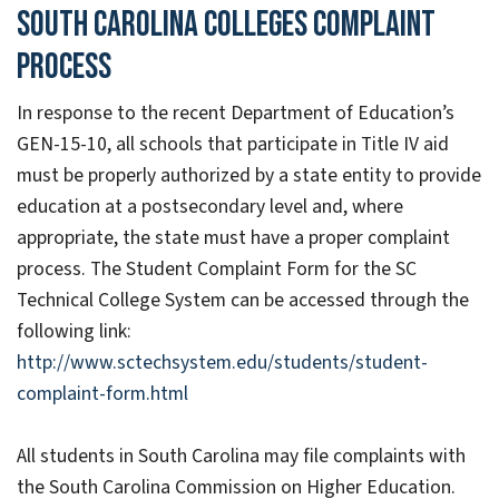
South Carolina Colleges Complaint
Process
In response to the recent Department of Education’s
GEN-15-10, all schools that participate in Title IV aid
must be properly authorized by a state entity to provide
education at a postsecondary level and, where
appropriate, the state must have a proper complaint
process. The Student Complaint Form for the SC
Technical College System can be accessed through the
following link:
http://www.sctechsystem.edu/students/student-
complaint-form.html
All students in South Carolina may file complaints with
the South Carolina Commission on Higher Education.