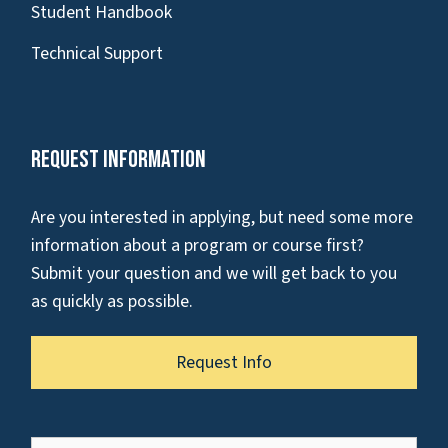
Student Handbook
Technical Support
Request Information
Are you interested in applying, but need some more
information about a program or course first?
Submit your question and we will get back to you
as quickly as possible.
Request Info