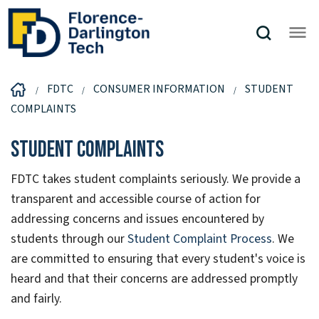
FDTC
CONSUMER INFORMATION
STUDENT
COMPLAINTS
Student Complaints
FDTC takes student complaints seriously. We provide a
transparent and accessible course of action for
addressing concerns and issues encountered by
students through our
Student Complaint Process
. We
are committed to ensuring that every student's voice is
heard and that their concerns are addressed promptly
and fairly.