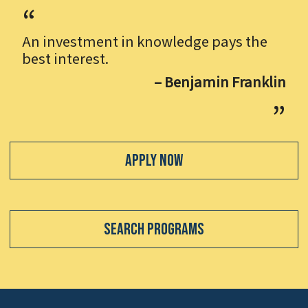
An investment in knowledge pays the
best interest.
– Benjamin Franklin
Apply Now
Search Programs