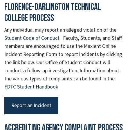
Florence-Darlington Technical
College Process
Any individual may report an alleged violation of the
Student Code of Conduct
. Faculty, Students, and Staff
members are encouraged to use the Maxient Online
Incident Reporting Form to report incidents by clicking
the link below. Our Office of Student Conduct will
conduct a follow-up investigation. Information about
the various types of complaints can be found in the
FDTC Student Handbook
Report an Incident
Accrediting Agency Complaint Process