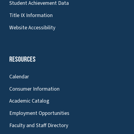
Student Achievement Data
Title IX Information
Website Accessibility
Resources
Calendar
Consumer Information
Academic Catalog
Employment Opportunities
Faculty and Staff Directory