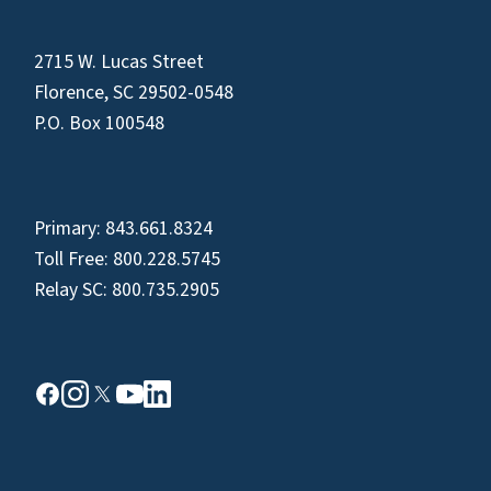
2715 W. Lucas Street
Florence, SC 29502-0548
P.O. Box 100548
Primary:
843.661.8324
Toll Free:
800.228.5745
Relay SC:
800.735.2905