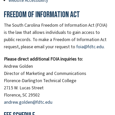
Website Accessibility
Freedom of Information Act
The South Carolina Freedom of Information Act (FOIA)
is the law that allows individuals to gain access to
public records. To make a Freedom of Information Act
request, please email your request to
foia@fdtc.edu.
Please direct additional FOIA inquiries to:
Andrew Golden
Director of Marketing and Communications
Florence-Darlington Technical College
2715 W. Lucas Street
Florence, SC 29502
andrew.golden@fdtc.edu