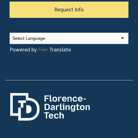
Request Info
Powered by
Translate