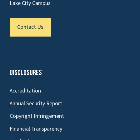
Lake City Campus
Contact Us
Disclosures
Accreditation
Annual Security Report
Copyright Infringement
Financial Transparency