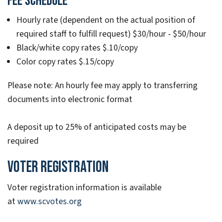
FEE SCHEDULE
Hourly rate (dependent on the actual position of
required staff to fulfill request) $30/hour - $50/hour
Black/white copy rates $.10/copy
Color copy rates $.15/copy
Please note: An hourly fee may apply to transferring
documents into electronic format
A deposit up to 25% of anticipated costs may be
required
Voter Registration
Voter registration information is available
at
www.scvotes.org