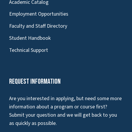
Academic Catalog
Employment Opportunities
Faculty and Staff Directory
Student Handbook
Technical Support
Request Information
Are you interested in applying, but need some more
information about a program or course first?
Submit your question and we will get back to you
as quickly as possible.