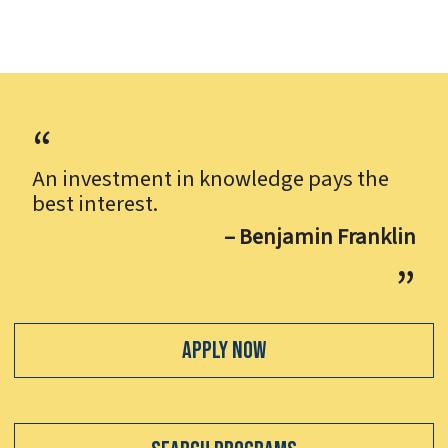
An investment in knowledge pays the
best interest.
– Benjamin Franklin
Apply Now