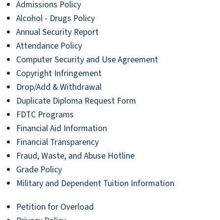
Admissions Policy
Alcohol - Drugs Policy
Annual Security Report
Attendance Policy
Computer Security and Use Agreement
Copyright Infringement
Drop/Add & Withdrawal
Duplicate Diploma Request Form
FDTC Programs
Financial Aid Information
Financial Transparency
Fraud, Waste, and Abuse Hotline
Grade Policy
Military and Dependent Tuition Information
Petition for Overload