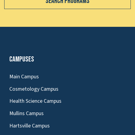
Search Programs
Campuses
Main Campus
Cosmetology Campus
Health Science Campus
Mullins Campus
Hartsville Campus