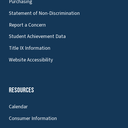
Purchasing
Statement of Non-Discrimination
Report a Concern
Student Achievement Data
Title IX Information
Website Accessibility
Resources
Calendar
Consumer Information