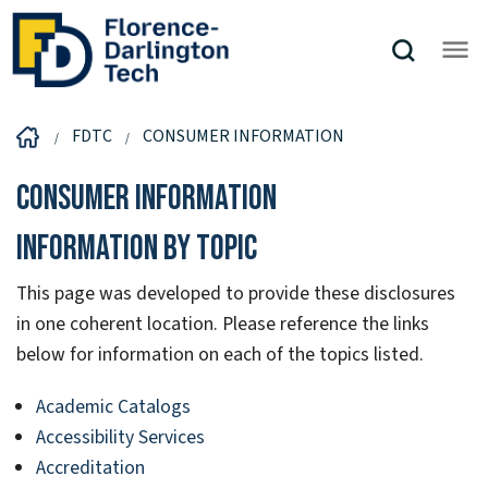
FDTC
CONSUMER INFORMATION
Consumer Information
Information by Topic
This page was developed to provide these disclosures
in one coherent location. Please reference the links
below for information on each of the topics listed.
Academic Catalogs
Accessibility Services
Accreditation