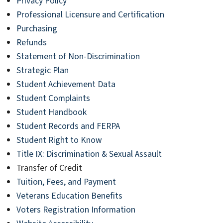
Privacy Policy
Professional Licensure and Certification
Purchasing
Refunds
Statement of Non-Discrimination
Strategic Plan
Student Achievement Data
Student Complaints
Student Handbook
Student Records and FERPA
Student Right to Know
Title IX: Discrimination & Sexual Assault
Transfer of Credit
Tuition, Fees, and Payment
Veterans Education Benefits
Voters Registration Information