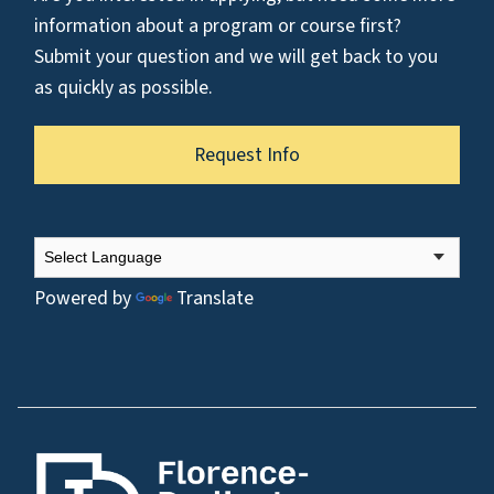
information about a program or course first?
Submit your question and we will get back to you
as quickly as possible.
Request Info
Powered by
Translate