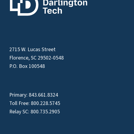
2715 W. Lucas Street
Florence, SC 29502-0548
P.O. Box 100548
Primary:
843.661.8324
Toll Free:
800.228.5745
Relay SC:
800.735.2905