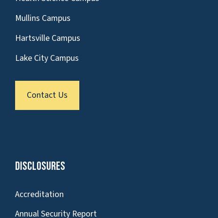
Mullins Campus
Hartsville Campus
Lake City Campus
Contact Us
Disclosures
Accreditation
Annual Security Report