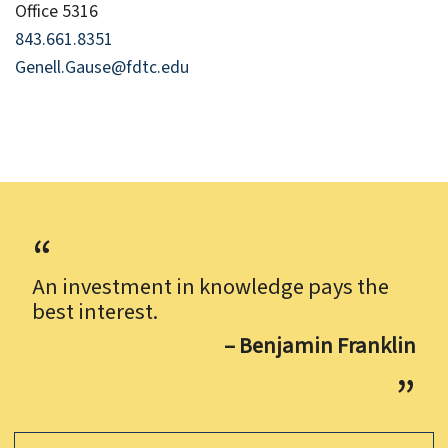
Office 5316
843.661.8351
Genell.Gause@fdtc.edu
An investment in knowledge pays the
best interest.
– Benjamin Franklin