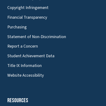
Copyright Infringement
Financial Transparency
Purchasing
Statement of Non-Discrimination
Report a Concern
Student Achievement Data
Title IX Information
Website Accessibility
Resources