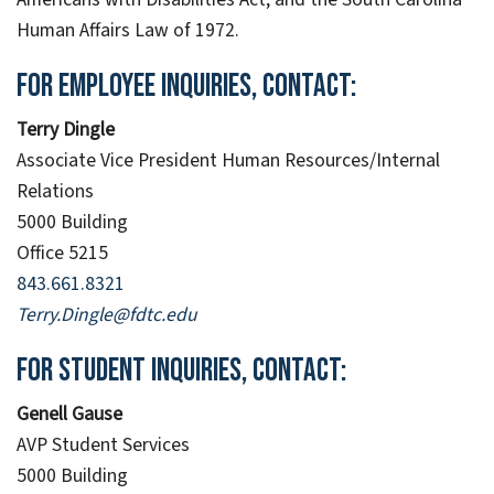
Human Affairs Law of 1972.
For employee inquiries, contact:
Terry Dingle
Associate Vice President Human Resources/Internal
Relations
5000 Building
Office 5215
843.661.8321
Terry.Dingle@fdtc.edu
For student inquiries, contact:
Genell Gause
AVP Student Services
5000 Building