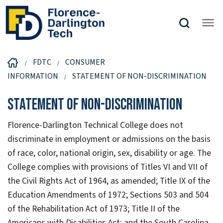
FDTC
CONSUMER
INFORMATION
STATEMENT OF NON-DISCRIMINATION
Statement of Non-Discrimination
Florence-Darlington Technical College does not
discriminate in employment or admissions on the basis
of race, color, national origin, sex, disability or age. The
College complies with provisions of Titles VI and VII of
the Civil Rights Act of 1964, as amended; Title IX of the
Education Amendments of 1972; Sections 503 and 504
of the Rehabilitation Act of 1973; Title II of the
Americans with Disabilities Act; and the South Carolina