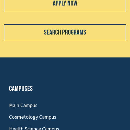
Apply Now
Search Programs
Campuses
Main Campus
Cosmetology Campus
Health Science Campus