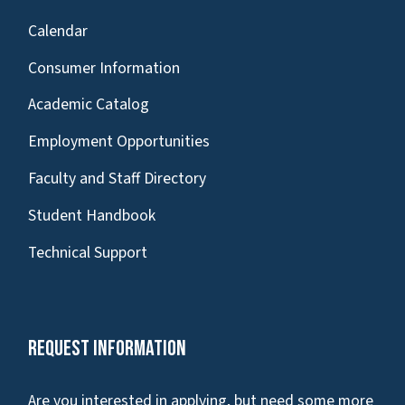
Calendar
Consumer Information
Academic Catalog
Employment Opportunities
Faculty and Staff Directory
Student Handbook
Technical Support
Request Information
Are you interested in applying, but need some more