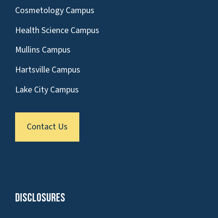
Cosmetology Campus
Health Science Campus
Mullins Campus
Hartsville Campus
Lake City Campus
Contact Us
Disclosures