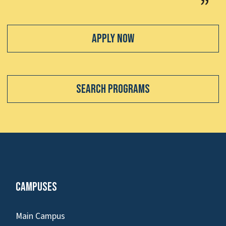
Apply Now
Search Programs
Campuses
Main Campus