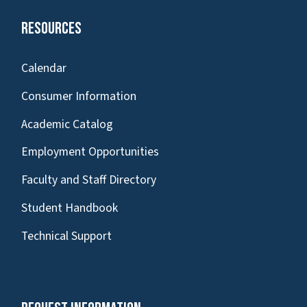
Resources
Calendar
Consumer Information
Academic Catalog
Employment Opportunities
Faculty and Staff Directory
Student Handbook
Technical Support