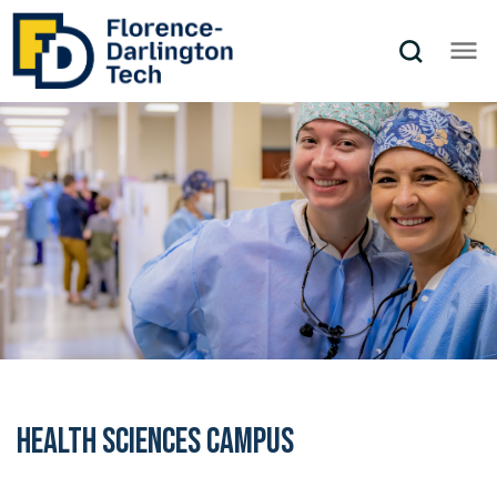
Health Sciences Campus