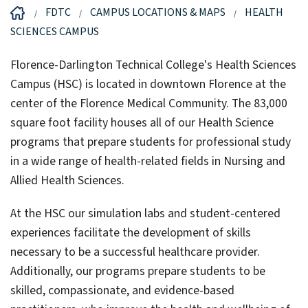
FDTC
CAMPUS LOCATIONS & MAPS
HEALTH
SCIENCES CAMPUS
Florence-Darlington Technical College's Health Sciences
Campus (HSC) is located in downtown Florence at the
center of the Florence Medical Community. The 83,000
square foot facility houses all of our Health Science
programs that prepare students for professional study
in a wide range of health-related fields in Nursing and
Allied Health Sciences.
At the HSC our simulation labs and student-centered
experiences facilitate the development of skills
necessary to be a successful healthcare provider.
Additionally, our programs prepare students to be
skilled, compassionate, and evidence-based