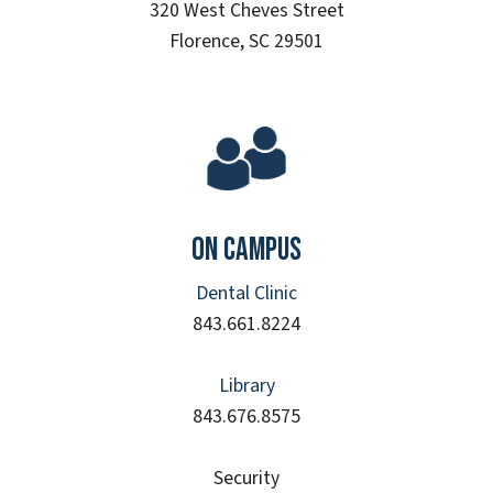
320 West Cheves Street
Florence, SC 29501
On Campus
Dental Clinic
843.661.8224
Library
843.676.8575
Security