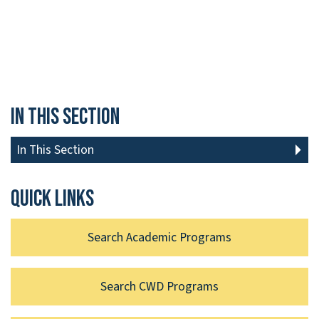
In This Section
In This Section
Quick links
Search Academic Programs
Search CWD Programs