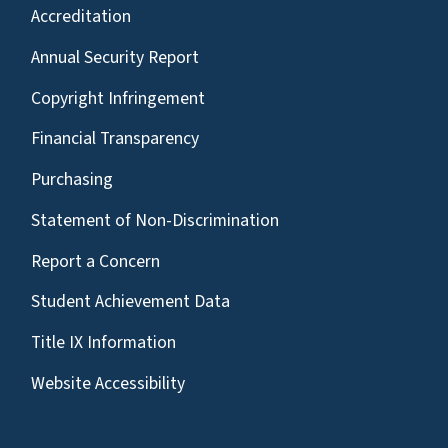
Accreditation
Annual Security Report
Copyright Infringement
Financial Transparency
Purchasing
Statement of Non-Discrimination
Report a Concern
Student Achievement Data
Title IX Information
Website Accessibility