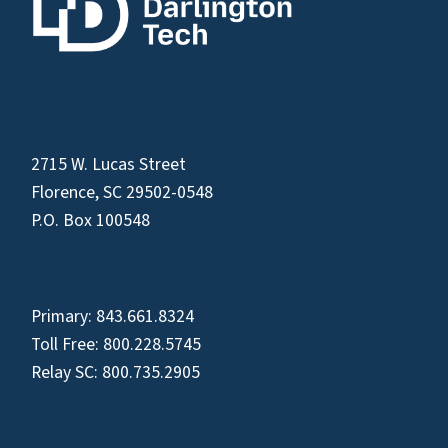
2715 W. Lucas Street
Florence, SC 29502-0548
P.O. Box 100548
Primary:
843.661.8324
Toll Free:
800.228.5745
Relay SC:
800.735.2905