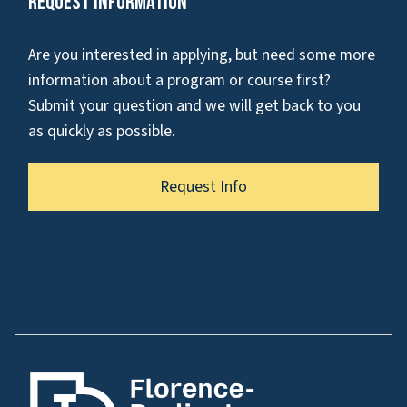
Request Information
Are you interested in applying, but need some more
information about a program or course first?
Submit your question and we will get back to you
as quickly as possible.
Request Info