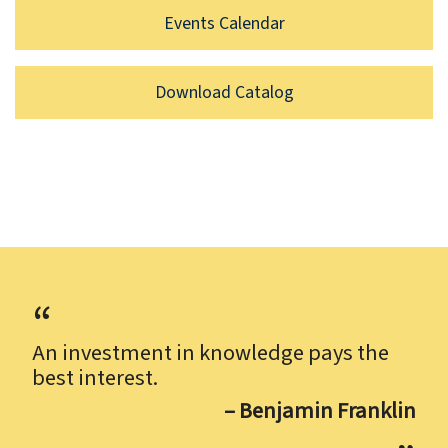
Events Calendar
Download Catalog
An investment in knowledge pays the
best interest.
– Benjamin Franklin