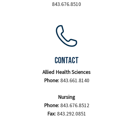
843.676.8510
Contact
Allied Health Sciences
Phone:
843.661.8140
Nursing
Phone:
843.676.8512
Fax:
843.292.0851