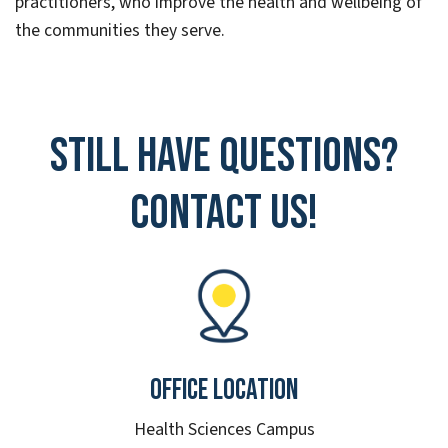
practitioners, who improve the health and wellbeing of
the communities they serve.
Still have questions?
Contact Us!
Office Location
Health Sciences Campus