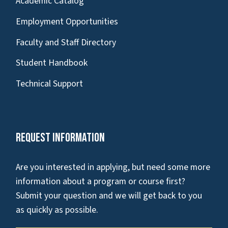
Academic Catalog
Employment Opportunities
Faculty and Staff Directory
Student Handbook
Technical Support
Request Information
Are you interested in applying, but need some more
information about a program or course first?
Submit your question and we will get back to you
as quickly as possible.