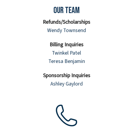
Our Team
Refunds/Scholarships
Wendy Townsend
Billing Inquiries
Twinkel Patel
Teresa Benjamin
Sponsorship Inquiries
Ashley Gaylord