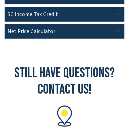
SC Income Tax Credit
Net Price Calculator
Still have questions?
Contact Us!