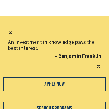
An investment in knowledge pays the
best interest.
– Benjamin Franklin
Apply Now
Search Programs