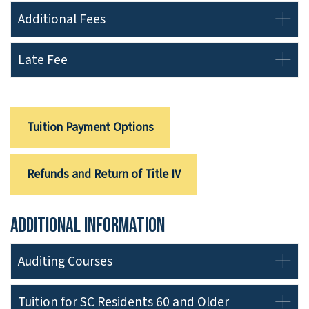
Additional Fees
Late Fee
Tuition Payment Options
Refunds and Return of Title IV
Additional Information
Auditing Courses
Tuition for SC Residents 60 and Older