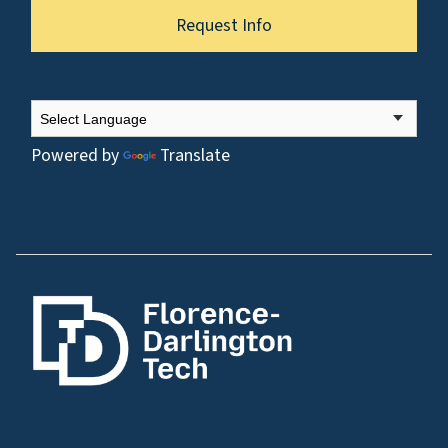
Request Info
Powered by
Translate