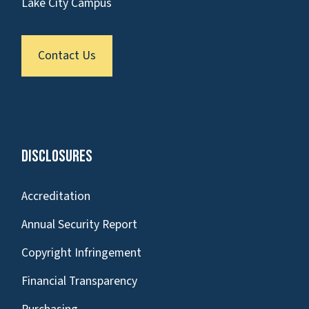
Lake City Campus
Contact Us
Disclosures
Accreditation
Annual Security Report
Copyright Infringement
Financial Transparency