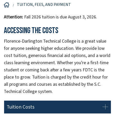
TUITION, FEES, AND PAYMENT
Attention:
Fall 2026 tuition is due August 3, 2026.
Accessing the Costs
Florence-Darlington Technical College is a great value
for anyone seeking higher education. We provide low
cost tuition, generous financial aid options, and a world
class learning environment. Whether you’re a first-time
student or coming back after a few years FDTC is the
place to grow. Tuition is charged by the credit hour for
all programs and courses as established by the S.C.
Technical College system.
Tuition Costs