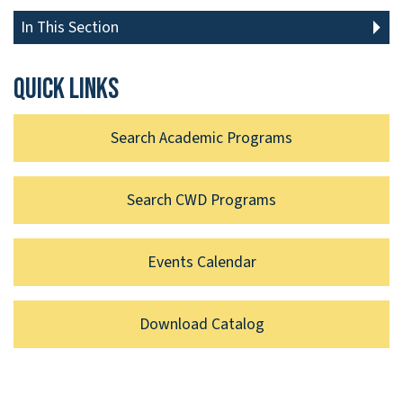
In This Section
Quick links
Search Academic Programs
Search CWD Programs
Events Calendar
Download Catalog