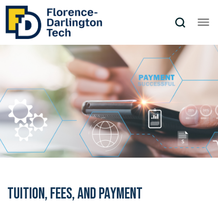
Tuition, Fees, and Payment