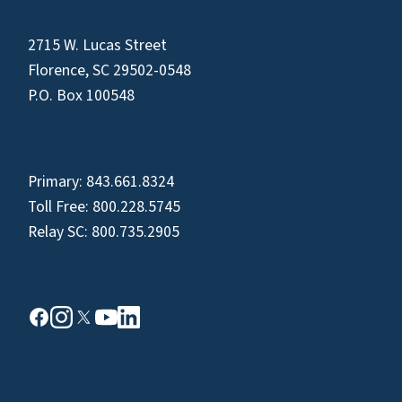
2715 W. Lucas Street
Florence, SC 29502-0548
P.O. Box 100548
Primary:
843.661.8324
Toll Free:
800.228.5745
Relay SC:
800.735.2905