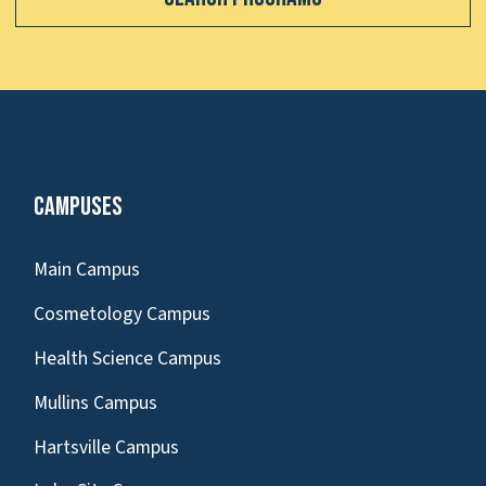
Campuses
Main Campus
Cosmetology Campus
Health Science Campus
Mullins Campus
Hartsville Campus