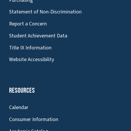
Purchasing
Statement of Non-Discrimination
Report a Concern
Student Achievement Data
Title IX Information
Website Accessibility
Resources
Calendar
Consumer Information