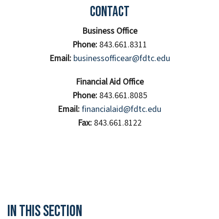
Contact
Business Office
Phone:
843.661.8311
Email:
businessofficear@fdtc.edu
Financial Aid Office
Phone:
843.661.8085
Email:
financialaid@fdtc.edu
Fax:
843.661.8122
In This Section