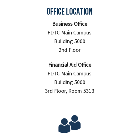
Office Location
Business Office
FDTC Main Campus
Building 5000
2nd Floor
Financial Aid Office
FDTC Main Campus
Building 5000
3rd Floor, Room 5313