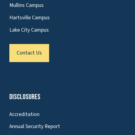
Mullins Campus
Hartsville Campus
Lake City Campus
Contact Us
Disclosures
Accreditation
Annual Security Report