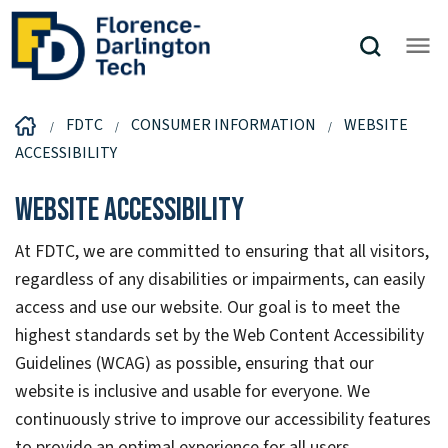
FDTC
CONSUMER INFORMATION
WEBSITE
ACCESSIBILITY
Website Accessibility
At FDTC, we are committed to ensuring that all visitors,
regardless of any disabilities or impairments, can easily
access and use our website. Our goal is to meet the
highest standards set by the Web Content Accessibility
Guidelines (WCAG) as possible, ensuring that our
website is inclusive and usable for everyone. We
continuously strive to improve our accessibility features
to provide an optimal experience for all users.