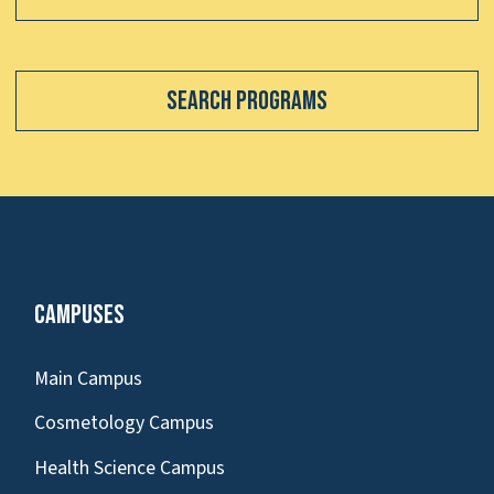
Search Programs
Campuses
Main Campus
Cosmetology Campus
Health Science Campus