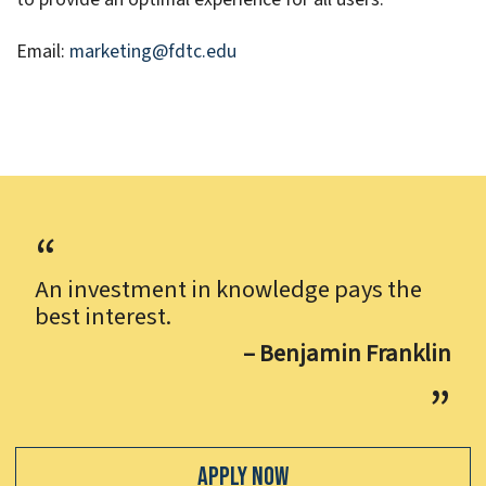
Email:
marketing@fdtc.edu
An investment in knowledge pays the
best interest.
– Benjamin Franklin
Apply Now