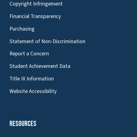
Copyright Infringement
Financial Transparency
Purchasing
Statement of Non-Discrimination
Report a Concern
Student Achievement Data
Title IX Information
Website Accessibility
Resources