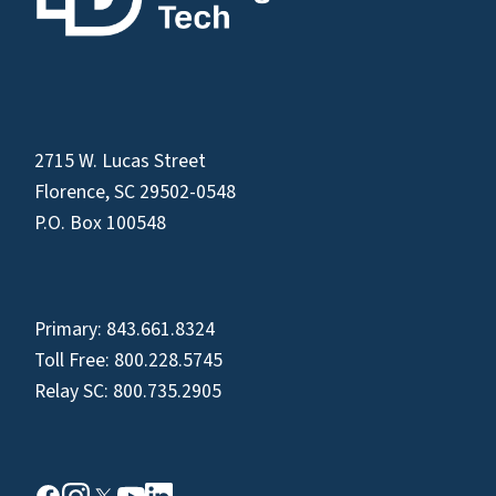
2715 W. Lucas Street
Florence, SC 29502-0548
P.O. Box 100548
Primary:
843.661.8324
Toll Free:
800.228.5745
Relay SC:
800.735.2905