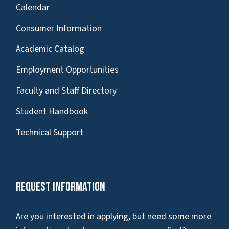
Calendar
Consumer Information
Academic Catalog
Employment Opportunities
Faculty and Staff Directory
Student Handbook
Technical Support
Request Information
Are you interested in applying, but need some more