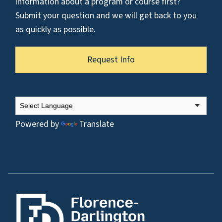
information about a program or course first?
Submit your question and we will get back to you
as quickly as possible.
Request Info
Powered by
Translate