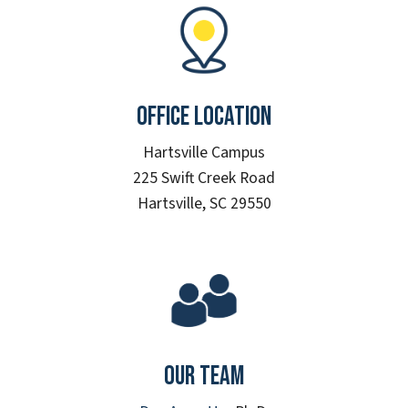
Office Location
Hartsville Campus
225 Swift Creek Road
Hartsville, SC 29550
Our Team