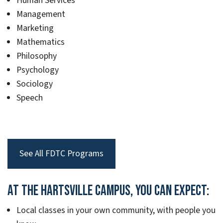
Human Services
Management
Marketing
Mathematics
Philosophy
Psychology
Sociology
Speech
See All FDTC Programs
At the Hartsville Campus, you can expect:
Local classes in your own community, with people you