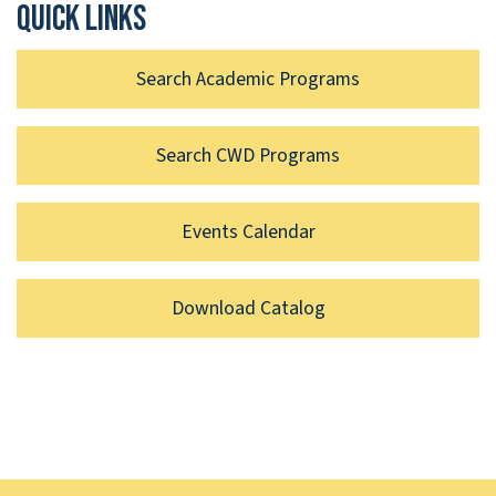
Quick links
Search Academic Programs
Search CWD Programs
Events Calendar
Download Catalog