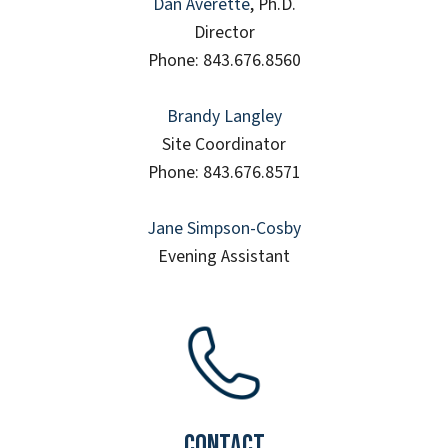
Dan Averette
, Ph.D.
Director
Phone: 843.676.8560
Brandy Langley
Site Coordinator
Phone: 843.676.8571
Jane Simpson-Cosby
Evening Assistant
Contact