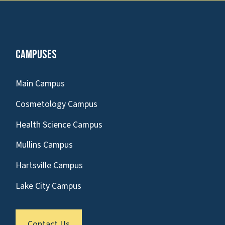
Campuses
Main Campus
Cosmetology Campus
Health Science Campus
Mullins Campus
Hartsville Campus
Lake City Campus
Contact Us