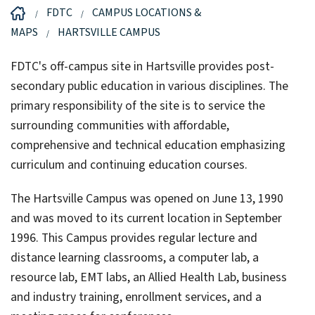
FDTC
CAMPUS LOCATIONS &
MAPS
HARTSVILLE CAMPUS
FDTC's off-campus site in Hartsville provides post-
secondary public education in various disciplines. The
primary responsibility of the site is to service the
surrounding communities with affordable,
comprehensive and technical education emphasizing
curriculum and continuing education courses.
The Hartsville Campus was opened on June 13, 1990
and was moved to its current location in September
1996. This Campus provides regular lecture and
distance learning classrooms, a computer lab, a
resource lab, EMT labs, an Allied Health Lab, business
and industry training, enrollment services, and a