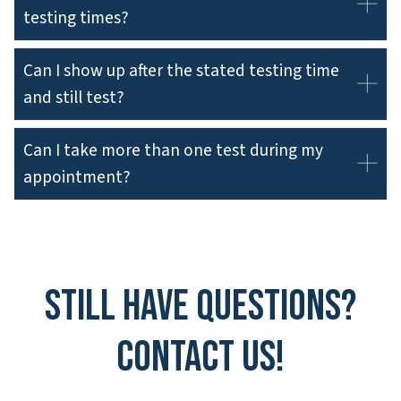
testing times?
Can I show up after the stated testing time
and still test?
Can I take more than one test during my
appointment?
Still have questions?
Contact Us!