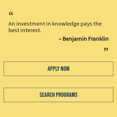
An investment in knowledge pays the
best interest.
– Benjamin Franklin
Apply Now
Search Programs