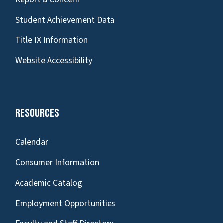
Student Achievement Data
Title IX Information
Website Accessibility
Resources
Calendar
Consumer Information
Academic Catalog
Employment Opportunities