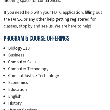
meeting space for conferences.
If you need help with your FDTC application, filling out
the FAFSA, or any other help getting registered for
classes, stop by and see us. We are here to help!
Program & Course Offerings
Biology 110
Business
Computer Skills
Computer Technology
Criminal Justice Technology
Economics
Education
English
History