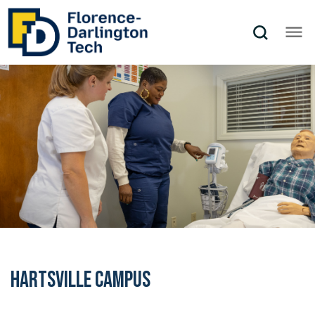
Hartsville Campus