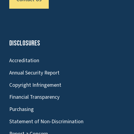
Disclosures
Accreditation
Annual Security Report
Copyright Infringement
Financial Transparency
Purchasing
Statement of Non-Discrimination
Report a Concern