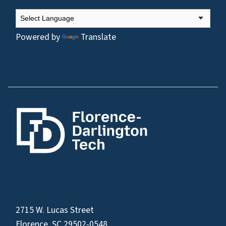
Powered by
Translate
2715 W. Lucas Street
Florence, SC 29502-0548