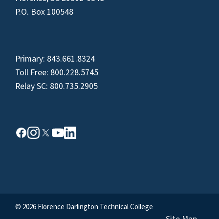
P.O. Box 100548
Primary:
843.661.8324
Toll Free:
800.228.5745
Relay SC:
800.735.2905
© 2026 Florence Darlington Technical College