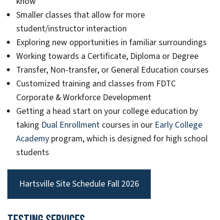
know
Smaller classes that allow for more
student/instructor interaction
Exploring new opportunities in familiar surroundings
Working towards a Certificate, Diploma or Degree
Transfer, Non-transfer, or General Education courses
Customized training and classes from FDTC
Corporate & Workforce Development
Getting a head start on your college education by
taking
Dual Enrollment
courses in our
Early College
Academy
program, which is designed for high school
students
Hartsville Site Schedule Fall 2026