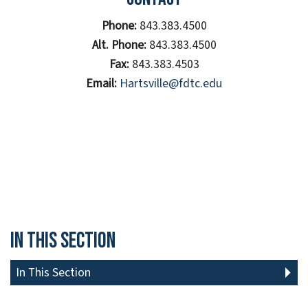
Phone:
843.383.4500
Alt. Phone:
843.383.4500
Fax:
843.383.4503
Email:
Hartsville@fdtc.edu
In This Section
In This Section