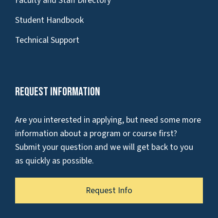
Faculty and Staff Directory
Student Handbook
Technical Support
Request Information
Are you interested in applying, but need some more
information about a program or course first?
Submit your question and we will get back to you
as quickly as possible.
Request Info