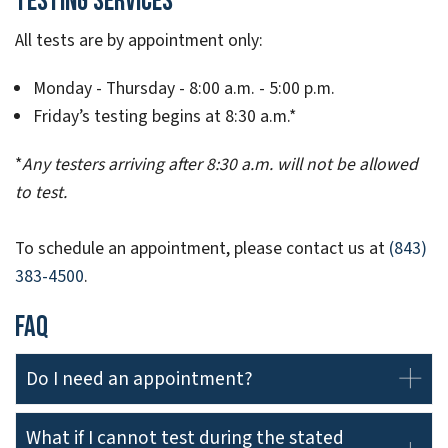
Testing Services
All tests are by appointment only:
Monday - Thursday - 8:00 a.m. - 5:00 p.m.
Friday’s testing begins at 8:30 a.m.*
*
Any testers arriving after 8:30 a.m. will not be allowed
to test.
To schedule an appointment, please contact us at
(843)
383-4500
.
FAQ
Do I need an appointment?
What if I cannot test during the stated