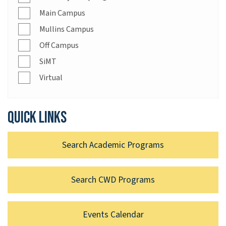
Main Campus
Mullins Campus
Off Campus
SiMT
Virtual
Quick links
Search Academic Programs
Search CWD Programs
Events Calendar