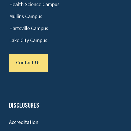
Health Science Campus
Mullins Campus
Hartsville Campus
Lake City Campus
Contact Us
Disclosures
Accreditation