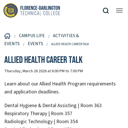
CAMPUS LIFE
ACTIVITIES &
EVENTS
EVENTS
ALLIED HEALTH CAREER TALK
Allied Health Career Talk
Thursday, March 26 2026 at 6:00 PM to 7:00 PM
Learn about our Allied Health Program requirements
and application deadlines.
Dental Hygiene & Dental Assisting | Room 363
Respiratory Therapy | Room 357
Radiologic Technology | Room 354