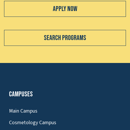
Apply Now
Search Programs
Campuses
Main Campus
Cosmetology Campus