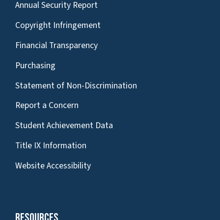
Annual Security Report
Copyright Infringement
Financial Transparency
Purchasing
Statement of Non-Discrimination
Report a Concern
Student Achievement Data
Title IX Information
Website Accessibility
Resources