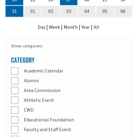
31
01
02
03
04
05
06
|
|
|
|
Day
Week
Month
Year
All
Show categories:
Category
Academic Calendar
Alumni
Area Commission
Athletic Event
CWD
Educational Foundation
Faculty and Staff Event