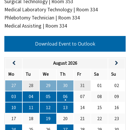
Surgical Technology | Room 353
Medical Laboratory Technology | Room 334
Phlebotomy Technician | Room 334
Medical Assisting | Room 334
Download Event to Outlook
August 2026
Mo
Tu
We
Th
Fr
Sa
Su
27
28
29
30
31
01
02
03
04
05
06
07
08
09
10
11
12
13
14
15
16
17
18
19
20
21
22
23
24
25
26
27
28
29
30