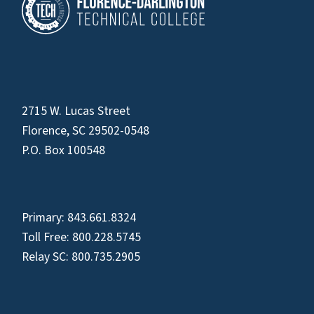
2715 W. Lucas Street
Florence, SC 29502-0548
P.O. Box 100548
Primary:
843.661.8324
Toll Free:
800.228.5745
Relay SC:
800.735.2905