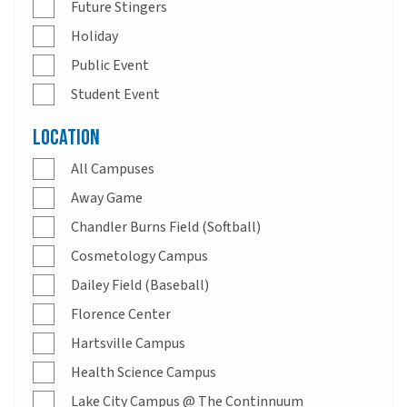
Future Stingers
Holiday
Public Event
Student Event
Location
All Campuses
Away Game
Chandler Burns Field (Softball)
Cosmetology Campus
Dailey Field (Baseball)
Florence Center
Hartsville Campus
Health Science Campus
Lake City Campus @ The Continnuum