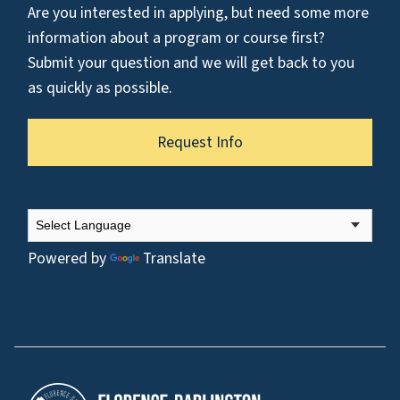
Are you interested in applying, but need some more
information about a program or course first?
Submit your question and we will get back to you
as quickly as possible.
Request Info
Powered by
Translate