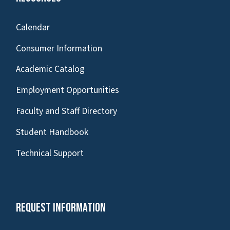
Calendar
Consumer Information
Academic Catalog
Employment Opportunities
Faculty and Staff Directory
Student Handbook
Technical Support
Request Information