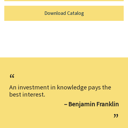
Download Catalog
An investment in knowledge pays the
best interest.
– Benjamin Franklin