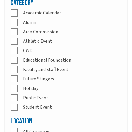
Category
Academic Calendar
Alumni
Area Commission
Athletic Event
CWD
Educational Foundation
Faculty and Staff Event
Future Stingers
Holiday
Public Event
Student Event
Location
All Campuses