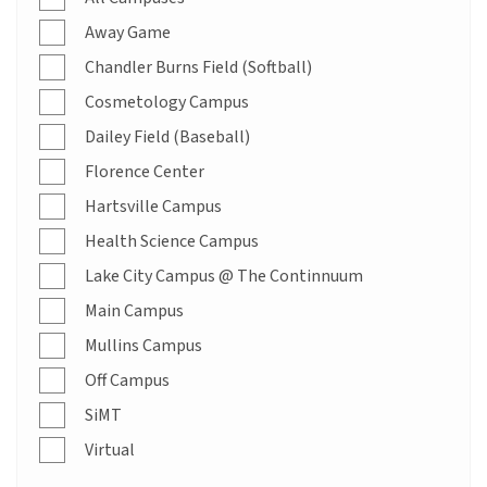
Away Game
Chandler Burns Field (Softball)
Cosmetology Campus
Dailey Field (Baseball)
Florence Center
Hartsville Campus
Health Science Campus
Lake City Campus @ The Continnuum
Main Campus
Mullins Campus
Off Campus
SiMT
Virtual