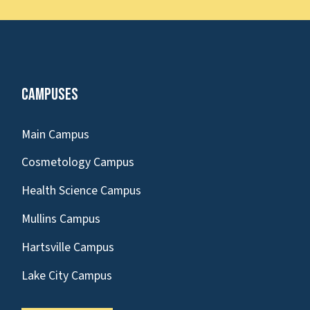
Campuses
Main Campus
Cosmetology Campus
Health Science Campus
Mullins Campus
Hartsville Campus
Lake City Campus