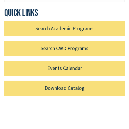
Quick links
Search Academic Programs
Search CWD Programs
Events Calendar
Download Catalog