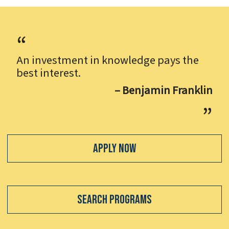
An investment in knowledge pays the
best interest.
– Benjamin Franklin
Apply Now
Search Programs