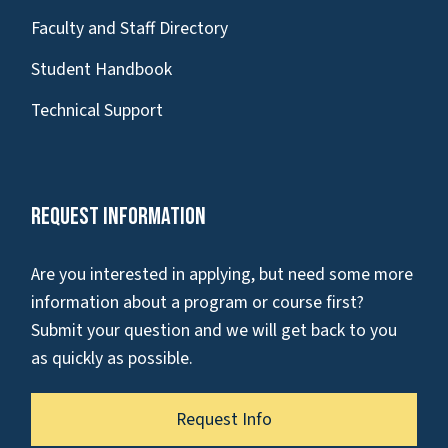
Faculty and Staff Directory
Student Handbook
Technical Support
Request Information
Are you interested in applying, but need some more
information about a program or course first?
Submit your question and we will get back to you
as quickly as possible.
Request Info