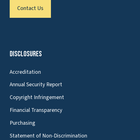
Contact Us
Disclosures
Accreditation
Annual Security Report
Copyright Infringement
Financial Transparency
Purchasing
Statement of Non-Discrimination