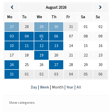
August 2026
Mo
Tu
We
Th
Fr
Sa
Su
27
28
29
30
31
01
02
03
04
05
06
07
08
09
10
11
12
13
14
15
16
17
18
19
20
21
22
23
24
25
26
27
28
29
30
31
01
02
03
04
05
06
|
|
|
|
Day
Week
Month
Year
All
Show categories: