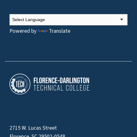
Powered by
Translate
2715 W. Lucas Street
Florence, SC 29502-0548