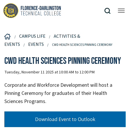
CAMPUS LIFE
ACTIVITIES &
EVENTS
EVENTS
CWD HEALTH SCIENCES PINNING CEREMONY
CWD Health Sciences Pinning Ceremony
Tuesday, November 11 2025 at 10:00 AM to 12:00 PM
Corporate and Workforce Development will host a
Pinning Ceremony for graduates of their Health
Sciences Programs.
Download Event to Outlook