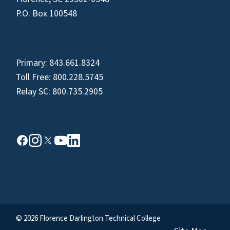
P.O. Box 100548
Primary:
843.661.8324
Toll Free:
800.228.5745
Relay SC:
800.735.2905
© 2026 Florence Darlington Technical College