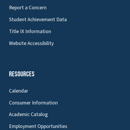
Report a Concern
Student Achievement Data
Title IX Information
Website Accessibility
Resources
Calendar
Consumer Information
Academic Catalog
Employment Opportunities