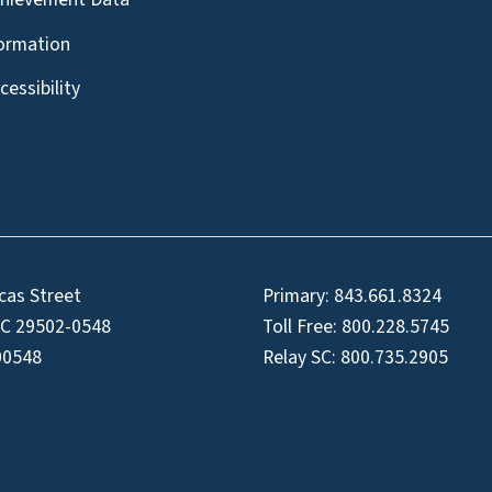
formation
essibility
cas Street
Primary:
843.661.8324
SC 29502-0548
Toll Free:
800.228.5745
00548
Relay SC:
800.735.2905