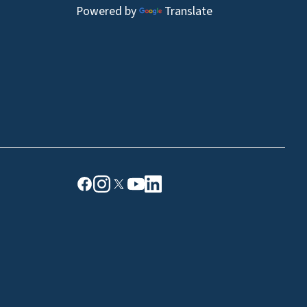
Powered by
Translate