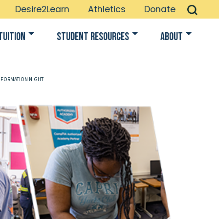
Desire2Learn
Athletics
Donate
Tuition
Student Resources
About
NFORMATION NIGHT