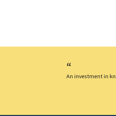
An investment in kn