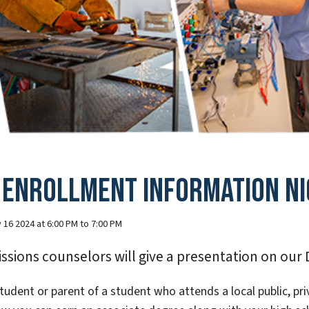
 Enrollment Information Ni
 16 2024 at 6:00 PM to 7:00 PM
ssions counselors will give a presentation on our
tudent or parent of a student who attends a local public, pri