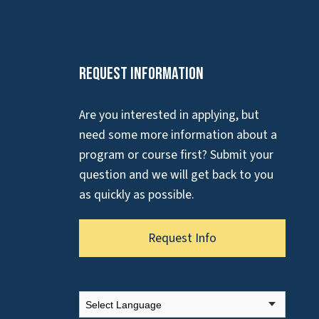
Request Information
Are you interested in applying, but
need some more information about a
program or course first? Submit your
question and we will get back to you
as quickly as possible.
Request Info