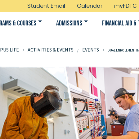
Student Email
Calendar
myFDTC
rams & Courses
Admissions
Financial Aid & 
PUS LIFE
ACTIVITIES & EVENTS
EVENTS
DUAL ENROLLMENT I