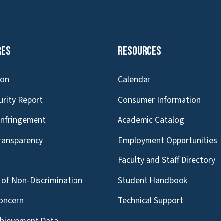
res
Resources
ion
Calendar
urity Report
Consumer Information
Infringement
Academic Catalog
Transparency
Employment Opportunities
g
Faculty and Staff Directory
of Non-Discrimination
Student Handbook
oncern
Technical Support
chievement Data