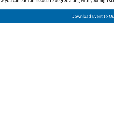
ow you can earn an associate degree along with your high s
Download Event to Ou