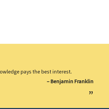
owledge pays the best interest.
– Benjamin Franklin