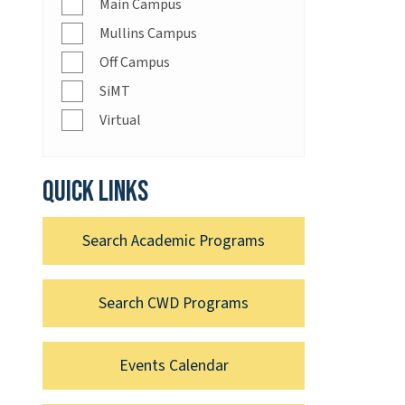
Main Campus
Mullins Campus
Off Campus
SiMT
Virtual
Quick links
Search Academic Programs
Search CWD Programs
Events Calendar