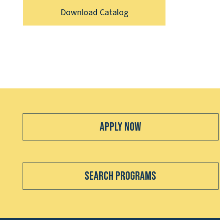
Download Catalog
Apply Now
Search Programs