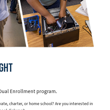
ght
 Dual Enrollment program.
vate, charter, or home school? Are you interested in