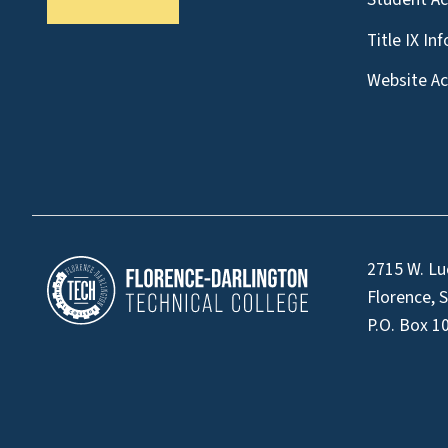
Title IX In
Website Acc
2715 W. Lu
Florence, 
P.O. Box 1