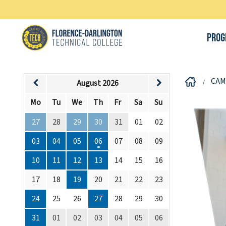
Prog
CAM
August 2026
Mo
Tu
We
Th
Fr
Sa
Su
27
28
29
30
31
01
02
03
04
05
06
07
08
09
10
11
12
13
14
15
16
17
18
19
20
21
22
23
24
25
26
27
28
29
30
31
01
02
03
04
05
06