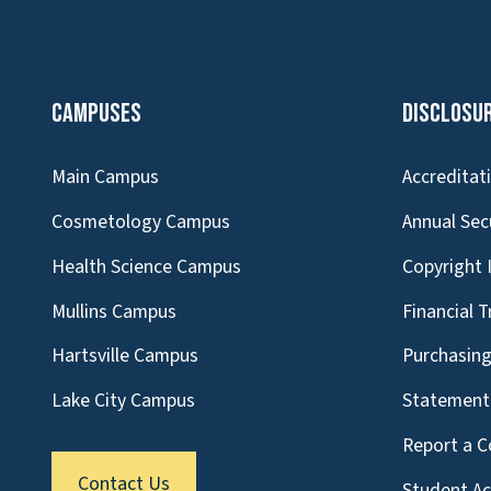
Campuses
Disclosu
Main Campus
Accreditat
Cosmetology Campus
Annual Sec
Health Science Campus
Copyright 
Mullins Campus
Financial 
Hartsville Campus
Purchasin
Lake City Campus
Statement 
Report a C
Contact Us
Student A