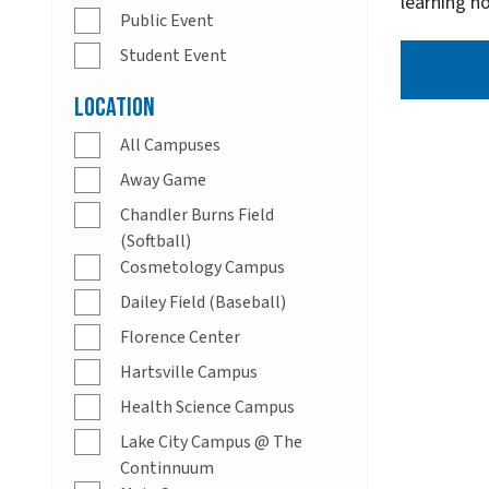
learning h
Public Event
Student Event
Location
All Campuses
Away Game
Chandler Burns Field
(Softball)
Cosmetology Campus
Dailey Field (Baseball)
Florence Center
Hartsville Campus
Health Science Campus
Lake City Campus @ The
Continnuum