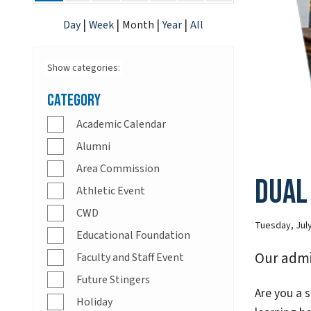
|
|
|
|
Day
Week
Month
Year
All
Show categories:
Category
Academic Calendar
Alumni
Area Commission
Dual
Athletic Event
CWD
Tuesday, July
Educational Foundation
Our admi
Faculty and Staff Event
Future Stingers
Are you a s
Holiday