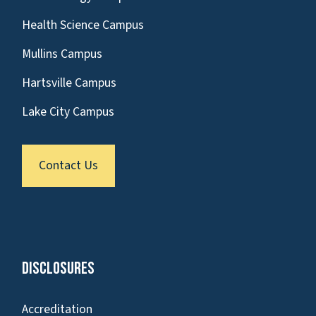
Health Science Campus
Mullins Campus
Hartsville Campus
Lake City Campus
Contact Us
Disclosures
Accreditation