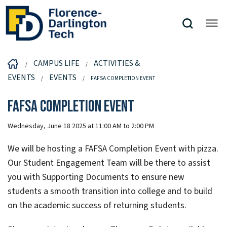
CAMPUS LIFE
ACTIVITIES &
EVENTS
EVENTS
FAFSA COMPLETION EVENT
FAFSA Completion Event
Wednesday, June 18 2025 at 11:00 AM to 2:00 PM
We will be hosting a FAFSA Completion Event with pizza.
Our Student Engagement Team will be there to assist
you with Supporting Documents to ensure new
students a smooth transition into college and to build
on the academic success of returning students.