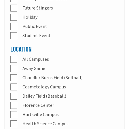
Future Stingers
Holiday
Public Event
Student Event
Location
All Campuses
Away Game
Chandler Burns Field (Softball)
Cosmetology Campus
Dailey Field (Baseball)
Florence Center
Hartsville Campus
Health Science Campus