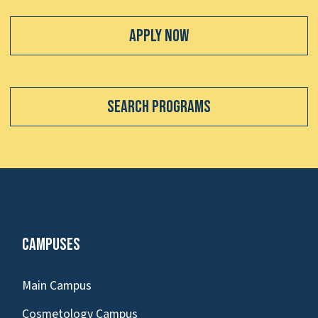
Apply Now
Search Programs
Campuses
Main Campus
Cosmetology Campus