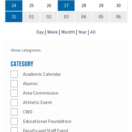
24
25
26
27
28
29
30
31
01
02
03
04
05
06
|
|
|
|
Day
Week
Month
Year
All
Show categories:
Category
Academic Calendar
Alumni
Area Commission
Athletic Event
CWD
Educational Foundation
Faculty and Staff Event