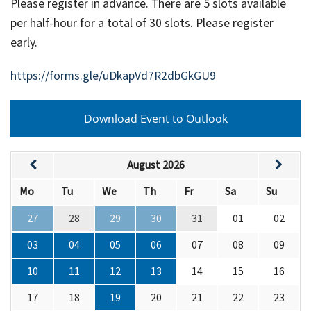
Please register in advance. There are 5 slots available
per half-hour for a total of 30 slots. Please register
early.
https://forms.gle/uDkapVd7R2dbGkGU9
Download Event to Outlook
August 2026
Mo
Tu
We
Th
Fr
Sa
Su
27
28
29
30
31
01
02
03
04
05
06
07
08
09
10
11
12
13
14
15
16
17
18
19
20
21
22
23