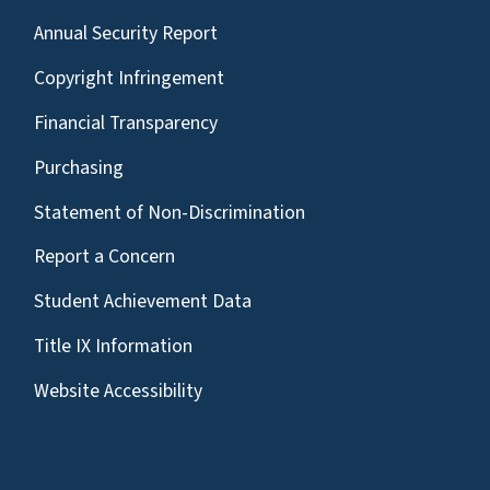
Annual Security Report
Copyright Infringement
Financial Transparency
Purchasing
Statement of Non-Discrimination
Report a Concern
Student Achievement Data
Title IX Information
Website Accessibility