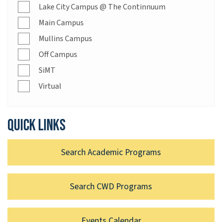
Lake City Campus @ The Continnuum
Main Campus
Mullins Campus
Off Campus
SiMT
Virtual
Quick links
Search Academic Programs
Search CWD Programs
Events Calendar