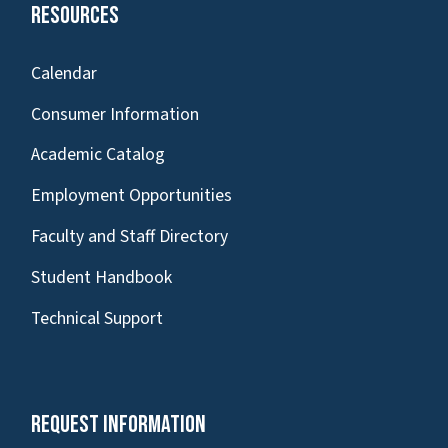
Resources
Calendar
Consumer Information
Academic Catalog
Employment Opportunities
Faculty and Staff Directory
Student Handbook
Technical Support
Request Information