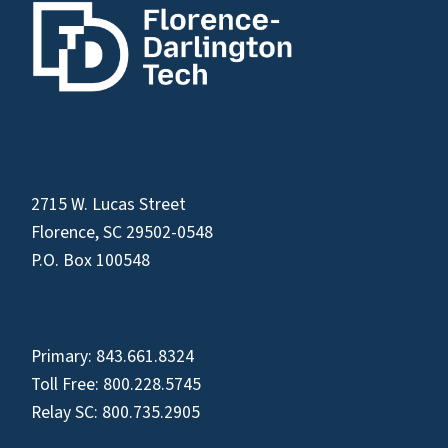
2715 W. Lucas Street
Florence, SC 29502-0548
P.O. Box 100548
Primary:
843.661.8324
Toll Free:
800.228.5745
Relay SC:
800.735.2905