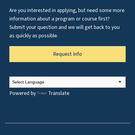
Are you interested in applying, but need some more
information about a program or course first?
Submit your question and we will get back to you
as quickly as possible.
Request Info
Powered by
Translate