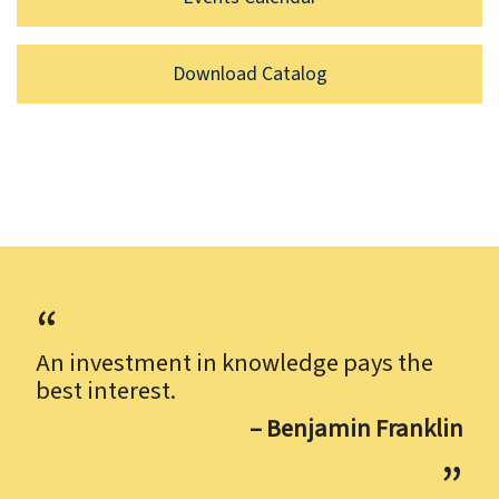
Download Catalog
An investment in knowledge pays the
best interest.
– Benjamin Franklin