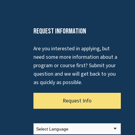
Request Information
Are you interested in applying, but
need some more information about a
program or course first? Submit your
question and we will get back to you
as quickly as possible.
Request Info