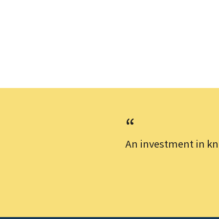
An investment in kn