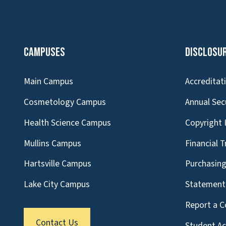
Campuses
Disclosu
Main Campus
Accreditat
Cosmetology Campus
Annual Sec
Health Science Campus
Copyright 
Mullins Campus
Financial 
Hartsville Campus
Purchasin
Lake City Campus
Statement 
Report a C
Contact Us
Student A