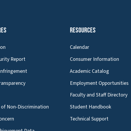
res
Resources
ion
Calendar
urity Report
Consumer Information
Infringement
Academic Catalog
Transparency
Employment Opportunities
g
Faculty and Staff Directory
of Non-Discrimination
Student Handbook
oncern
Technical Support
chievement Data