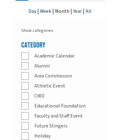
|
|
|
|
Day
Week
Month
Year
All
Show categories:
Category
Academic Calendar
Alumni
Area Commission
Athletic Event
CWD
Educational Foundation
Faculty and Staff Event
Future Stingers
Holiday