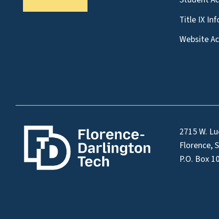
Title IX In
Website Acc
2715 W. Lu
Florence, 
P.O. Box 1