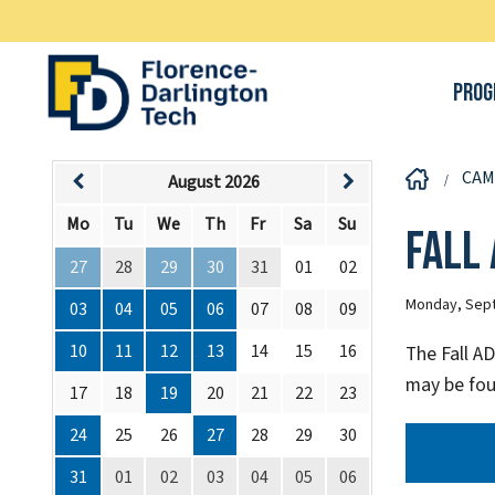
Prog
CAM
August 2026
Mo
Tu
We
Th
Fr
Sa
Su
Fall
27
28
29
30
31
01
02
Monday, Sept
03
04
05
06
07
08
09
10
11
12
13
14
15
16
The Fall A
may be fou
17
18
19
20
21
22
23
24
25
26
27
28
29
30
31
01
02
03
04
05
06