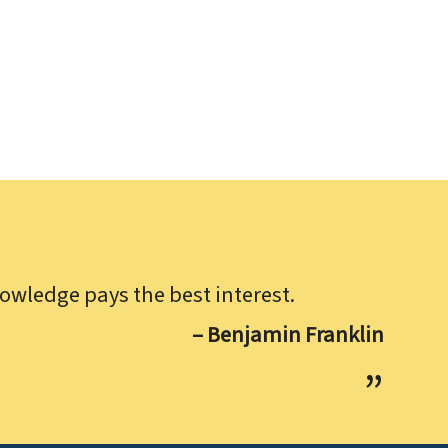
owledge pays the best interest.
– Benjamin Franklin