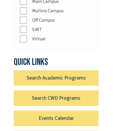
Main Campus
Mullins Campus
Off Campus
SiMT
Virtual
Quick links
Search Academic Programs
Search CWD Programs
Events Calendar