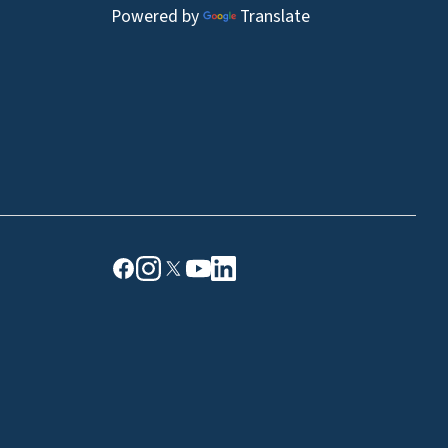
Powered by
Translate