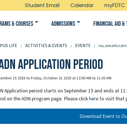
Student Email
Calendar
myFDTC
rams & Courses
Admissions
Financial Aid & 
PUS LIFE
ACTIVITIES & EVENTS
EVENTS
FALL ADN APPLICATI
 ADN Application Period
ember 15 2025 to Friday, October 31 2025 at 12:00 AM to 11:30 AM
DN Application period starts on September 15 and ends at 11:
nd on the ADN program page. Please click
here
to visit that 
Download Event to Ou