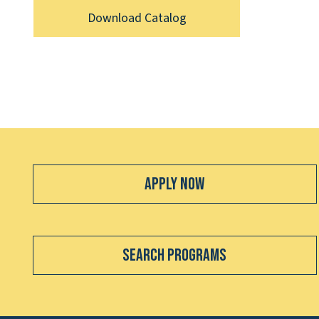
Download Catalog
Apply Now
Search Programs