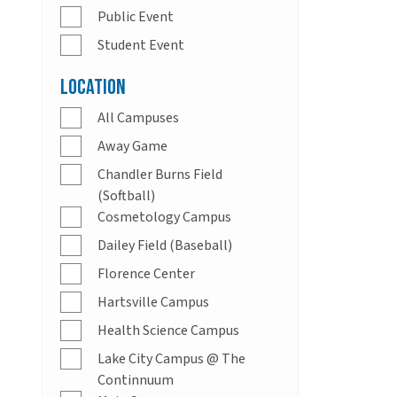
Public Event
Student Event
Location
All Campuses
Away Game
Chandler Burns Field
(Softball)
Cosmetology Campus
Dailey Field (Baseball)
Florence Center
Hartsville Campus
Health Science Campus
Lake City Campus @ The
Continnuum