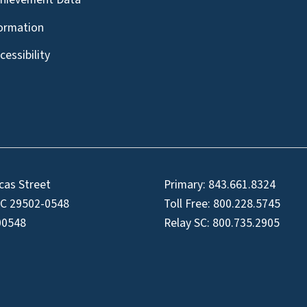
formation
essibility
cas Street
Primary:
843.661.8324
SC 29502-0548
Toll Free:
800.228.5745
00548
Relay SC:
800.735.2905