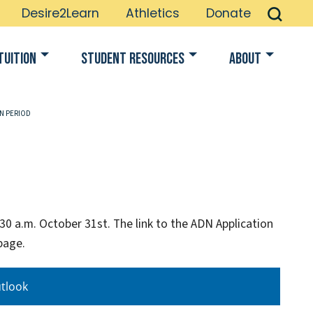
Desire2Learn
Athletics
Donate
Tuition
Student Resources
About
ON PERIOD
30 a.m. October 31st. The link to the ADN Application
page.
tlook