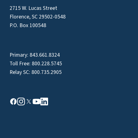
2715 W. Lucas Street
Florence, SC 29502-0548
P.O. Box 100548
Primary:
843.661.8324
Toll Free:
800.228.5745
Relay SC:
800.735.2905