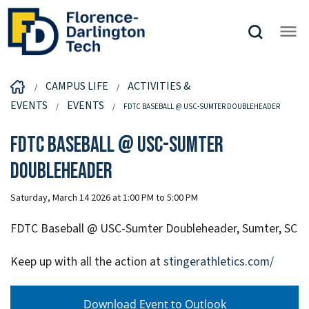
CAMPUS LIFE
ACTIVITIES &
EVENTS
EVENTS
FDTC BASEBALL @ USC-SUMTER DOUBLEHEADER
FDTC Baseball @ USC-Sumter
Doubleheader
Saturday, March 14 2026 at 1:00 PM to 5:00 PM
FDTC Baseball @ USC-Sumter Doubleheader, Sumter, SC
Keep up with all the action at
stingerathletics.com/
Download Event to Outlook