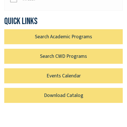
Quick links
Search Academic Programs
Search CWD Programs
Events Calendar
Download Catalog