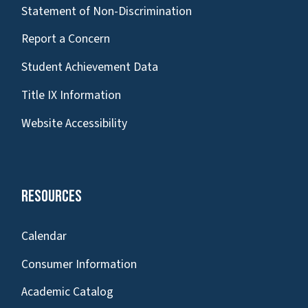
Statement of Non-Discrimination
Report a Concern
Student Achievement Data
Title IX Information
Website Accessibility
Resources
Calendar
Consumer Information
Academic Catalog