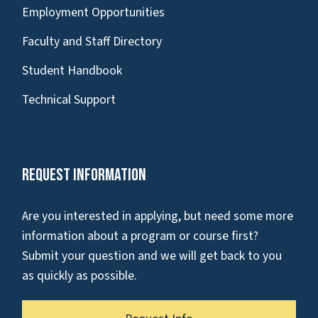
Employment Opportunities
Faculty and Staff Directory
Student Handbook
Technical Support
Request Information
Are you interested in applying, but need some more
information about a program or course first?
Submit your question and we will get back to you
as quickly as possible.