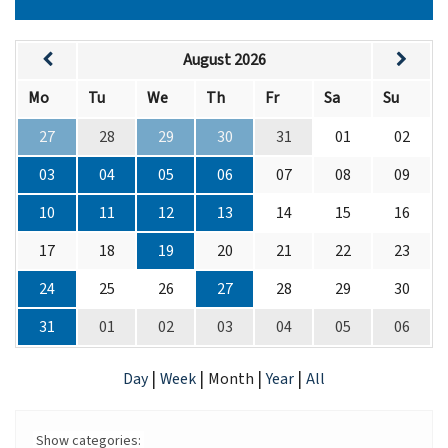
August 2026
Mo
Tu
We
Th
Fr
Sa
Su
27
28
29
30
31
01
02
03
04
05
06
07
08
09
10
11
12
13
14
15
16
17
18
19
20
21
22
23
24
25
26
27
28
29
30
31
01
02
03
04
05
06
|
|
|
|
Day
Week
Month
Year
All
Show categories: