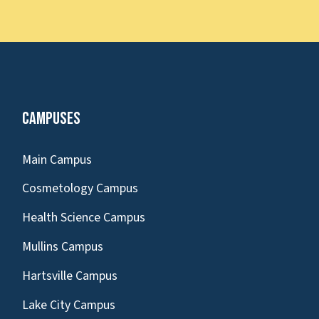
Campuses
Main Campus
Cosmetology Campus
Health Science Campus
Mullins Campus
Hartsville Campus
Lake City Campus