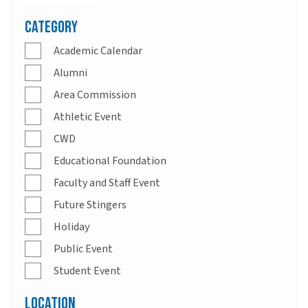
Category
Academic Calendar
Alumni
Area Commission
Athletic Event
CWD
Educational Foundation
Faculty and Staff Event
Future Stingers
Holiday
Public Event
Student Event
Location