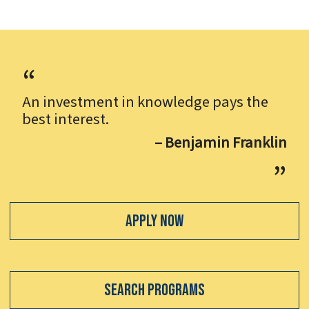
An investment in knowledge pays the
best interest.
– Benjamin Franklin
Apply Now
Search Programs