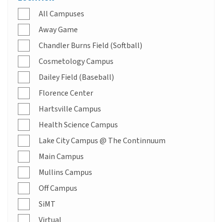
All Campuses
Away Game
Chandler Burns Field (Softball)
Cosmetology Campus
Dailey Field (Baseball)
Florence Center
Hartsville Campus
Health Science Campus
Lake City Campus @ The Continnuum
Main Campus
Mullins Campus
Off Campus
SiMT
Virtual