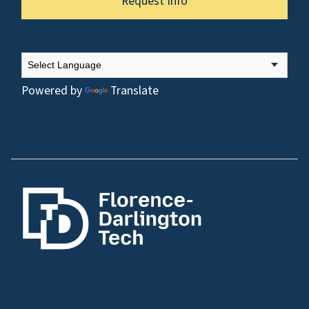
Request Info
Powered by
Translate