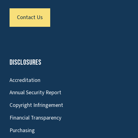
Contact Us
Disclosures
Accreditation
Annual Security Report
Copyright Infringement
Financial Transparency
Purchasing