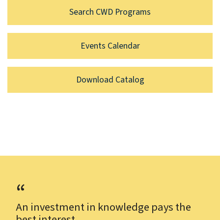
Search CWD Programs
Events Calendar
Download Catalog
An investment in knowledge pays the
best interest.