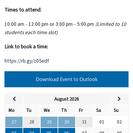
Times to attend:
10:00 am - 12:00 pm or 3:00 pm - 5:00 pm
(Limited to 10
students each time slot)
Link to book a time:
https://rb.gy/z05edf
Download Event to Outlook
August 2026
Mo
Tu
We
Th
Fr
Sa
Su
27
28
29
30
31
01
02