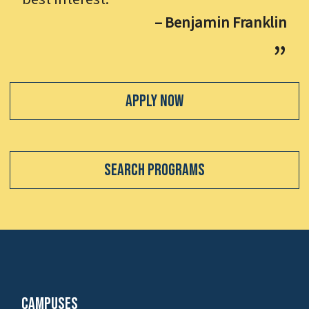
– Benjamin Franklin
Apply Now
Search Programs
Campuses