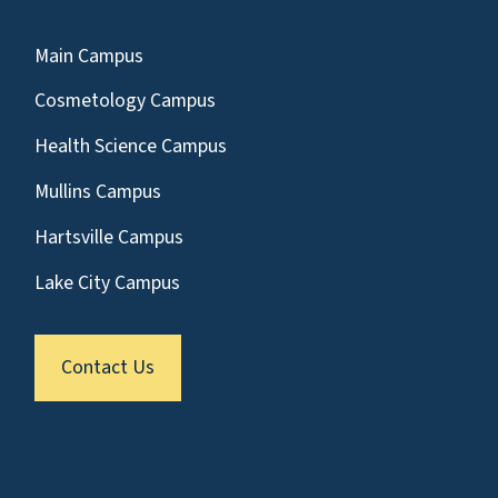
Main Campus
Cosmetology Campus
Health Science Campus
Mullins Campus
Hartsville Campus
Lake City Campus
Contact Us