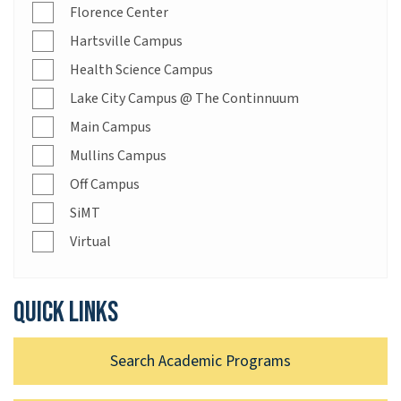
Florence Center
Hartsville Campus
Health Science Campus
Lake City Campus @ The Continnuum
Main Campus
Mullins Campus
Off Campus
SiMT
Virtual
Quick links
Search Academic Programs