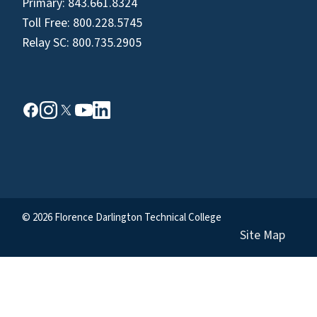
Primary:
843.661.8324
Toll Free:
800.228.5745
Relay SC:
800.735.2905
© 2026 Florence Darlington Technical College
Site Map