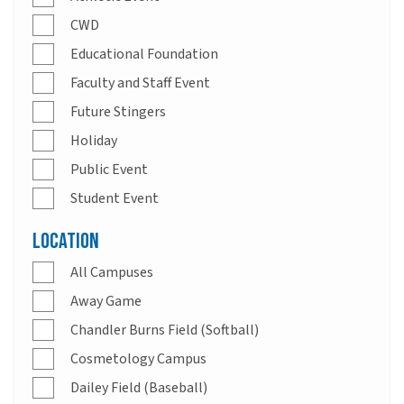
CWD
Educational Foundation
Faculty and Staff Event
Future Stingers
Holiday
Public Event
Student Event
Location
All Campuses
Away Game
Chandler Burns Field (Softball)
Cosmetology Campus
Dailey Field (Baseball)