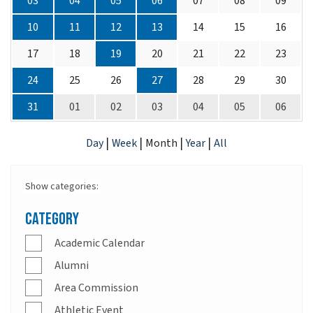
03
04
05
06
07
08
09
10
11
12
13
14
15
16
17
18
19
20
21
22
23
24
25
26
27
28
29
30
31
01
02
03
04
05
06
|
|
|
|
Day
Week
Month
Year
All
Show categories:
Category
Academic Calendar
Alumni
Area Commission
Athletic Event