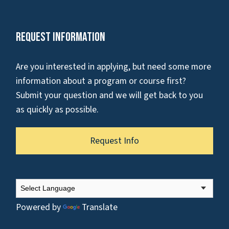
Request Information
Are you interested in applying, but need some more
information about a program or course first?
Submit your question and we will get back to you
as quickly as possible.
Request Info
Powered by
Translate