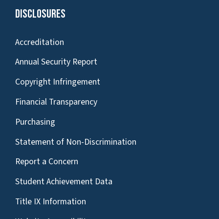
Disclosures
Accreditation
Annual Security Report
Copyright Infringement
Financial Transparency
Purchasing
Statement of Non-Discrimination
Report a Concern
Student Achievement Data
Title IX Information