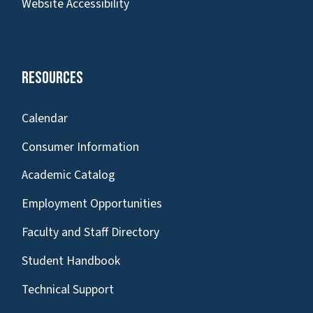
Website Accessibility
Resources
Calendar
Consumer Information
Academic Catalog
Employment Opportunities
Faculty and Staff Directory
Student Handbook
Technical Support