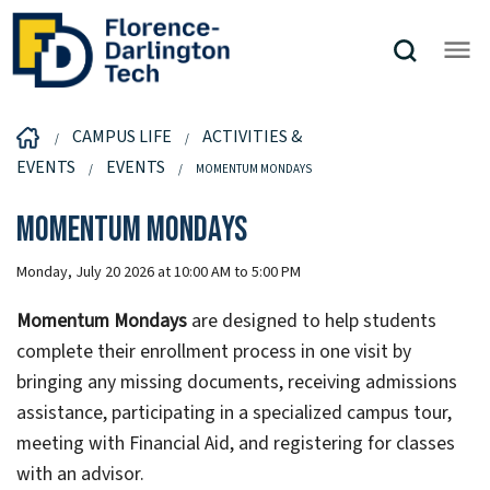
CAMPUS LIFE
ACTIVITIES &
EVENTS
EVENTS
MOMENTUM MONDAYS
Momentum Mondays
Monday, July 20 2026 at 10:00 AM to 5:00 PM
Momentum Mondays
are designed to help students
complete their enrollment process in one visit by
bringing any missing documents, receiving admissions
assistance, participating in a specialized campus tour,
meeting with Financial Aid, and registering for classes
with an advisor.