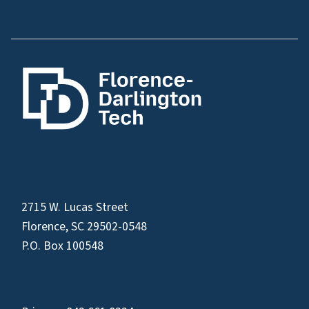
2715 W. Lucas Street
Florence, SC 29502-0548
P.O. Box 100548