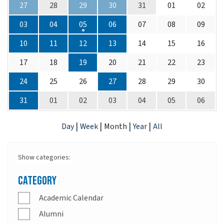
27
28
29
30
31
01
02
03
04
05
06
07
08
09
10
11
12
13
14
15
16
17
18
19
20
21
22
23
24
25
26
27
28
29
30
31
01
02
03
04
05
06
|
|
|
|
Day
Week
Month
Year
All
Show categories:
Category
Academic Calendar
Alumni