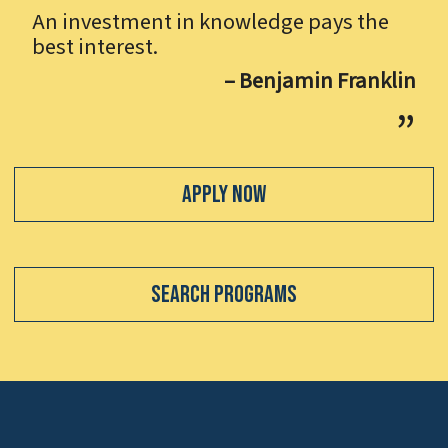
An investment in knowledge pays the
best interest.
– Benjamin Franklin
Apply Now
Search Programs