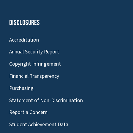
Disclosures
Accreditation
Annual Security Report
Copyright Infringement
Financial Transparency
Purchasing
Statement of Non-Discrimination
Report a Concern
Student Achievement Data