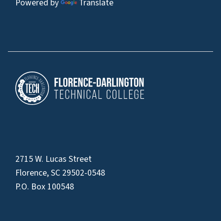
Powered by
Translate
2715 W. Lucas Street
Florence, SC 29502-0548
P.O. Box 100548