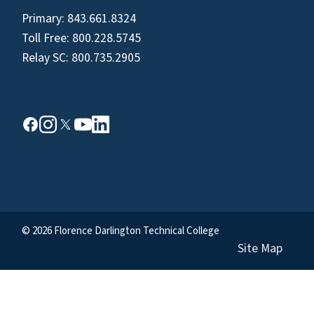
Primary:
843.661.8324
Toll Free:
800.228.5745
Relay SC:
800.735.2905
© 2026 Florence Darlington Technical College
Site Map