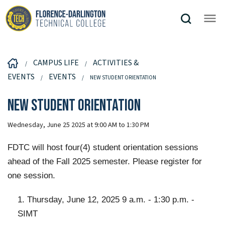
CAMPUS LIFE
ACTIVITIES &
EVENTS
EVENTS
NEW STUDENT ORIENTATION
New Student Orientation
Wednesday, June 25 2025 at 9:00 AM to 1:30 PM
FDTC will host four(4) student orientation sessions
ahead of the Fall 2025 semester. Please register for
one session.
1. Thursday, June 12, 2025 9 a.m. - 1:30 p.m. -
SIMT