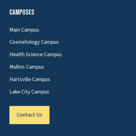
Campuses
Main Campus
Cosmetology Campus
Health Science Campus
Mullins Campus
Hartsville Campus
Lake City Campus
Contact Us