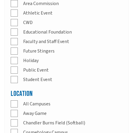
Area Commission
Athletic Event
CWD
Educational Foundation
Faculty and Staff Event
Future Stingers
Holiday
Public Event
Student Event
Location
All Campuses
Away Game
Chandler Burns Field (Softball)
Cosmetology Campus