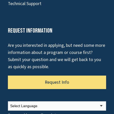
Technical Support
Request Information
Are you interested in applying, but need some more
information about a program or course first?
Submit your question and we will get back to you
as quickly as possible.
Request Info