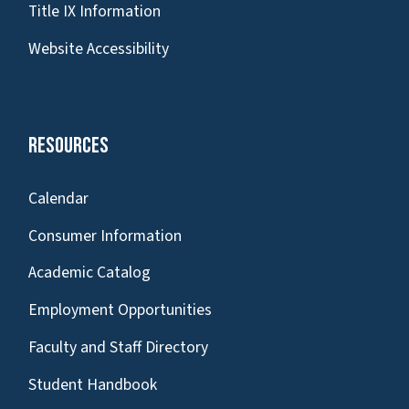
Title IX Information
Website Accessibility
Resources
Calendar
Consumer Information
Academic Catalog
Employment Opportunities
Faculty and Staff Directory
Student Handbook