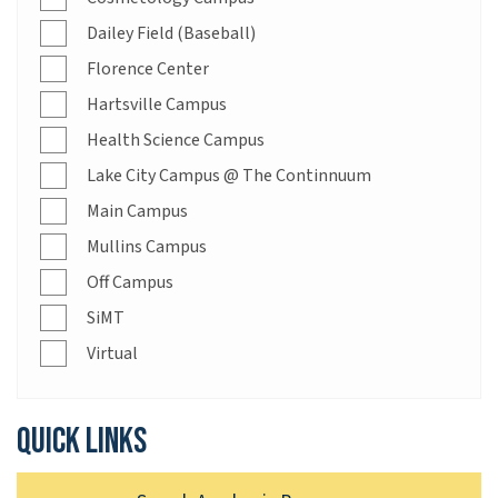
Dailey Field (Baseball)
Florence Center
Hartsville Campus
Health Science Campus
Lake City Campus @ The Continnuum
Main Campus
Mullins Campus
Off Campus
SiMT
Virtual
Quick links