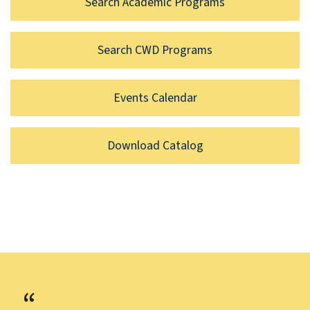
Search Academic Programs
Search CWD Programs
Events Calendar
Download Catalog