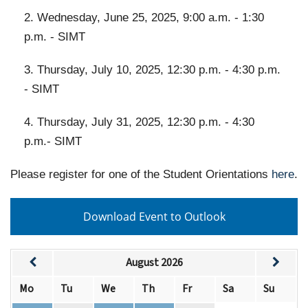
2. Wednesday, June 25, 2025, 9:00 a.m. - 1:30
p.m. - SIMT
3. Thursday, July 10, 2025, 12:30 p.m. - 4:30 p.m.
- SIMT
4. Thursday, July 31, 2025, 12:30 p.m. - 4:30
p.m.- SIMT
Please register for one of the Student Orientations
here
.
Download Event to Outlook
August 2026
Mo
Tu
We
Th
Fr
Sa
Su