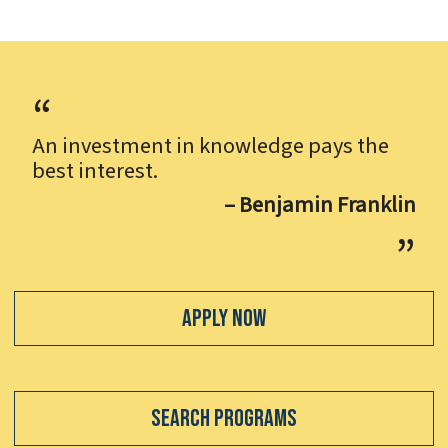
An investment in knowledge pays the
best interest.
– Benjamin Franklin
Apply Now
Search Programs