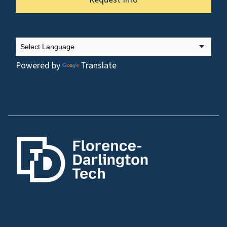
Powered by
Translate