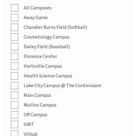
All Campuses
Away Game
Chandler Burns Field (Softball)
Cosmetology Campus
Dailey Field (Baseball)
Florence Center
Hartsville Campus
Health Science Campus
Lake City Campus @ The Continnuum
Main Campus
Mullins Campus
Off Campus
SiMT
Virtual