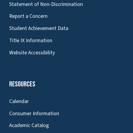
Statement of Non-Discrimination
Report a Concern
Student Achievement Data
Title IX Information
Website Accessibility
Resources
Calendar
Consumer Information
Academic Catalog