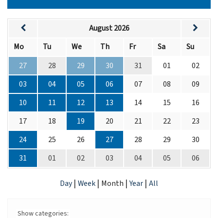
August 2026
Mo
Tu
We
Th
Fr
Sa
Su
27
28
29
30
31
01
02
03
04
05
06
07
08
09
10
11
12
13
14
15
16
17
18
19
20
21
22
23
24
25
26
27
28
29
30
31
01
02
03
04
05
06
|
|
|
|
Day
Week
Month
Year
All
Show categories: