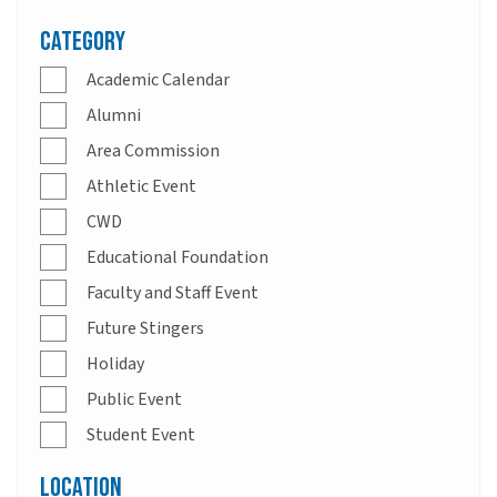
Category
Academic Calendar
Alumni
Area Commission
Athletic Event
CWD
Educational Foundation
Faculty and Staff Event
Future Stingers
Holiday
Public Event
Student Event
Location