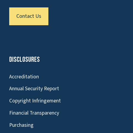
Contact Us
Disclosures
Accreditation
Annual Security Report
Copyright Infringement
Financial Transparency
Purchasing