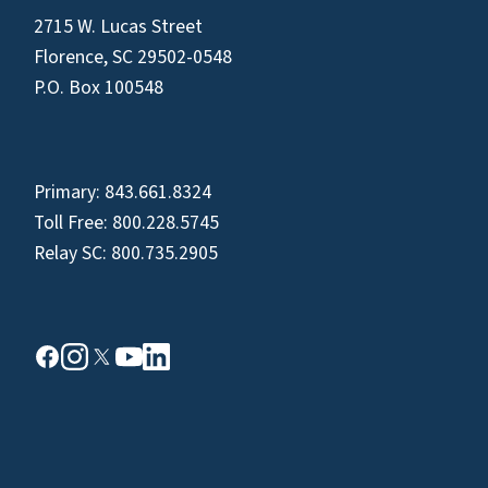
2715 W. Lucas Street
Florence, SC 29502-0548
P.O. Box 100548
Primary:
843.661.8324
Toll Free:
800.228.5745
Relay SC:
800.735.2905