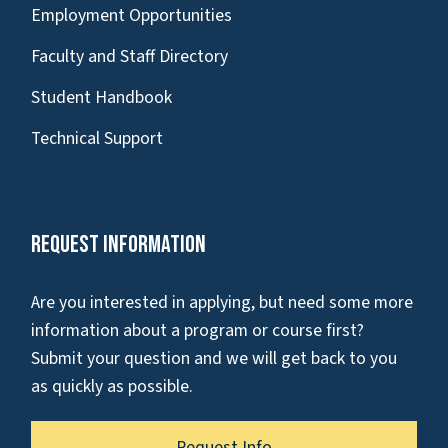
Employment Opportunities
Faculty and Staff Directory
Student Handbook
Technical Support
Request Information
Are you interested in applying, but need some more
information about a program or course first?
Submit your question and we will get back to you
as quickly as possible.
Request Info