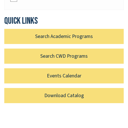
Quick links
Search Academic Programs
Search CWD Programs
Events Calendar
Download Catalog