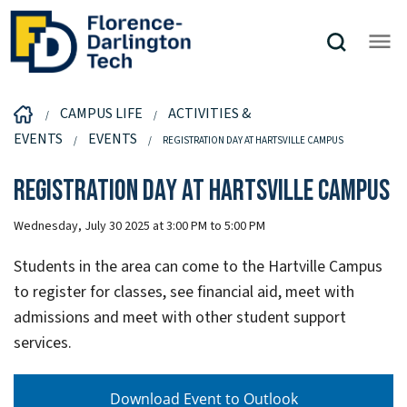
CAMPUS LIFE
ACTIVITIES &
EVENTS
EVENTS
REGISTRATION DAY AT HARTSVILLE CAMPUS
Registration Day at Hartsville Campus
Wednesday, July 30 2025 at 3:00 PM to 5:00 PM
Students in the area can come to the Hartville Campus
to register for classes, see financial aid, meet with
admissions and meet with other student support
services.
Download Event to Outlook