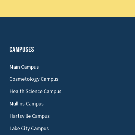
Campuses
Main Campus
Cosmetology Campus
Health Science Campus
Mullins Campus
Hartsville Campus
Lake City Campus