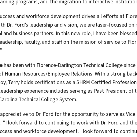
earning programs, and the migration to interactive instituti
uccess and workforce development drives all efforts at Flore
ith Dr. Ford’s leadership and vision, we are laser-focused o
 and business partners. In this new role, I have been blessed
eadership, faculty, and staff on the mission of service to Fl
”
le
has been with Florence-Darlington Technical College since 
of Human Resources/Employee Relations. With a strong ba
oy, Terry holds certifications as a SHRM Certified Professi
 leadership experience includes serving as Past President o
Carolina Technical College System.
y appreciative to Dr. Ford for the opportunity to serve as Vi
. “I look forward to continuing to work with Dr. Ford and the
ccess and workforce development. I look forward to conti