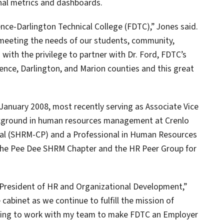
onal metrics and dashboards.
nce-Darlington Technical College (FDTC),” Jones said.
n meeting the needs of our students, community,
 with the privilege to partner with Dr. Ford, FDTC’s
orence, Darlington, and Marion counties and this great
January 2008, most recently serving as Associate Vice
ckground in human resources management at Crenlo
onal (SHRM-CP) and a Professional in Human Resources
f the Pee Dee SHRM Chapter and the HR Peer Group for
ce President of HR and Organizational Development,”
 cabinet as we continue to fulfill the mission of
nuing to work with my team to make FDTC an Employer