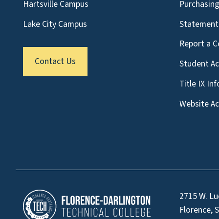
Hartsville Campus
Purchasin
Lake City Campus
Statement 
Report a C
Contact Us
Student A
Title IX In
Website Acc
2715 W. Lu
Florence, 