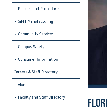
Policies and Procedures
SiMT Manufacturing
Community Services
Campus Safety
Consumer Information
Careers & Staff Directory
Alumni
Faculty and Staff Directory
Flor