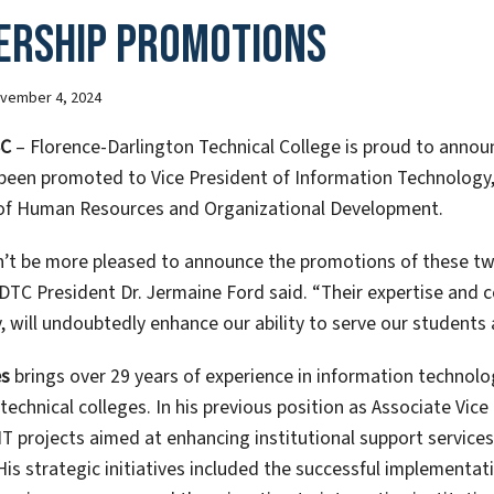
ership Promotions
vember 4, 2024
SC
– Florence-Darlington Technical College is proud to annou
been promoted to Vice President of Information Technology,
of Human Resources and Organizational Development.
’t be more pleased to announce the promotions of these tw
FDTC President Dr. Jermaine Ford said. “Their expertise and 
 will undoubtedly enhance our ability to serve our students 
es
brings over 29 years of experience in information technolo
technical colleges. In his previous position as Associate Vic
T projects aimed at enhancing institutional support service
 His strategic initiatives included the successful implementat