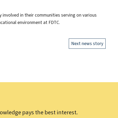
y involved in their communities serving on various
cational environment at FDTC.
Next news story
owledge pays the best interest.