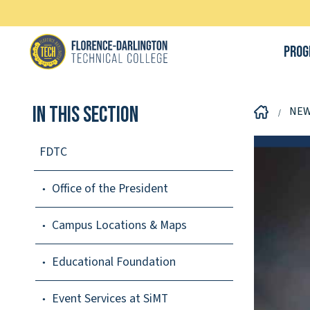
Prog
In This Section
NE
FDTC
Office of the President
Campus Locations & Maps
Educational Foundation
Event Services at SiMT