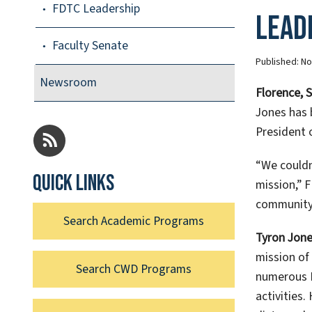
FDTC Leadership
Lead
Faculty Senate
Published:
No
Newsroom
Florence, 
Jones has 
President 
“We couldn
Quick links
mission,” 
community,
Search Academic Programs
Tyron Jon
mission of 
Search CWD Programs
numerous I
activities.