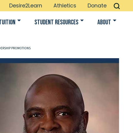
Desire2Learn
Athletics
Donate
Tuition
Student Resources
About
DERSHIP PROMOTIONS