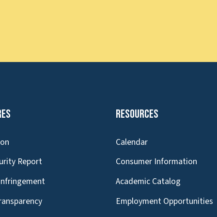
res
Resources
ion
Calendar
urity Report
Consumer Information
Infringement
Academic Catalog
Transparency
Employment Opportunities