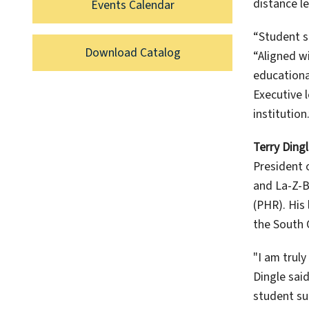
distance l
Events Calendar
“Student s
Download Catalog
“Aligned w
educational
Executive l
institution.
Terry Ding
President 
and La-Z-B
(PHR). His
the South 
"I am trul
Dingle said
student su