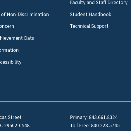
g
Faculty and Staff Directory
of Non-Discrimination
Student Handbook
oncern
Technical Support
chievement Data
formation
essibility
cas Street
Primary:
843.661.8324
SC 29502-0548
Toll Free:
800.228.5745