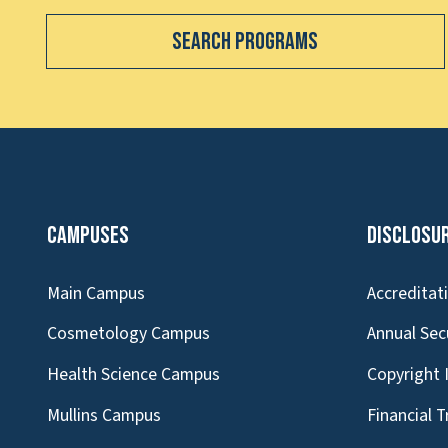
Search Programs
Campuses
Disclosu
Main Campus
Accreditat
Cosmetology Campus
Annual Sec
Health Science Campus
Copyright 
Mullins Campus
Financial 