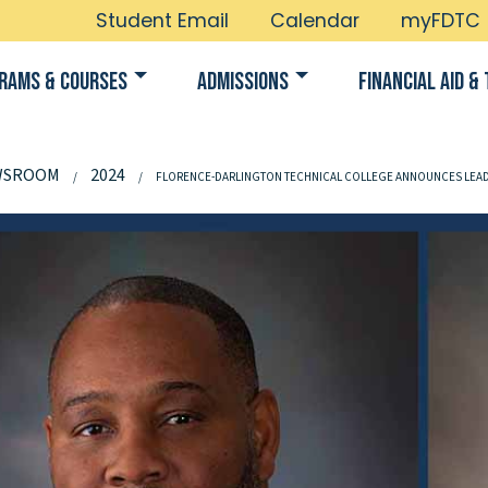
Student Email
Calendar
myFDTC
rams & Courses
Admissions
Financial Aid & 
WSROOM
2024
FLORENCE-DARLINGTON TECHNICAL COLLEGE ANNOUNCES LEA