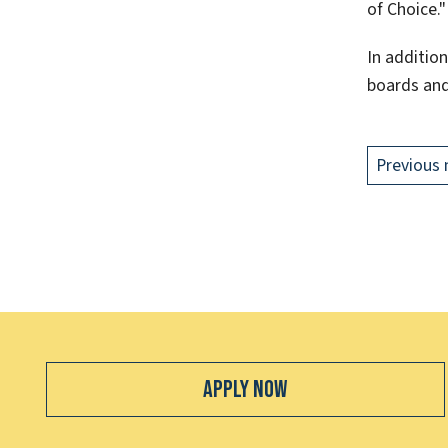
of Choice."
In addition
boards and
Previous 
Apply Now