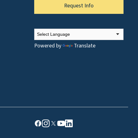
Request Info
Powered by
Translate