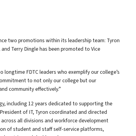
nce two promotions within its leadership team: Tyron
 and Terry Dingle has been promoted to Vice
o longtime FDTC leaders who exemplify our college’s
commitment to not only our college but our
and community effectively.”
gy, including 12 years dedicated to supporting the
e President of IT, Tyron coordinated and directed
s across all divisions and workforce development
ion of student and staff self-service platforms,