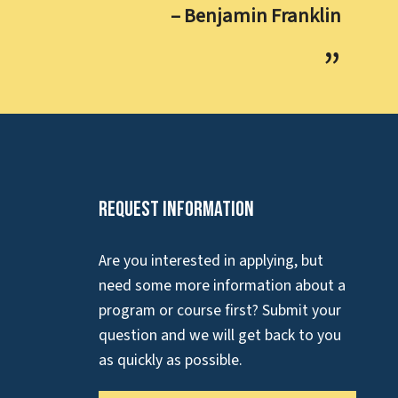
– Benjamin Franklin
Request Information
Are you interested in applying, but
need some more information about a
program or course first? Submit your
question and we will get back to you
as quickly as possible.