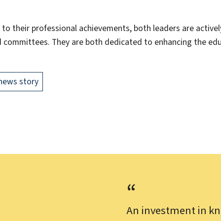
 to their professional achievements, both leaders are activel
 committees. They are both dedicated to enhancing the edu
news story
An investment in kn