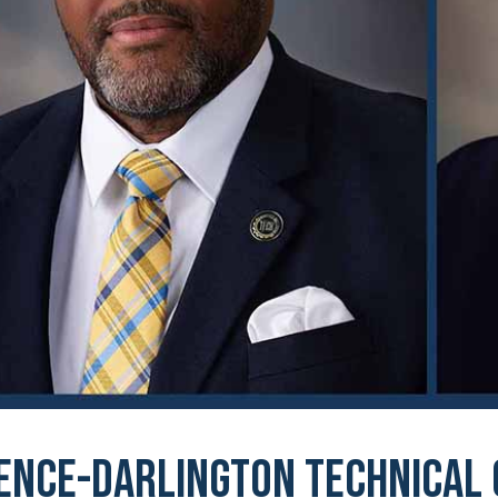
ence-Darlington Technical