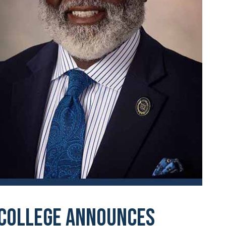
 College Announces