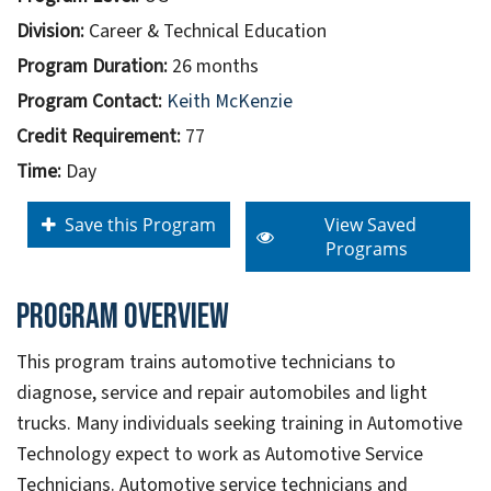
Division:
Career & Technical Education
Program Duration:
26 months
Program Contact:
Keith McKenzie
Credit Requirement:
77
Time:
Day
Save this Program
View Saved
Programs
Program overview
This program trains automotive technicians to
diagnose, service and repair automobiles and light
trucks. Many individuals seeking training in Automotive
Technology expect to work as Automotive Service
Technicians. Automotive service technicians and