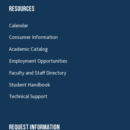
Resources
Calendar
Consumer Information
Academic Catalog
Employment Opportunities
Faculty and Staff Directory
Student Handbook
Technical Support
Request Information