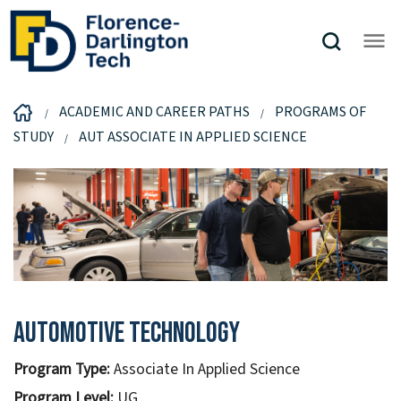
ACADEMIC AND CAREER PATHS
PROGRAMS OF
STUDY
AUT ASSOCIATE IN APPLIED SCIENCE
Automotive Technology
Program Type:
Associate In Applied Science
Program Level:
UG