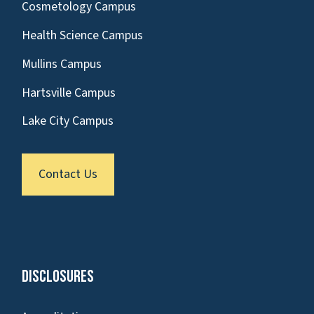
Cosmetology Campus
Health Science Campus
Mullins Campus
Hartsville Campus
Lake City Campus
Contact Us
Disclosures