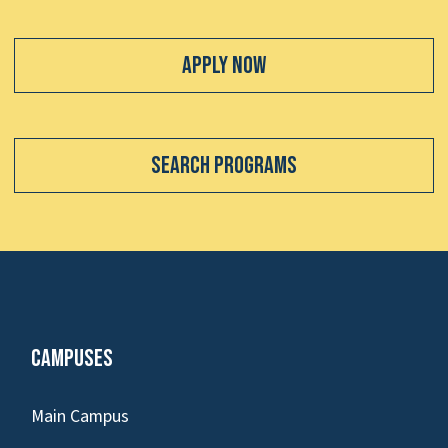
Apply Now
Search Programs
Campuses
Main Campus