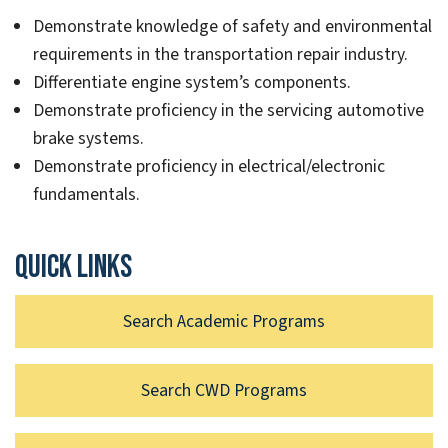
Demonstrate knowledge of safety and environmental
requirements in the transportation repair industry.
Differentiate engine system’s components.
Demonstrate proficiency in the servicing automotive
brake systems.
Demonstrate proficiency in electrical/electronic
fundamentals.
Quick links
Search Academic Programs
Search CWD Programs