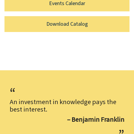
Events Calendar
Download Catalog
An investment in knowledge pays the
best interest.
– Benjamin Franklin