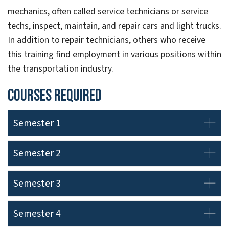
mechanics, often called service technicians or service
techs, inspect, maintain, and repair cars and light trucks.
In addition to repair technicians, others who receive
this training find employment in various positions within
the transportation industry.
Courses Required
Semester 1
Semester 2
Semester 3
Semester 4