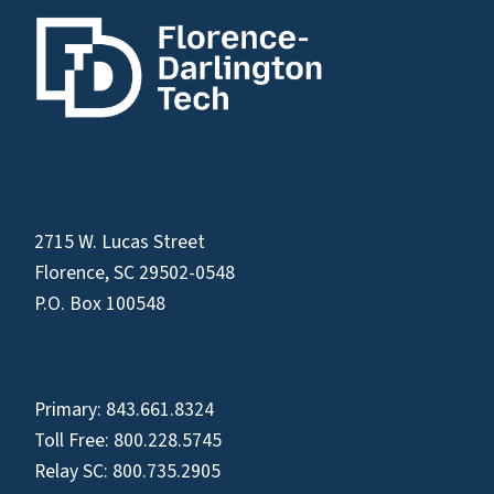
2715 W. Lucas Street
Florence, SC 29502-0548
P.O. Box 100548
Primary:
843.661.8324
Toll Free:
800.228.5745
Relay SC:
800.735.2905