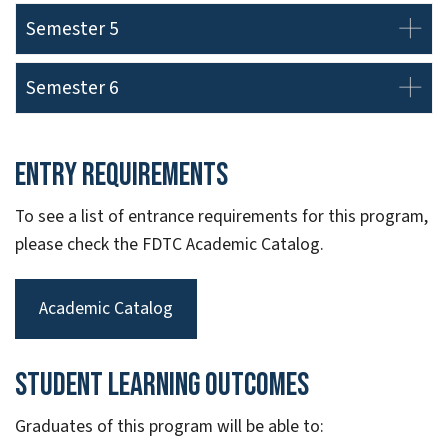
Semester 5
Semester 6
Entry Requirements
To see a list of entrance requirements for this program,
please check the FDTC Academic Catalog.
Academic Catalog
Student Learning Outcomes
Graduates of this program will be able to: