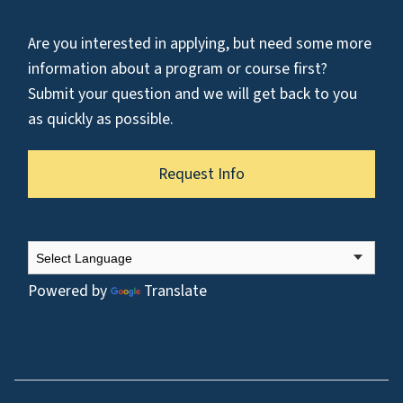
Are you interested in applying, but need some more
information about a program or course first?
Submit your question and we will get back to you
as quickly as possible.
Request Info
Powered by
Translate