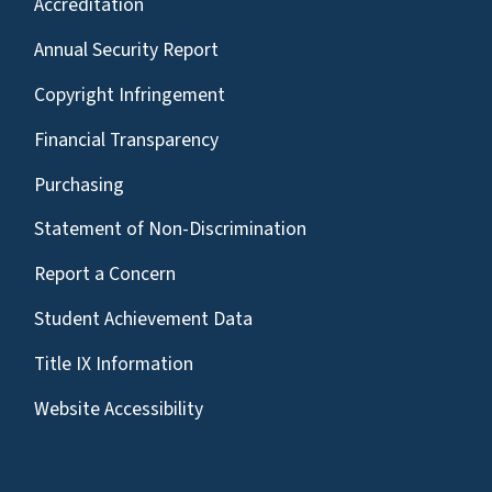
Accreditation
Annual Security Report
Copyright Infringement
Financial Transparency
Purchasing
Statement of Non-Discrimination
Report a Concern
Student Achievement Data
Title IX Information
Website Accessibility