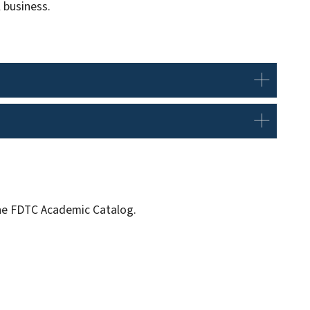
 business.
 the FDTC Academic Catalog.