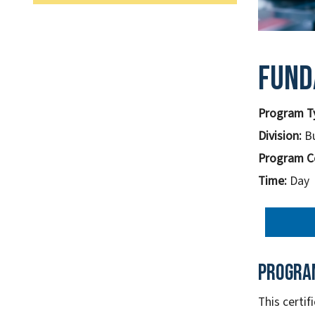
Fund
Program T
Division:
B
Program C
Time:
Day
Progra
This certi