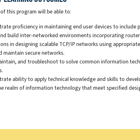
f this program will be able to:
ate proficiency in maintaining end user devices to include p
nd build inter-networked environments incorporating route
ons in designing scalable TCP/IP networks using appropriat
d maintain secure networks.
aintain, and troubleshoot to solve common information te
s.
ate ability to apply technical knowledge and skills to dev
he realm of information technology that meet specified des