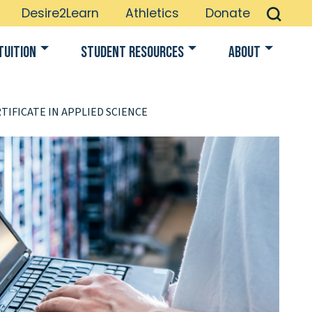
Desire2Learn
Athletics
Donate
Tuition
Student Resources
About
TIFICATE IN APPLIED SCIENCE