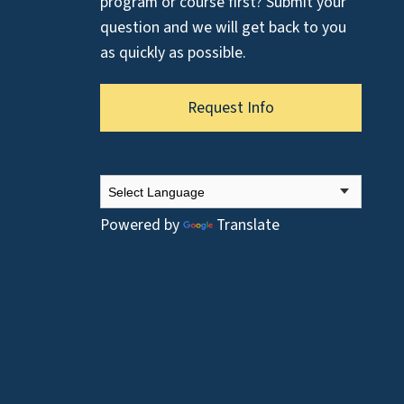
program or course first? Submit your
question and we will get back to you
as quickly as possible.
Request Info
Powered by
Translate