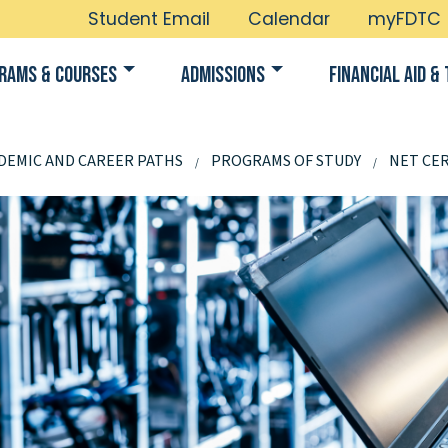
Student Email
Calendar
myFDTC
rams & Courses
Admissions
Financial Aid & 
DEMIC AND CAREER PATHS
PROGRAMS OF STUDY
NET CER