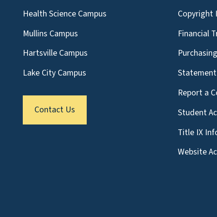
Health Science Campus
Copyright 
Mullins Campus
Financial 
Hartsville Campus
Purchasin
Lake City Campus
Statement 
Report a C
Contact Us
Student A
Title IX In
Website Acc