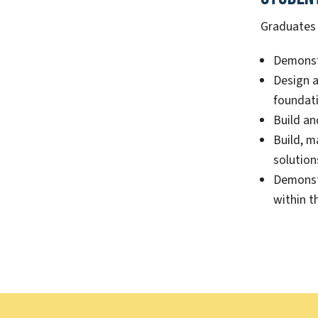
Graduates o
Demonstr
Design a
foundati
Build an
Build, m
solution
Demonstr
within t