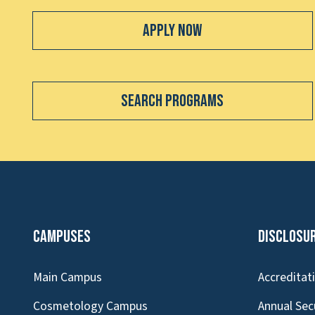
Apply Now
Search Programs
Campuses
Disclosu
Main Campus
Accreditat
Cosmetology Campus
Annual Sec