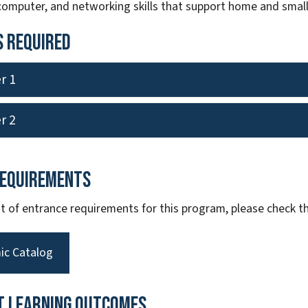
 computer, and networking skills that support home and small
 Required
r 1
r 2
Requirements
ist of entrance requirements for this program, please check
ic Catalog
t Learning Outcomes