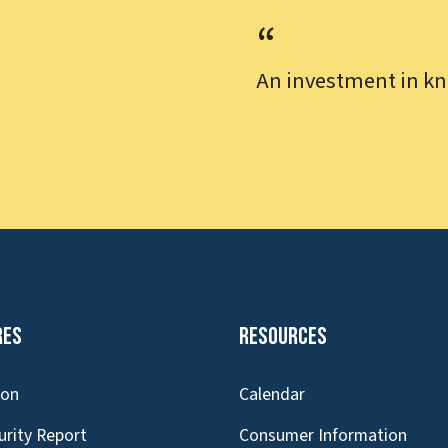
An investment in kn
res
Resources
ion
Calendar
urity Report
Consumer Information