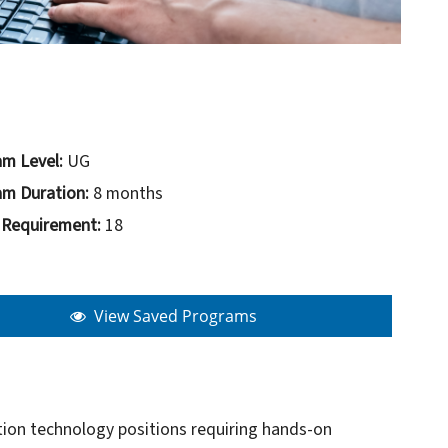
m Level:
UG
m Duration:
8 months
 Requirement:
18
View Saved Programs
ation technology positions requiring hands-on