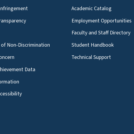
Infringement
Academic Catalog
Transparency
Employment Opportunities
g
Faculty and Staff Directory
of Non-Discrimination
Student Handbook
oncern
Technical Support
chievement Data
formation
essibility