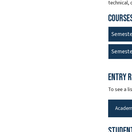
technical,
Courses
Semeste
Semeste
Entry 
To see a l
Academ
Studen