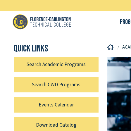
Prog
Quick links
ACA
Search Academic Programs
Search CWD Programs
Events Calendar
Download Catalog