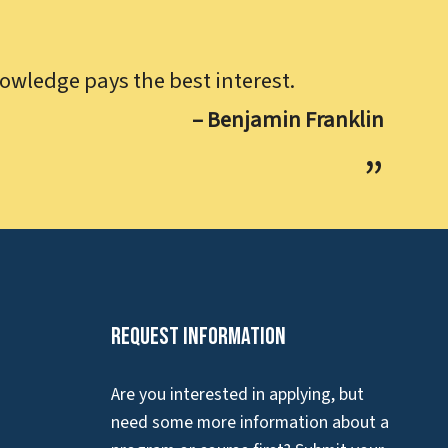
owledge pays the best interest.
– Benjamin Franklin
Request Information
Are you interested in applying, but
need some more information about a