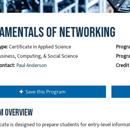
amentals of Networking
ype:
Certificate in Applied Science
Progra
usiness, Computing, & Social Science
Progra
ontact:
Paul Anderson
Credit
Save this Program
m overview
ficate is designed to prepare students for entry-level inform