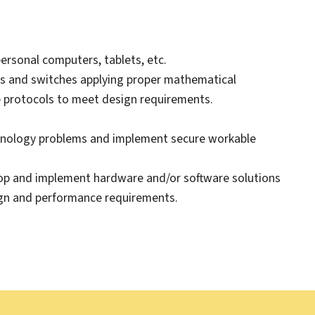
ersonal computers, tablets, etc.
rs and switches applying proper mathematical
e protocols to meet design requirements.
chnology problems and implement secure workable
elop and implement hardware and/or software solutions
ign and performance requirements.