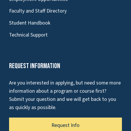
Faculty and Staff Directory
Student Handbook
Technical Support
Request Information
Are you interested in applying, but need some more
information about a program or course first?
Submit your question and we will get back to you
as quickly as possible.
Request Info