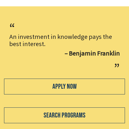
An investment in knowledge pays the
best interest.
– Benjamin Franklin
Apply Now
Search Programs