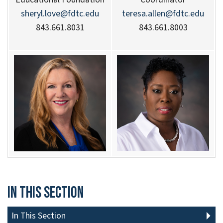
sheryl.love@fdtc.edu
teresa.allen@fdtc.edu
843.661.8031
843.661.8003
In This Section
In This Section