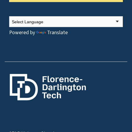
Powered by
Translate