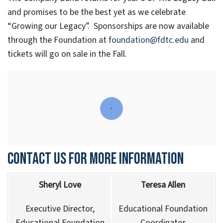
and promises to be the best yet as we celebrate
“Growing our Legacy”. Sponsorships are now available
through the Foundation at
foundation@fdtc.edu
and
tickets will go on sale in the Fall.
Contact us for more information
Sheryl Love
Teresa Allen
Executive Director,
Educational Foundation
Educational Foundation
Coordinator