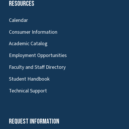
Resources
Calendar
Consumer Information
Academic Catalog
Employment Opportunities
Faculty and Staff Directory
Student Handbook
Technical Support
Request Information