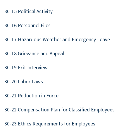
30-15 Political Activity
30-16 Personnel Files
30-17 Hazardous Weather and Emergency Leave
30-18 Grievance and Appeal
30-19 Exit Interview
30-20 Labor Laws
30-21 Reduction in Force
30-22 Compensation Plan for Classified Employees
30-23 Ethics Requirements for Employees