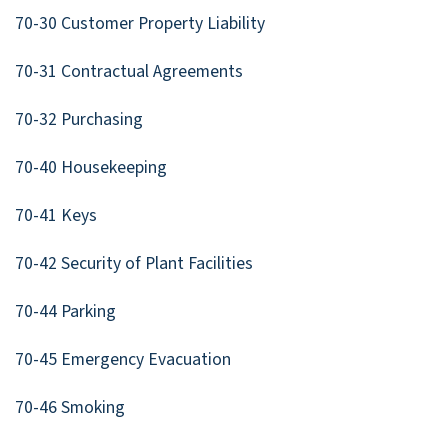
70-30 Customer Property Liability
70-31 Contractual Agreements
70-32 Purchasing
70-40 Housekeeping
70-41 Keys
70-42 Security of Plant Facilities
70-44 Parking
70-45 Emergency Evacuation
70-46 Smoking