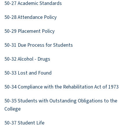
50-27 Academic Standards
50-28 Attendance Policy
50-29 Placement Policy
50-31 Due Process for Students
50-32 Alcohol - Drugs
50-33 Lost and Found
50-34 Compliance with the Rehabilitation Act of 1973
50-35 Students with Outstanding Obligations to the
College
50-37 Student Life