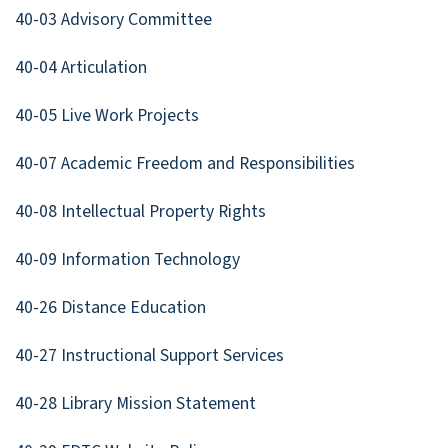
40-03 Advisory Committee
40-04 Articulation
40-05 Live Work Projects
40-07 Academic Freedom and Responsibilities
40-08 Intellectual Property Rights
40-09 Information Technology
40-26 Distance Education
40-27 Instructional Support Services
40-28 Library Mission Statement