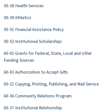
50-38 Health Services
50-39 Athletics
50-51 Financial Assistance Policy
50-52 Institutional Scholarships
60-01 Grants for Federal, State, Local and other
Funding Sources
60-02 Authorization to Accept Gifts
60-21 Copying, Printing, Publishing, and Mail Service
60-36 Community Relations Program
60-37 Institutional Relationship