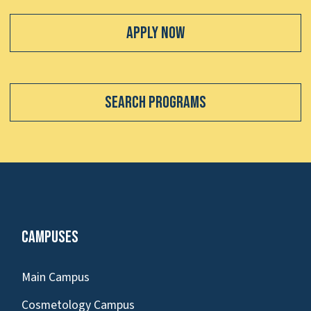
Apply Now
Search Programs
Campuses
Main Campus
Cosmetology Campus