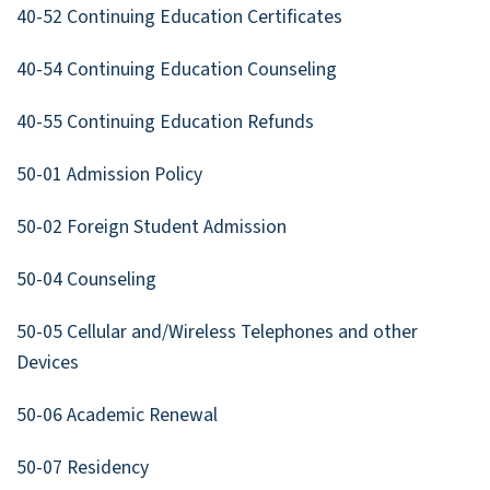
40-52 Continuing Education Certificates
40-54 Continuing Education Counseling
40-55 Continuing Education Refunds
50-01 Admission Policy
50-02 Foreign Student Admission
50-04 Counseling
50-05 Cellular and/Wireless Telephones and other
Devices
50-06 Academic Renewal
50-07 Residency