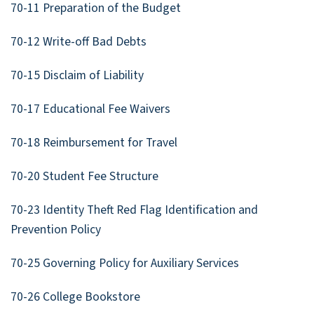
70-11 Preparation of the Budget
70-12 Write-off Bad Debts
70-15 Disclaim of Liability
70-17 Educational Fee Waivers
70-18 Reimbursement for Travel
70-20 Student Fee Structure
70-23 Identity Theft Red Flag Identification and
Prevention Policy
70-25 Governing Policy for Auxiliary Services
70-26 College Bookstore