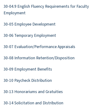
30-04.9 English Fluency Requirements for Faculty
Employment
30-05 Employee Development
30-06 Temporary Employment
30-07 Evaluation/Performance Appraisals
30-08 Information Retention/Disposition
30-09 Employment Benefits
30-10 Paycheck Distribution
30-13 Honorariums and Gratuities
30-14 Solicitation and Distribution