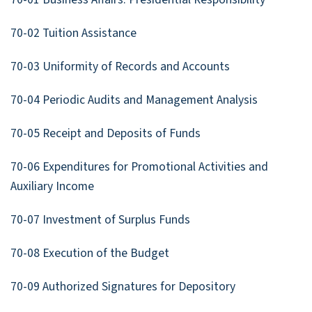
70-02 Tuition Assistance
70-03 Uniformity of Records and Accounts
70-04 Periodic Audits and Management Analysis
70-05 Receipt and Deposits of Funds
70-06 Expenditures for Promotional Activities and
Auxiliary Income
70-07 Investment of Surplus Funds
70-08 Execution of the Budget
70-09 Authorized Signatures for Depository