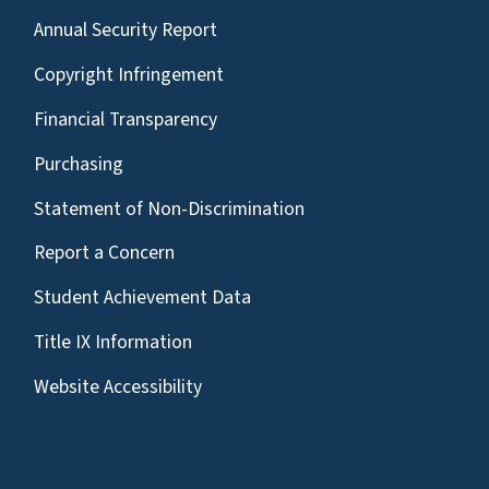
Annual Security Report
Copyright Infringement
Financial Transparency
Purchasing
Statement of Non-Discrimination
Report a Concern
Student Achievement Data
Title IX Information
Website Accessibility