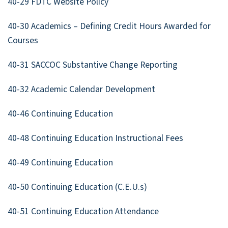
40-29 FDTC Website Policy
40-30 Academics – Defining Credit Hours Awarded for
Courses
40-31 SACCOC Substantive Change Reporting
40-32 Academic Calendar Development
40-46 Continuing Education
40-48 Continuing Education Instructional Fees
40-49 Continuing Education
40-50 Continuing Education (C.E.U.s)
40-51 Continuing Education Attendance