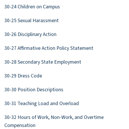
30-24 Children on Campus
30-25 Sexual Harassment
30-26 Disciplinary Action
30-27 Affirmative Action Policy Statement
30-28 Secondary State Employment
30-29 Dress Code
30-30 Position Descriptions
30-31 Teaching Load and Overload
30-32 Hours of Work, Non-Work, and Overtime
Compensation