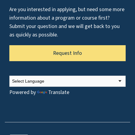
Are you interested in applying, but need some more
information about a program or course first?
Submit your question and we will get back to you
as quickly as possible.
Request Info
Powered by
Translate