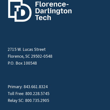
2715 W. Lucas Street
Florence, SC 29502-0548
P.O. Box 100548
Primary:
843.661.8324
Toll Free:
800.228.5745
Relay SC:
800.735.2905