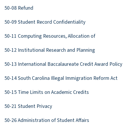
50-08 Refund
50-09 Student Record Confidentiality
50-11 Computing Resources, Allocation of
50-12 Institutional Research and Planning
50-13 International Baccalaureate Credit Award Policy
50-14 South Carolina Illegal Immigration Reform Act
50-15 Time Limits on Academic Credits
50-21 Student Privacy
50-26 Administration of Student Affairs