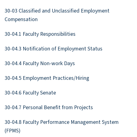
30-03 Classified and Unclassified Employment
Compensation
30-04.1 Faculty Responsibilities
30-04.3 Notification of Employment Status
30-04.4 Faculty Non-work Days
30-04.5 Employment Practices/Hiring
30-04.6 Faculty Senate
30-04.7 Personal Benefit from Projects
30-04.8 Faculty Performance Management System
(FPMS)