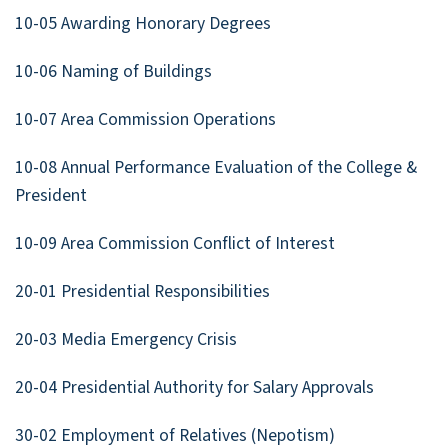
10-05 Awarding Honorary Degrees
10-06 Naming of Buildings
10-07 Area Commission Operations
10-08 Annual Performance Evaluation of the College &
President
10-09 Area Commission Conflict of Interest
20-01 Presidential Responsibilities
20-03 Media Emergency Crisis
20-04 Presidential Authority for Salary Approvals
30-02 Employment of Relatives (Nepotism)