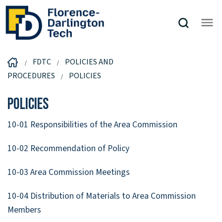
FDTC
POLICIES AND
PROCEDURES
POLICIES
Policies
10-01 Responsibilities of the Area Commission
10-02 Recommendation of Policy
10-03 Area Commission Meetings
10-04 Distribution of Materials to Area Commission
Members