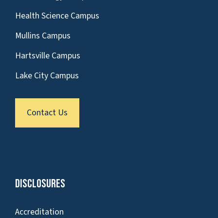
Health Science Campus
Mullins Campus
Hartsville Campus
Lake City Campus
Contact Us
Disclosures
Accreditation