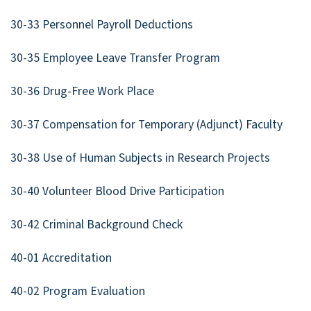
30-33 Personnel Payroll Deductions
30-35 Employee Leave Transfer Program
30-36 Drug-Free Work Place
30-37 Compensation for Temporary (Adjunct) Faculty
30-38 Use of Human Subjects in Research Projects
30-40 Volunteer Blood Drive Participation
30-42 Criminal Background Check
40-01 Accreditation
40-02 Program Evaluation