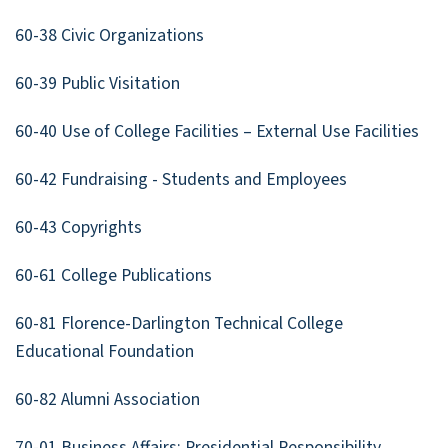
60-38 Civic Organizations
60-39 Public Visitation
60-40 Use of College Facilities – External Use Facilities
60-42 Fundraising - Students and Employees
60-43 Copyrights
60-61 College Publications
60-81 Florence-Darlington Technical College
Educational Foundation
60-82 Alumni Association
70-01 Business Affairs: Presidential Responsibility