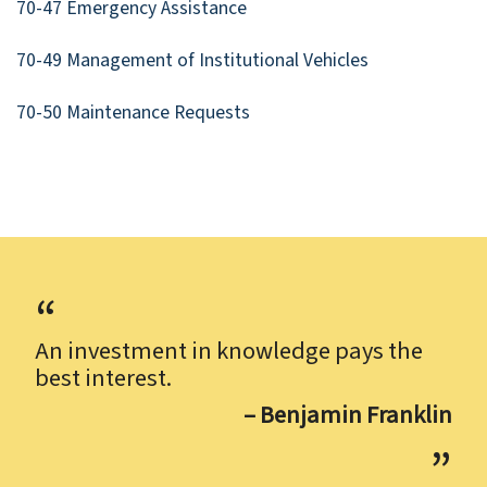
70-47 Emergency Assistance
70-49 Management of Institutional Vehicles
70-50 Maintenance Requests
An investment in knowledge pays the
best interest.
– Benjamin Franklin