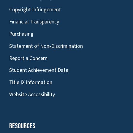
Copyright Infringement
Financial Transparency
Purchasing
Statement of Non-Discrimination
Report a Concern
Student Achievement Data
Title IX Information
Website Accessibility
Resources