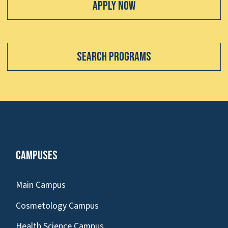
Apply Now
Search Programs
Campuses
Main Campus
Cosmetology Campus
Health Science Campus