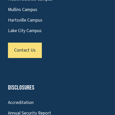
Mullins Campus
Hartsville Campus
Lake City Campus
Contact Us
Disclosures
Accreditation
Annual Security Report