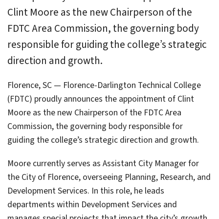
Clint Moore as the new Chairperson of the
FDTC Area Commission, the governing body
responsible for guiding the college’s strategic
direction and growth.
Florence, SC — Florence-Darlington Technical College
(FDTC) proudly announces the appointment of Clint
Moore as the new Chairperson of the FDTC Area
Commission, the governing body responsible for
guiding the college’s strategic direction and growth.
Moore currently serves as Assistant City Manager for
the City of Florence, overseeing Planning, Research, and
Development Services. In this role, he leads
departments within Development Services and
manages special projects that impact the city’s growth