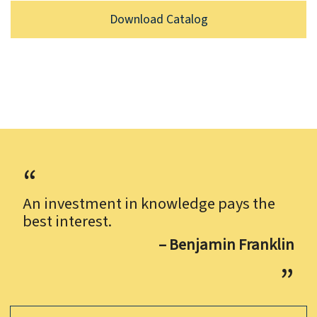
Download Catalog
An investment in knowledge pays the
best interest.
– Benjamin Franklin