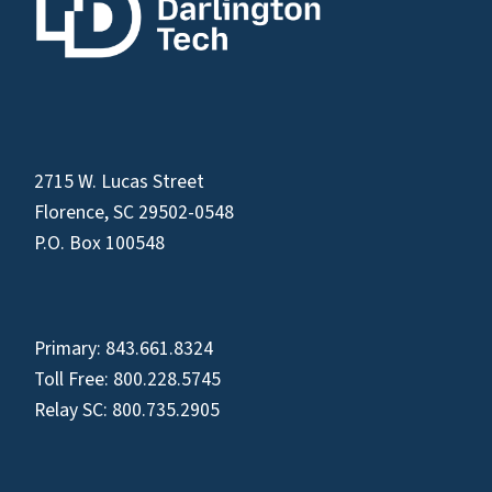
2715 W. Lucas Street
Florence, SC 29502-0548
P.O. Box 100548
Primary:
843.661.8324
Toll Free:
800.228.5745
Relay SC:
800.735.2905