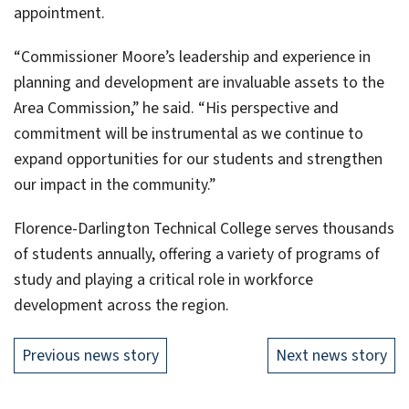
appointment.
“Commissioner Moore’s leadership and experience in
planning and development are invaluable assets to the
Area Commission,” he said. “His perspective and
commitment will be instrumental as we continue to
expand opportunities for our students and strengthen
our impact in the community.”
Florence-Darlington Technical College serves thousands
of students annually, offering a variety of programs of
study and playing a critical role in workforce
development across the region.
Previous news story
Next news story