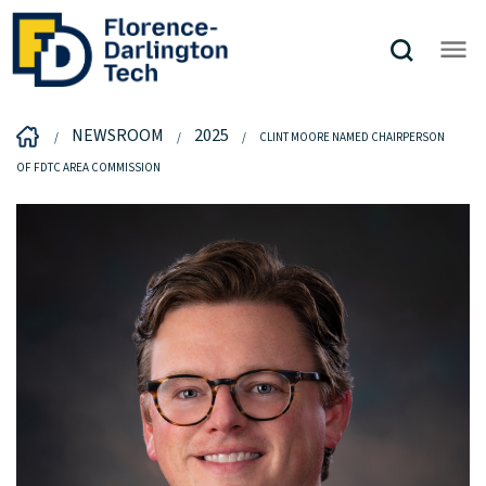
NEWSROOM
2025
CLINT MOORE NAMED CHAIRPERSON
OF FDTC AREA COMMISSION