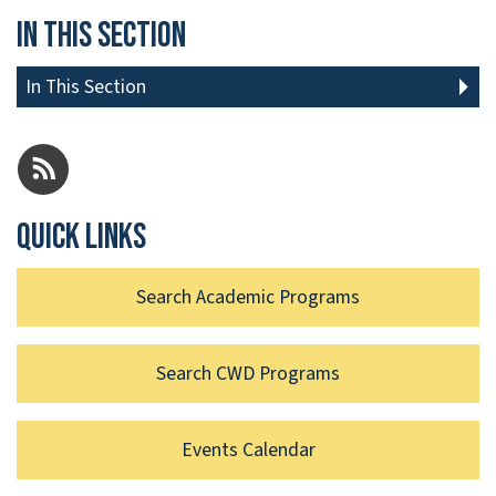
In This Section
In This Section
Quick links
Search Academic Programs
Search CWD Programs
Events Calendar