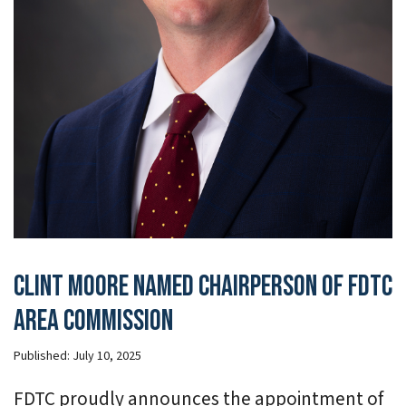
Clint Moore Named Chairperson of FDTC
Area Commission
Published:
July 10, 2025
FDTC proudly announces the appointment of