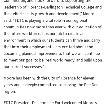
Commission, and I look forward to supporting the
leadership of Florence-Darlington Technical College and
their efforts in its growth and development,” Moore
said. “FDTC is playing a vital role in our regional
communities now more than ever with our education of
the future workforce. It is our job to create an
environment in which our students can thrive and carry
that into their employment. I am excited about the
upcoming planned improvements that we will continue
to meet our goal to be ‘real world ready’ and build upon
our current successes.”
Moore has been with the City of Florence for eleven
years and is deeply committed to serving the Pee Dee
region.
FDTC President Dr. Jermaine Ford welcomed Moore’s