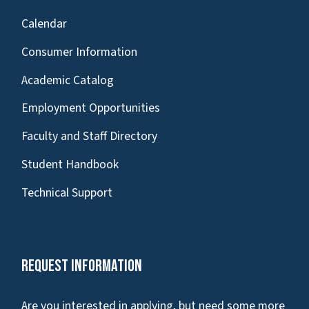
Calendar
Consumer Information
Academic Catalog
Employment Opportunities
Faculty and Staff Directory
Student Handbook
Technical Support
Request Information
Are you interested in applying, but need some more