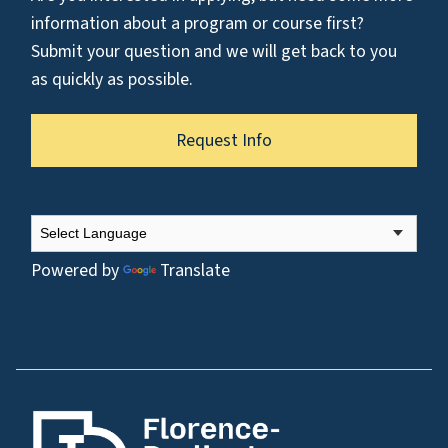
information about a program or course first?
Submit your question and we will get back to you
as quickly as possible.
Request Info
Powered by
Translate