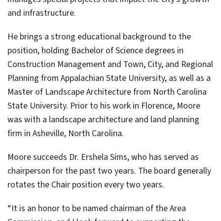
and infrastructure.
He brings a strong educational background to the
position, holding Bachelor of Science degrees in
Construction Management and Town, City, and Regional
Planning from Appalachian State University, as well as a
Master of Landscape Architecture from North Carolina
State University. Prior to his work in Florence, Moore
was with a landscape architecture and land planning
firm in Asheville, North Carolina.
Moore succeeds Dr. Ershela Sims, who has served as
chairperson for the past two years. The board generally
rotates the Chair position every two years.
“It is an honor to be named chairman of the Area