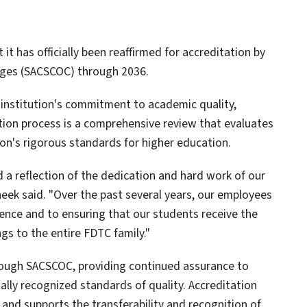
t has officially been reaffirmed for accreditation by
eges (SACSCOC) through 2036.
 institution's commitment to academic quality,
tion process is a comprehensive review that evaluates
on's rigorous standards for higher education.
 a reflection of the dedication and hard work of our
Cheek said. "Over the past several years, our employees
nce and to ensuring that our students receive the
gs to the entire FDTC family."
rough SACSCOC, providing continued assurance to
lly recognized standards of quality. Accreditation
d and supports the transferability and recognition of