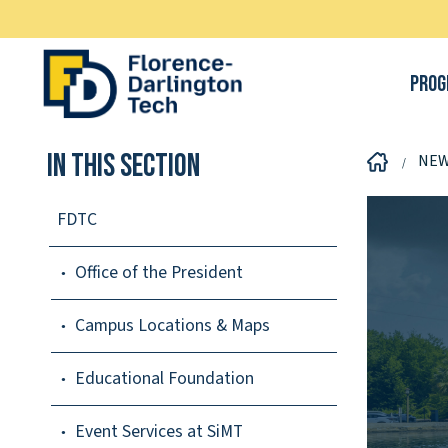
Prog
In This Section
NE
FDTC
Office of the President
Campus Locations & Maps
Educational Foundation
Event Services at SiMT