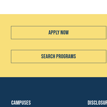
Apply Now
Search Programs
Campuses
Disclosu