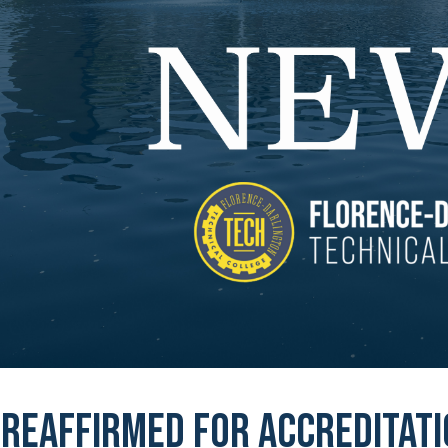
 reaffirmed for accreditat