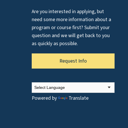
Are you interested in applying, but
need some more information about a
program or course first? Submit your
question and we will get back to you
as quickly as possible.
Request Info
Powered by
Translate