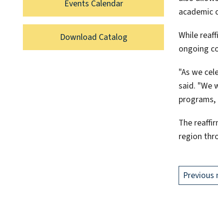
Events Calendar
academic c
While reaff
Download Catalog
ongoing c
"As we cel
said. "We 
programs, 
The reaffi
region thr
Previous 