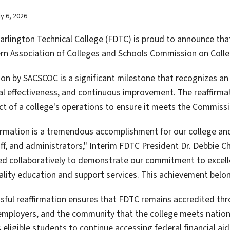
ly 6, 2026
rlington Technical College (FDTC) is proud to announce that i
rn Association of Colleges and Schools Commission on Coll
ion by SACSCOC is a significant milestone that recognizes an
nal effectiveness, and continuous improvement. The reaffirma
ct of a college's operations to ensure it meets the Commissi
firmation is a tremendous accomplishment for our college and
aff, and administrators," Interim FDTC President Dr. Debbie 
d collaboratively to demonstrate our commitment to excelle
ality education and support services. This achievement belon
sful reaffirmation ensures that FDTC remains accredited th
employers, and the community that the college meets nationa
 eligible students to continue accessing federal financial ai