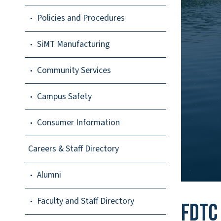
Policies and Procedures
SiMT Manufacturing
Community Services
Campus Safety
Consumer Information
Careers & Staff Directory
Alumni
Faculty and Staff Directory
FDTC