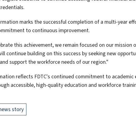
redentials.
irmation marks the successful completion of a multi-year effo
ommitment to continuous improvement.
ebrate this achievement, we remain focused on our mission o
will continue building on this success by seeking new opportu
and support the workforce needs of our region."
rmation reflects FDTC's continued commitment to academic e
ough accessible, high-quality education and workforce traini
news story