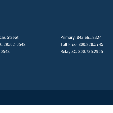
cas Street
Primary:
843.661.8324
SC 29502-0548
Toll Free:
800.228.5745
00548
Relay SC:
800.735.2905