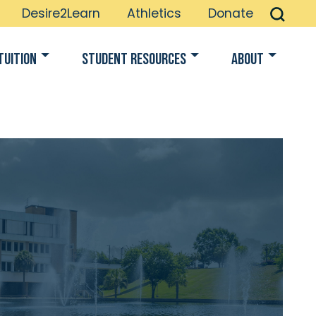
Desire2Learn
Athletics
Donate
Tuition
Student Resources
About