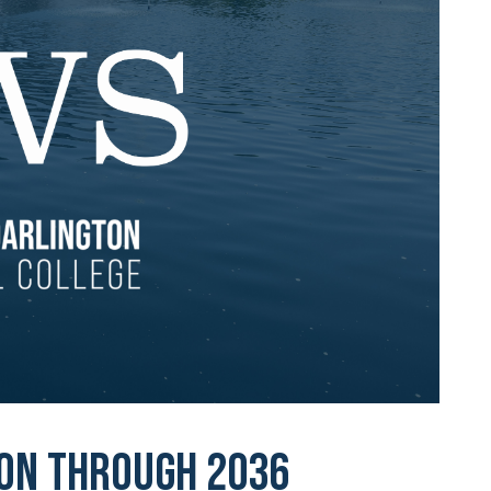
ion through 2036