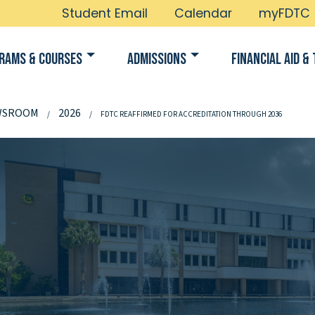
Student Email
Calendar
myFDTC
rams & Courses
Admissions
Financial Aid & 
WSROOM
2026
FDTC REAFFIRMED FOR ACCREDITATION THROUGH 2036