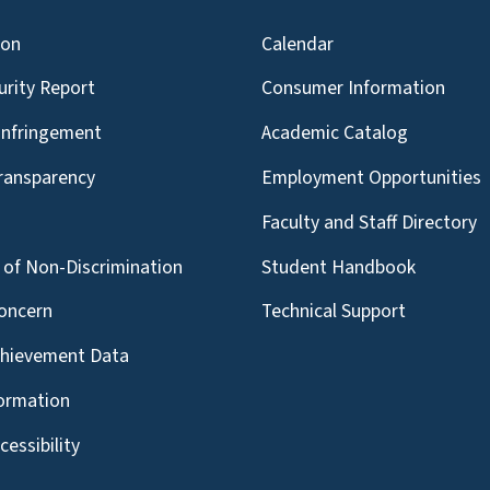
ion
Calendar
urity Report
Consumer Information
Infringement
Academic Catalog
Transparency
Employment Opportunities
g
Faculty and Staff Directory
of Non-Discrimination
Student Handbook
oncern
Technical Support
chievement Data
formation
essibility