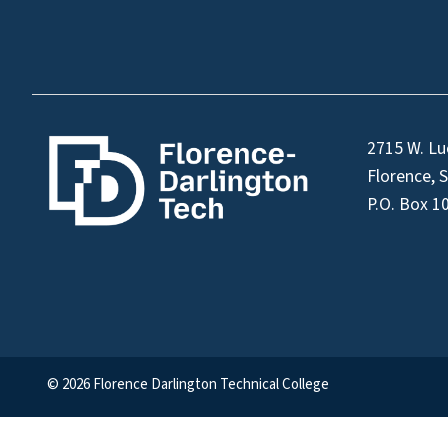
2715 W. Lu
Florence, 
P.O. Box 1
© 2026 Florence Darlington Technical College