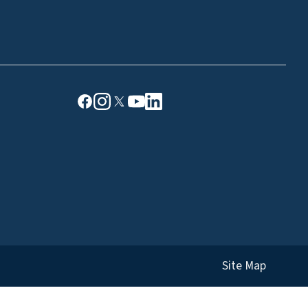
Site Map