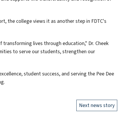
rt, the college views it as another step in FDTC's
f transforming lives through education," Dr. Cheek
nities to serve our students, strengthen our
xcellence, student success, and serving the Pee Dee
ng.
Next news story