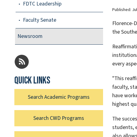
FDTC Leadership
Published:
Ju
Faculty Senate
Florence-Da
the Southe
Newsroom
Reaffirmat
institutio
every aspe
"This reaf
Quick links
faculty, st
have worke
Search Academic Programs
highest qu
Search CWD Programs
The succes
students, 
also allows