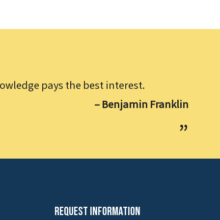
owledge pays the best interest.
– Benjamin Franklin
Request Information