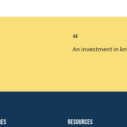
An investment in kn
res
Resources