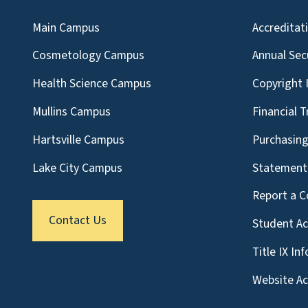
Main Campus
Accreditat
Cosmetology Campus
Annual Sec
Health Science Campus
Copyright 
Mullins Campus
Financial 
Hartsville Campus
Purchasin
Lake City Campus
Statement 
Report a C
Contact Us
Student A
Title IX In
Website Acc