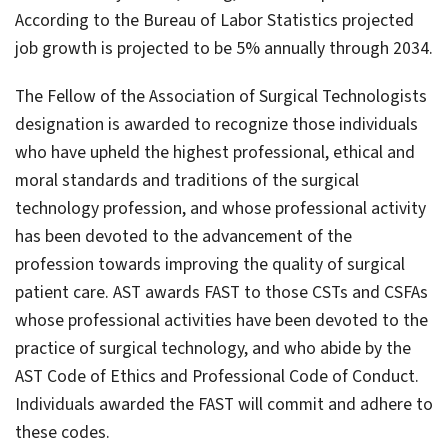
According to the Bureau of Labor Statistics projected
job growth is projected to be 5% annually through 2034.
The Fellow of the Association of Surgical Technologists
designation is awarded to recognize those individuals
who have upheld the highest professional, ethical and
moral standards and traditions of the surgical
technology profession, and whose professional activity
has been devoted to the advancement of the
profession towards improving the quality of surgical
patient care. AST awards FAST to those CSTs and CSFAs
whose professional activities have been devoted to the
practice of surgical technology, and who abide by the
AST Code of Ethics and Professional Code of Conduct.
Individuals awarded the FAST will commit and adhere to
these codes.