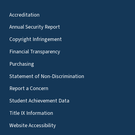
Accreditation
Annual Security Report
Copyright Infringement
Financial Transparency
Purchasing
Statement of Non-Discrimination
Report a Concern
Student Achievement Data
Title IX Information
Website Accessibility