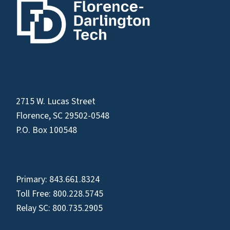
2715 W. Lucas Street
Florence, SC 29502-0548
P.O. Box 100548
Primary:
843.661.8324
Toll Free:
800.228.5745
Relay SC:
800.735.2905