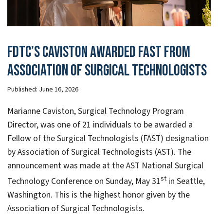
FDTC’s Caviston awarded FAST from
Association of Surgical Technologists
Published:
June 16, 2026
Marianne Caviston, Surgical Technology Program
Director, was one of 21 individuals to be awarded a
Fellow of the Surgical Technologists (FAST) designation
by Association of Surgical Technologists (AST). The
announcement was made at the AST National Surgical
st
Technology Conference on Sunday, May 31
in Seattle,
Washington. This is the highest honor given by the
Association of Surgical Technologists.