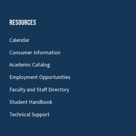
Resources
Calendar
Consumer Information
Academic Catalog
Employment Opportunities
Faculty and Staff Directory
Student Handbook
Technical Support