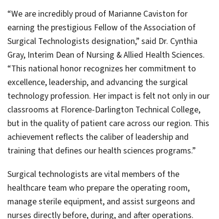
“We are incredibly proud of Marianne Caviston for
earning the prestigious Fellow of the Association of
Surgical Technologists designation,” said Dr. Cynthia
Gray, Interim Dean of Nursing & Allied Health Sciences.
“This national honor recognizes her commitment to
excellence, leadership, and advancing the surgical
technology profession. Her impact is felt not only in our
classrooms at Florence-Darlington Technical College,
but in the quality of patient care across our region. This
achievement reflects the caliber of leadership and
training that defines our health sciences programs.”
Surgical technologists are vital members of the
healthcare team who prepare the operating room,
manage sterile equipment, and assist surgeons and
nurses directly before, during, and after operations.