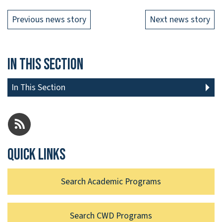
Previous news story
Next news story
In This Section
In This Section
Quick links
Search Academic Programs
Search CWD Programs