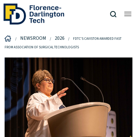
NEWSROOM
2026
FDTC’S CAVISTON AWARDED FAST
FROM ASSOCIATION OF SURGICAL TECHNOLOGISTS