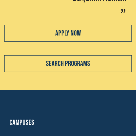
Apply Now
Search Programs
Campuses