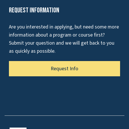
Request Information
Are you interested in applying, but need some more
information about a program or course first?
Submit your question and we will get back to you
as quickly as possible.
Request Info