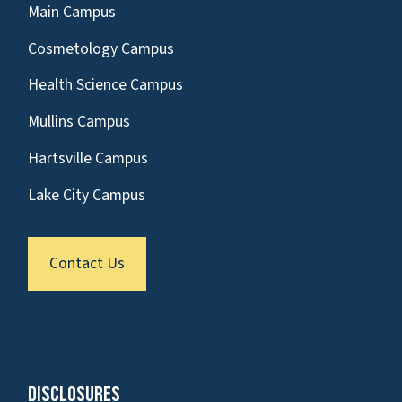
Main Campus
Cosmetology Campus
Health Science Campus
Mullins Campus
Hartsville Campus
Lake City Campus
Contact Us
Disclosures