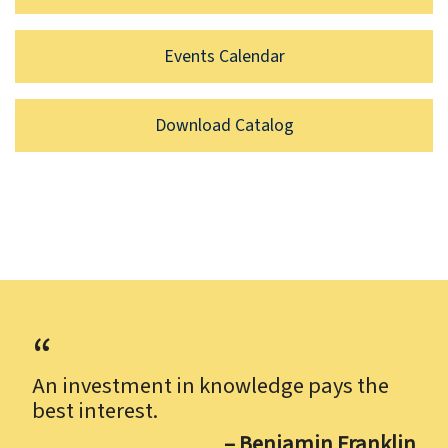
Events Calendar
Download Catalog
An investment in knowledge pays the
best interest.
– Benjamin Franklin