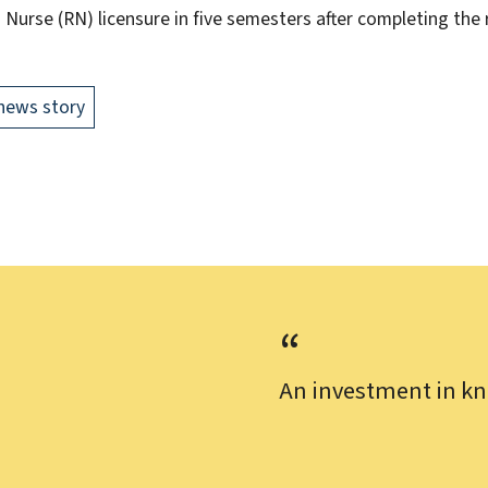
 Nurse (RN) licensure in five semesters after completing the
news story
An investment in kn