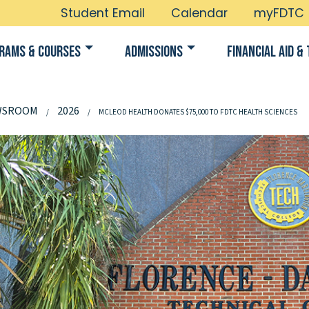
Student Email
Calendar
myFDTC
rams & Courses
Admissions
Financial Aid & 
WSROOM
2026
MCLEOD HEALTH DONATES $75,000 TO FDTC HEALTH SCIENCES