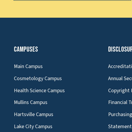
Campuses
Disclosu
Main Campus
Accreditat
Cosmetology Campus
Annual Sec
Health Science Campus
Copyright 
Mullins Campus
Financial 
Hartsville Campus
Purchasin
Lake City Campus
Statement 