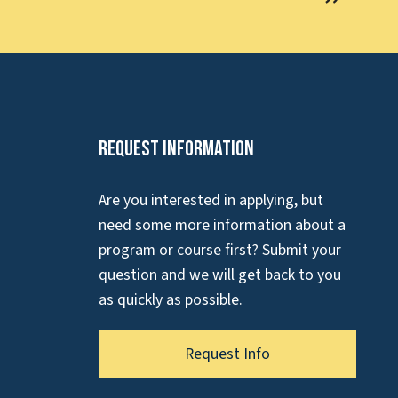
Request Information
Are you interested in applying, but
need some more information about a
program or course first? Submit your
question and we will get back to you
as quickly as possible.
Request Info