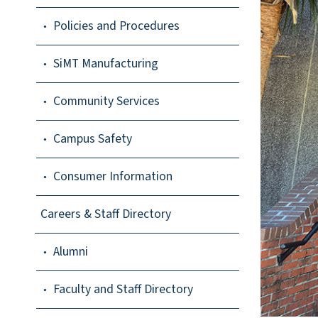
Policies and Procedures
SiMT Manufacturing
Community Services
Campus Safety
Consumer Information
Careers & Staff Directory
Alumni
Faculty and Staff Directory