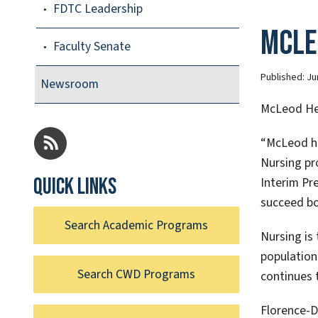
FDTC Leadership
McLe
Faculty Senate
Published:
Ju
Newsroom
McLeod Hea
“McLeod ha
Nursing pr
Quick links
Interim Pre
succeed bo
Search Academic Programs
Nursing is
population
Search CWD Programs
continues 
Florence-D