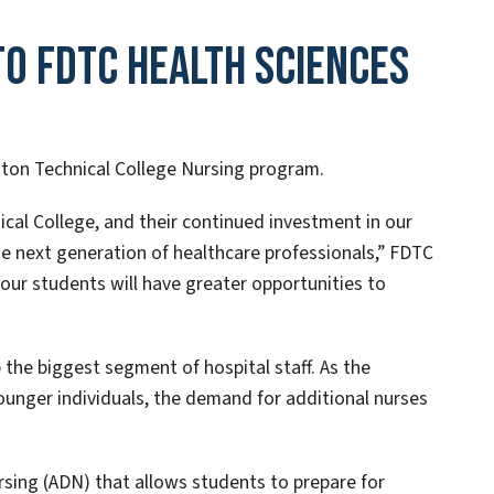
o FDTC Health Sciences
ton Technical College Nursing program.
cal College, and their continued investment in our
next generation of healthcare professionals,” FDTC
, our students will have greater opportunities to
 the biggest segment of hospital staff. As the
ounger individuals, the demand for additional nurses
rsing (ADN) that allows students to prepare for