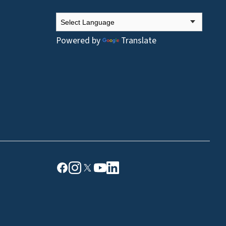
Powered by
Translate