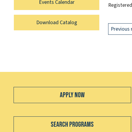
Events Calendar
Registered
Download Catalog
Previous 
Apply Now
Search Programs