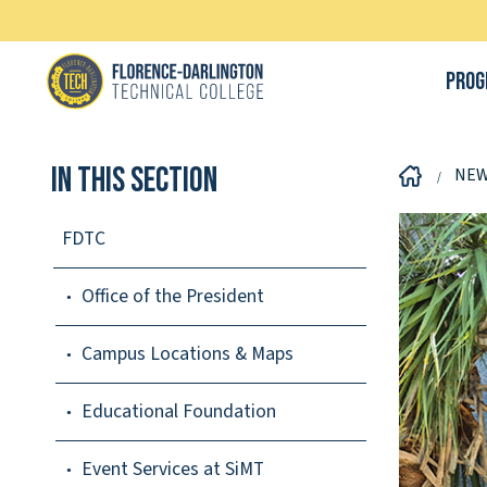
Prog
In This Section
NE
FDTC
Office of the President
Campus Locations & Maps
Educational Foundation
Event Services at SiMT