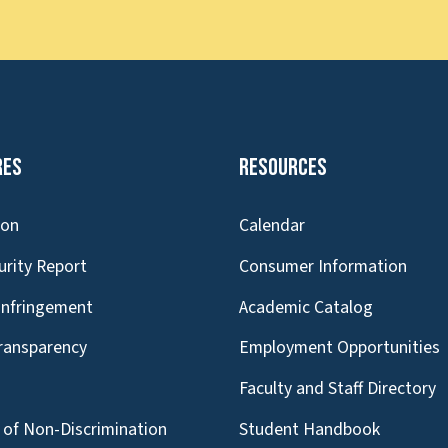
res
Resources
ion
Calendar
urity Report
Consumer Information
Infringement
Academic Catalog
Transparency
Employment Opportunities
g
Faculty and Staff Directory
of Non-Discrimination
Student Handbook