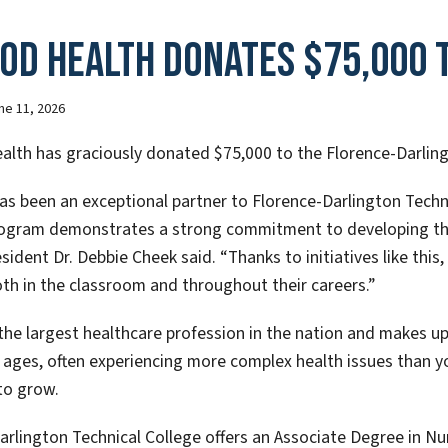
od Health donates $75,000 t
ne 11, 2026
lth has graciously donated $75,000 to the Florence-Darling
s been an exceptional partner to Florence-Darlington Techni
ogram demonstrates a strong commitment to developing the 
sident Dr. Debbie Cheek said. “Thanks to initiatives like this
th in the classroom and throughout their careers.”
 the largest healthcare profession in the nation and makes up
 ages, often experiencing more complex health issues than y
to grow.
arlington Technical College offers an Associate Degree in Nu