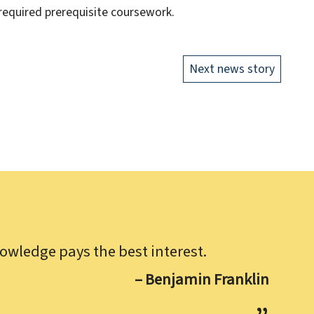
 required prerequisite coursework.
Next news story
owledge pays the best interest.
– Benjamin Franklin