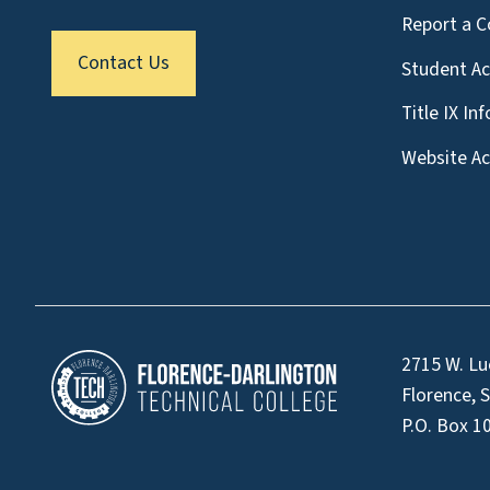
Report a C
Contact Us
Student A
Title IX In
Website Acc
2715 W. Lu
Florence, 
P.O. Box 1