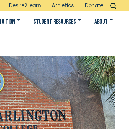
Desire2Learn
Athletics
Donate
Tuition
Student Resources
About