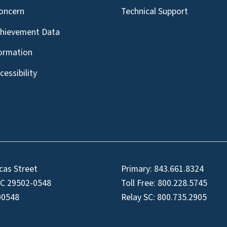
oncern
Technical Support
chievement Data
formation
essibility
cas Street
Primary:
843.661.8324
SC 29502-0548
Toll Free:
800.228.5745
00548
Relay SC:
800.735.2905